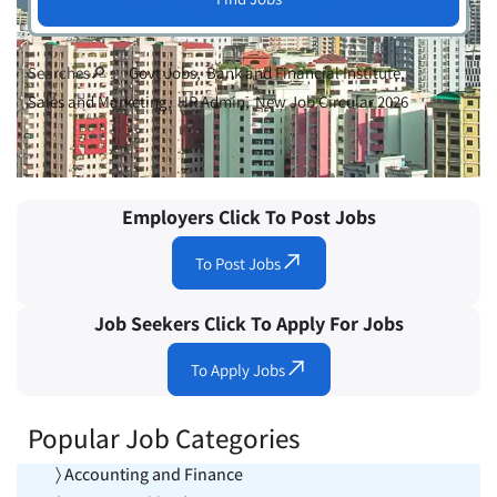
Searches🔎 :
Govt Jobs
Bank and Financial Institute
Sales and Marketing
HR Admin
New Job Circular 2026
Employers Click To Post Jobs
To Post Jobs
Job Seekers Click To Apply For Jobs
To Apply Jobs
Popular Job Categories
〉 Accounting and Finance