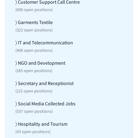
〉 Customer Support Call Centre
(
606
open positions)
〉 Garments Textile
(
322
open positions)
〉 IT and Telecommunication
(
406
open positions)
〉 NGO and Development
(
185
open positions)
〉 Secretary and Receptionist
(
122
open positions)
〉 Social Media Collected Jobs
(
537
open positions)
〉 Hospitality and Tourism
(
43
open positions)