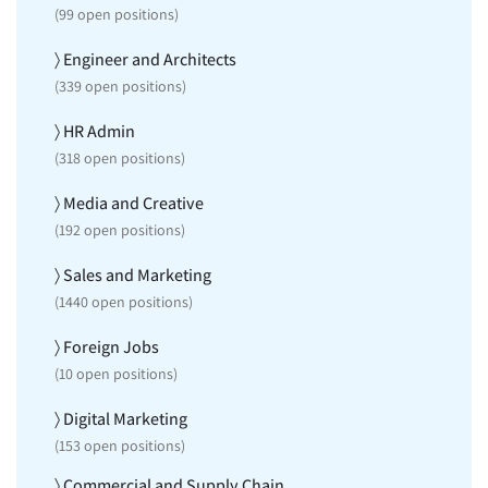
(
99
open positions)
〉 Engineer and Architects
(
339
open positions)
〉 HR Admin
(
318
open positions)
〉 Media and Creative
(
192
open positions)
〉 Sales and Marketing
(
1440
open positions)
〉 Foreign Jobs
(
10
open positions)
〉 Digital Marketing
(
153
open positions)
〉 Commercial and Supply Chain