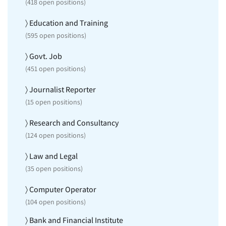
(
418
open positions)
〉 Education and Training
(
595
open positions)
〉 Govt. Job
(
451
open positions)
〉 Journalist Reporter
(
15
open positions)
〉 Research and Consultancy
(
124
open positions)
〉 Law and Legal
(
35
open positions)
〉 Computer Operator
(
104
open positions)
〉 Bank and Financial Institute