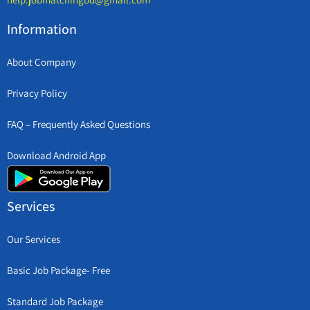
Information
About Company
Privacy Policy
FAQ – Frequently Asked Questions
Download Android App
Services
Our Services
Basic Job Package- Free
Standard Job Package