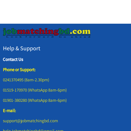
Help & Support
Contact Us
Phone or Support:
0241370495 (8am-2.30pm)
01519-170970 (WhatsApp 8am-6pm)
01901-380280 (WhatsApp 8am-6pm)
E-mail:
support@jobmatchingbd.com
help.jobmatchingbd@gmail.com