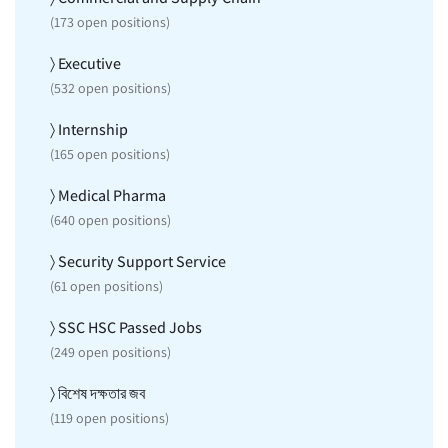
(
173
open positions)
〉 Executive
(
532
open positions)
〉 Internship
(
165
open positions)
〉 Medical Pharma
(
640
open positions)
〉 Security Support Service
(
61
open positions)
〉 SSC HSC Passed Jobs
(
249
open positions)
〉 বিশেষ দক্ষতার জব
(
119
open positions)