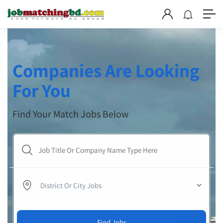
Companies Are Looking
For You
Find Your Match Jobs Below
Find Jobs