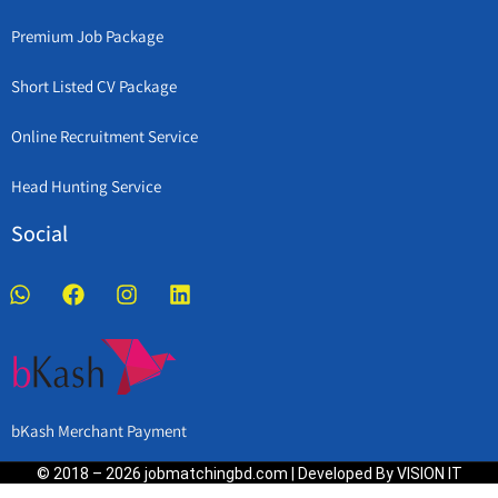
Premium Job Package
Short Listed CV Package
Online Recruitment Service
Head Hunting Service
Social
bKash Merchant Payment
© 2018 – 2026 jobmatchingbd.com | Developed By VISION IT