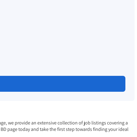
e, we provide an extensive collection of job listings covering a
s BD
page today and take the first step towards finding your ideal