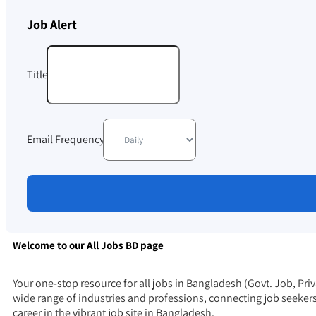
Job Alert
Title
Email Frequency
Welcome to our All Jobs BD page
Your one-stop resource for all jobs in Bangladesh (Govt. Job, Pri
wide range of industries and professions, connecting job seeker
career in the vibrant
job
site in Bangladesh.