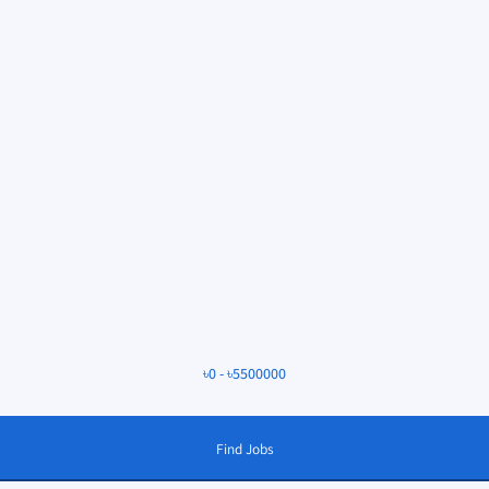
৳
0
-
৳
5500000
Find Jobs