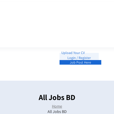
Upload Your CV
Login / Register
Job Post Here
All Jobs BD
Home
All Jobs BD