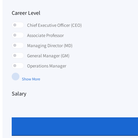
Career Level
Chief Executive Officer (CEO)
Associate Professor
Managing Director (MD)
General Manager (GM)
Operations Manager
Show More
Salary