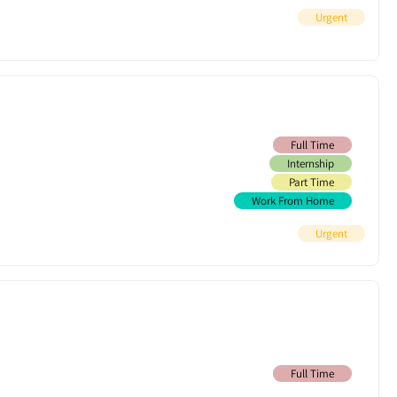
Urgent
Full Time
Internship
Part Time
Work From Home
Urgent
Full Time