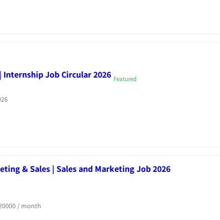
 Internship Job Circular 2026
Featured
026
ting & Sales | Sales and Marketing Job 2026
20000
/ month