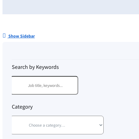
Show Sidebar
Search by Keywords
Category