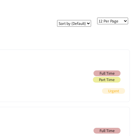
Full Time
Part Time
Urgent
Full Time