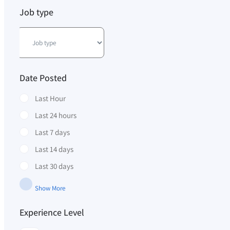
Job type
Date Posted
Last Hour
Last 24 hours
Last 7 days
Last 14 days
Last 30 days
Show More
Experience Level