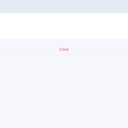
Close