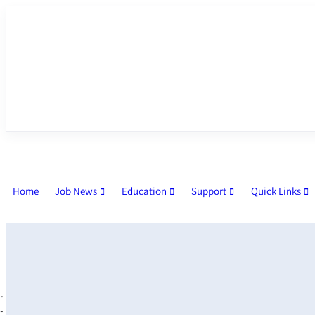
Home
Job News
Education
Support
Quick Links