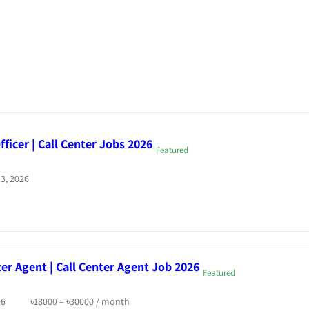
ficer | Call Center Jobs 2026
Featured
3, 2026
ter Agent | Call Center Agent Job 2026
Featured
26
৳
18000
–
৳
30000
/ month