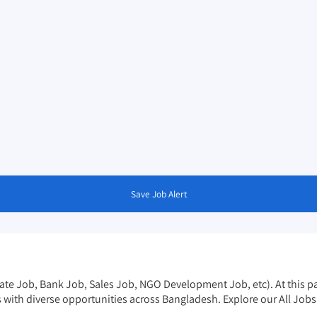
Save Job Alert
vate Job, Bank Job, Sales Job, NGO Development Job, etc). At this pag
s with diverse opportunities across Bangladesh. Explore our
All Job