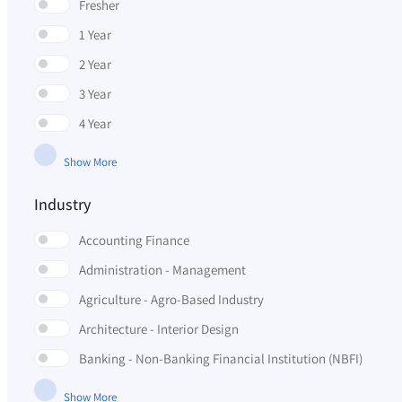
Fresher
1 Year
2 Year
3 Year
4 Year
Show More
Industry
Accounting Finance
Administration - Management
Agriculture - Agro-Based Industry
Architecture - Interior Design
Banking - Non-Banking Financial Institution (NBFI)
Show More