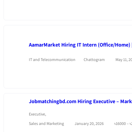
AamarMarket Hiring IT Intern (Office/Home) |
IT and Telecommunication
Chattogram
May 11, 2
Jobmatchingbd.com Hiring Executive – Marke
Executive
,
Sales and Marketing
January 20, 2026
৳
16000
–
৳