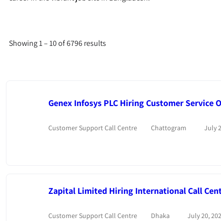
Showing
1
–
10
of 6796 results
Genex Infosys PLC Hiring Customer Service Of
Customer Support Call Centre
Chattogram
July 2
Zapital Limited Hiring International Call Cen
Customer Support Call Centre
Dhaka
July 20, 20