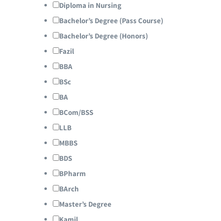
Diploma in Nursing
Bachelor’s Degree (Pass Course)
Bachelor’s Degree (Honors)
Fazil
BBA
BSc
BA
BCom/BSS
LLB
MBBS
BDS
BPharm
BArch
Master’s Degree
Kamil