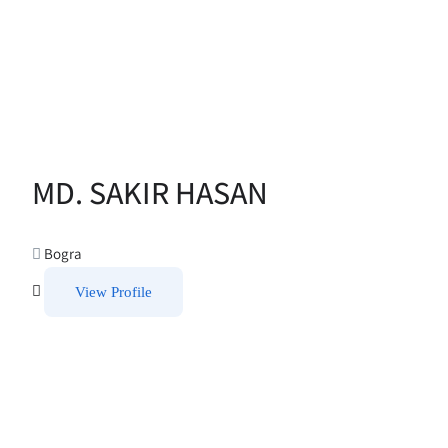
MD. SAKIR HASAN
Bogra
View Profile