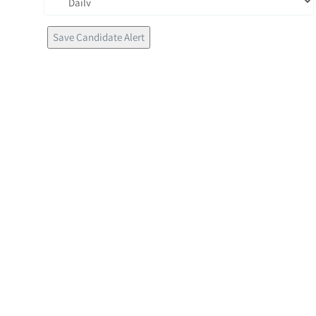
Save Candidate Alert