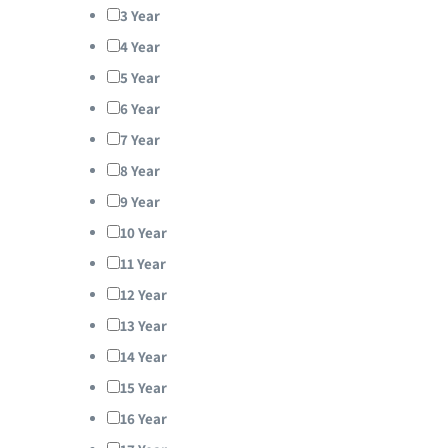
3 Year
4 Year
5 Year
6 Year
7 Year
8 Year
9 Year
10 Year
11 Year
12 Year
13 Year
14 Year
15 Year
16 Year