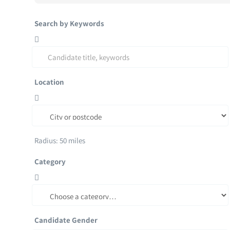
Search by Keywords
Location
Radius:
50
miles
Category
Candidate Gender