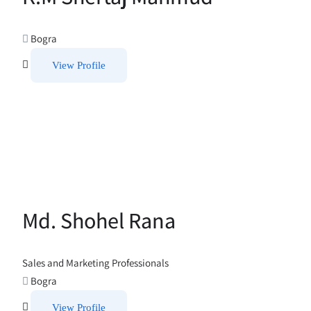
Bogra
View Profile
Md. Shohel Rana
Sales and Marketing Professionals
Bogra
View Profile