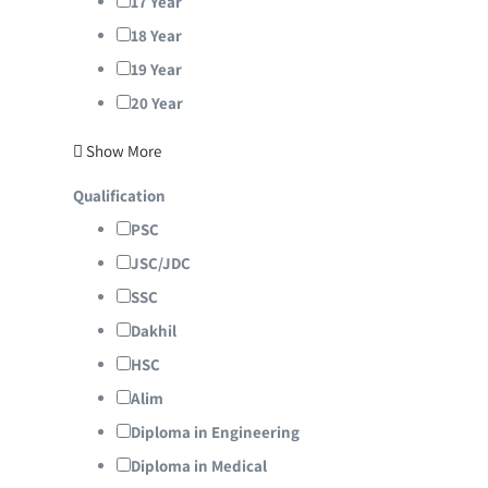
17 Year
18 Year
19 Year
20 Year
Show More
Qualification
PSC
JSC/JDC
SSC
Dakhil
HSC
Alim
Diploma in Engineering
Diploma in Medical