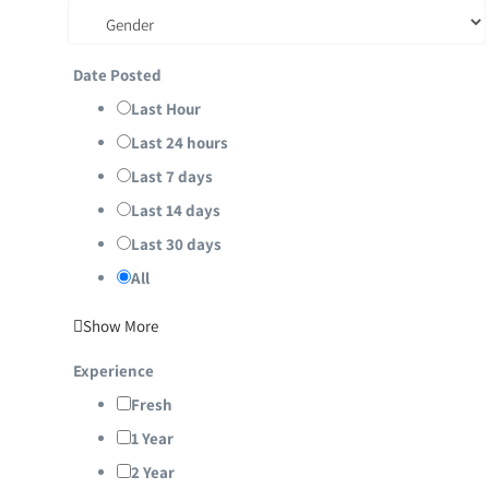
Date Posted
Last Hour
Last 24 hours
Last 7 days
Last 14 days
Last 30 days
All
Show More
Experience
Fresh
1 Year
2 Year