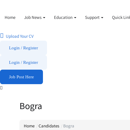
Home
Job News
Education
Support
Quick Lin
Upload Your CV
Login / Register
Login
/
Register
Job Post Here
Bogra
Home
Candidates
Bogra