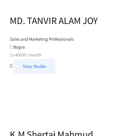
MD. TANVIR ALAM JOY
Sales and Marketing Professionals
Bogra
৳
40000
/ month
View Profile
K.M Shertaj Mahmud