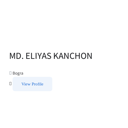
MD. ELIYAS KANCHON
Bogra
View Profile