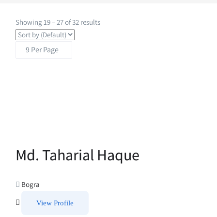
Showing
19
–
27
of 32 results
Md. Taharial Haque
Bogra
View Profile