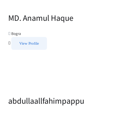
MD. Anamul Haque
Bogra
View Profile
abdullaallfahimpappu