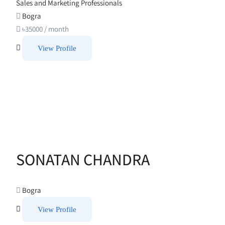
Sales and Marketing Professionals
Bogra
৳
35000
/ month
View Profile
SONATAN CHANDRA
Bogra
View Profile