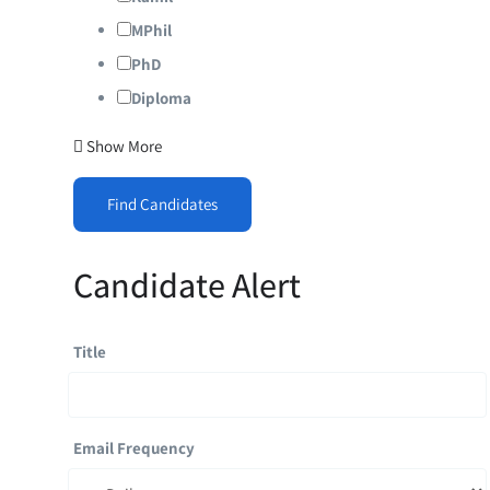
MPhil
PhD
Diploma
Show More
Find Candidates
Candidate Alert
Title
Email Frequency