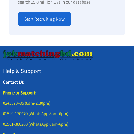
search 15.8 million CVs in our database.
Start Recruiting Now
Help & Support
Contact Us
Phone or Support:
0241370495 (8am-2.30pm)
01519-170970 (WhatsApp 8am-6pm)
01901-380280 (WhatsApp 8am-6pm)