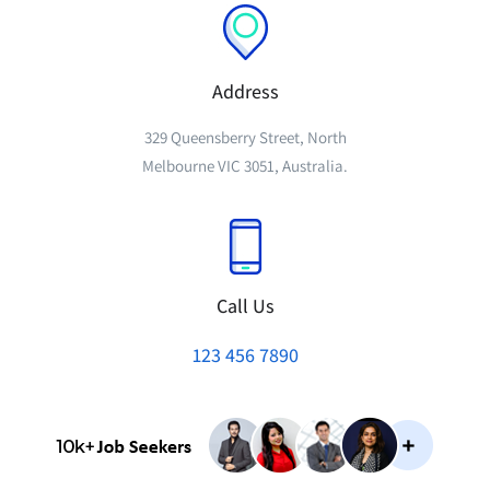
Address
329 Queensberry Street, North
Melbourne VIC 3051, Australia.
Call Us
123 456 7890