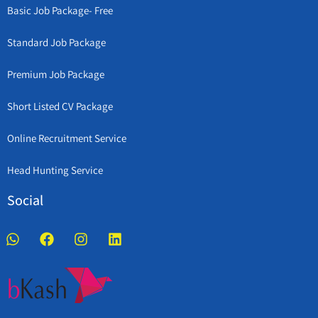
Basic Job Package- Free
Standard Job Package
Premium Job Package
Short Listed CV Package
Online Recruitment Service
Head Hunting Service
Social