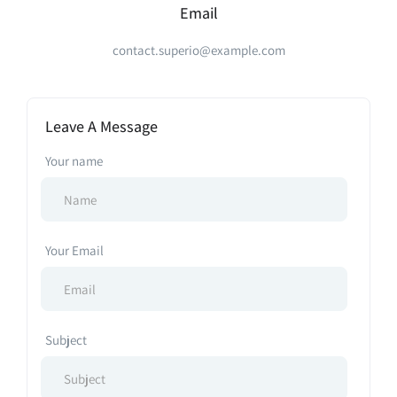
Email
contact.superio@example.com
Leave A Message
Your name
Your Email
Subject