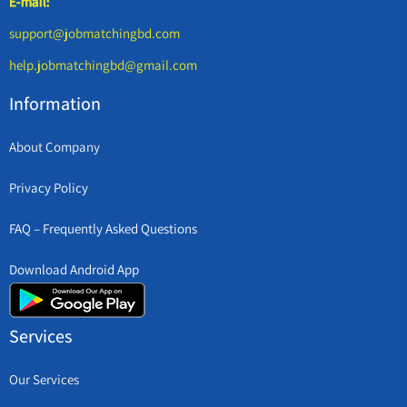
E-mail:
support@jobmatchingbd.com
help.jobmatchingbd@gmail.com
Information
About Company
Privacy Policy
FAQ – Frequently Asked Questions
Download Android App
Services
Our Services