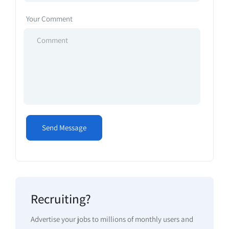
Your Comment
Recruiting?
Advertise your jobs to millions of monthly users and