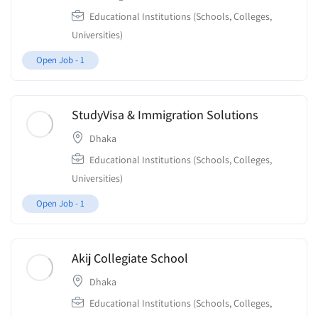
Educational Institutions (Schools, Colleges,
Universities)
Open Job -
1
StudyVisa & Immigration Solutions
Dhaka
Educational Institutions (Schools, Colleges,
Universities)
Open Job -
1
Akij Collegiate School
Dhaka
Educational Institutions (Schools, Colleges,