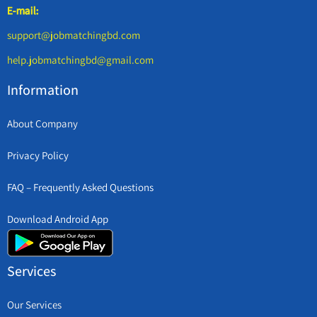
E-mail:
support@jobmatchingbd.com
help.jobmatchingbd@gmail.com
Information
About Company
Privacy Policy
FAQ – Frequently Asked Questions
Download Android App
Services
Our Services