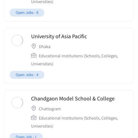
Universities)
Open Jobs -
8
University of Asia Pacific
Dhaka
Educational Institutions (Schools, Colleges,
Universities)
Open Jobs -
4
Chandgaon Model School & College
Chattogram
Educational Institutions (Schools, Colleges,
Universities)
Open Job -
1