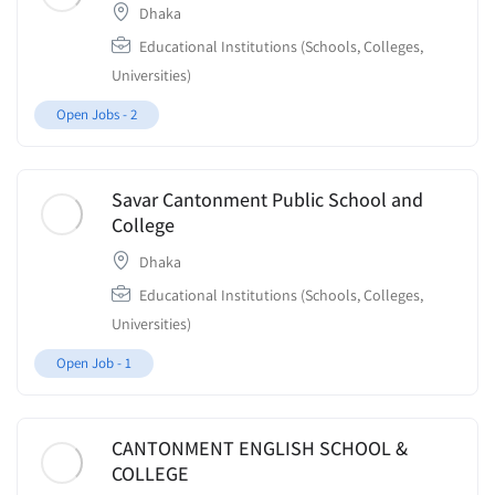
Dhaka
Educational Institutions (Schools, Colleges,
Universities)
Open Jobs -
2
Savar Cantonment Public School and
College
Dhaka
Educational Institutions (Schools, Colleges,
Universities)
Open Job -
1
CANTONMENT ENGLISH SCHOOL &
COLLEGE