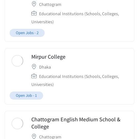
Chattogram
Educational Institutions (Schools, Colleges,
Universities)
Open Jobs -
2
Mirpur College
Dhaka
Educational Institutions (Schools, Colleges,
Universities)
Open Job -
1
Chattogram English Medium School &
College
Chattogram