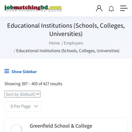
Educational Institutions (Schools, Colleges,
Universities)
Home
Employers
Educational Institutions (Schools, Colleges, Universities)
Show Sidebar
Showing
397
–
405
of 427 results
Greenfield School & College