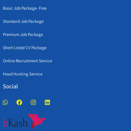
Basic Job Package- Free
Standard Job Package
Premium Job Package
Short Listed CV Package
Online Recruitment Service
Head Hunting Service
Social