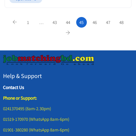
1
…
43
44
45
46
47
48
Help & Support
Contact Us
Phone or Support:
0241370495 (8am-2.30pm)
01519-170970 (WhatsApp 8am-6pm)
01901-380280 (WhatsApp 8am-6pm)