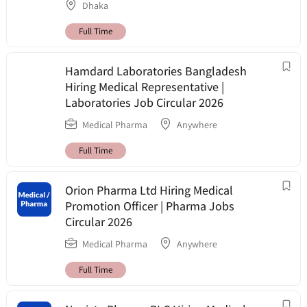
Dhaka
Full Time
Hamdard Laboratories Bangladesh
Hiring Medical Representative |
Laboratories Job Circular 2026
Medical Pharma
Anywhere
Full Time
Orion Pharma Ltd Hiring Medical
Promotion Officer | Pharma Jobs
Circular 2026
Medical Pharma
Anywhere
Full Time