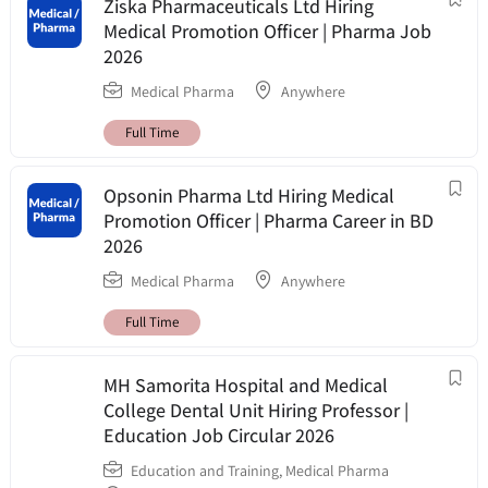
Ziska Pharmaceuticals Ltd Hiring
Medical Promotion Officer | Pharma Job
2026
Medical Pharma
Anywhere
Full Time
Opsonin Pharma Ltd Hiring Medical
Promotion Officer | Pharma Career in BD
2026
Medical Pharma
Anywhere
Full Time
MH Samorita Hospital and Medical
College Dental Unit Hiring Professor |
Education Job Circular 2026
Education and Training
,
Medical Pharma