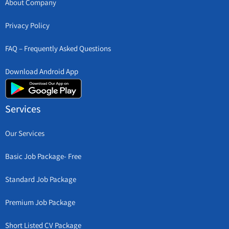
About Company
Privacy Policy
FAQ – Frequently Asked Questions
Download Android App
Services
Our Services
Basic Job Package- Free
Standard Job Package
Premium Job Package
Short Listed CV Package