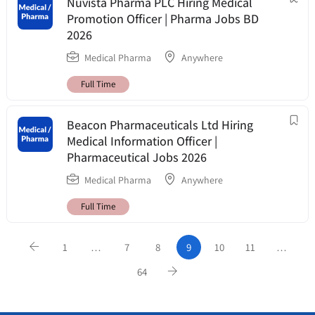
Nuvista Pharma PLC Hiring Medical
Promotion Officer | Pharma Jobs BD
2026
Medical Pharma
Anywhere
Full Time
Beacon Pharmaceuticals Ltd Hiring
Medical Information Officer |
Pharmaceutical Jobs 2026
Medical Pharma
Anywhere
Full Time
1
…
7
8
9
10
11
…
64