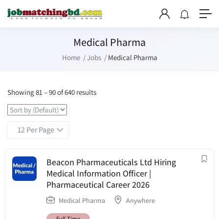
Medical Pharma
Home
Jobs
Medical Pharma
Showing
81
–
90
of 640 results
Beacon Pharmaceuticals Ltd Hiring
Medical Information Officer |
Pharmaceutical Career 2026
Medical Pharma
Anywhere
Full Time