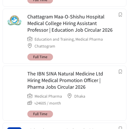
Chattagram Maa-O-Shishu Hospital
Medical College Hiring Assistant
Professor | Education Job Circular 2026
Education and Training
,
Medical Pharma
Chattogram
Full Time
The IBN SINA Natural Medicine Ltd
Hiring Medical Promotion Officer |
Pharma Jobs Circular 2026
Medical Pharma
Dhaka
৳
24605
/ month
Full Time