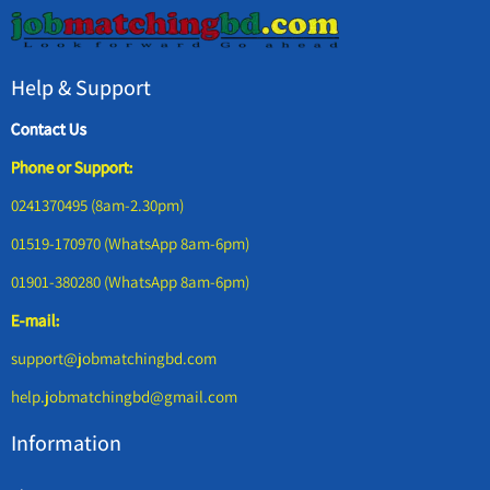
Help & Support
Contact Us
Phone or Support:
0241370495 (8am-2.30pm)
01519-170970 (WhatsApp 8am-6pm)
01901-380280 (WhatsApp 8am-6pm)
E-mail:
support@jobmatchingbd.com
help.jobmatchingbd@gmail.com
Information