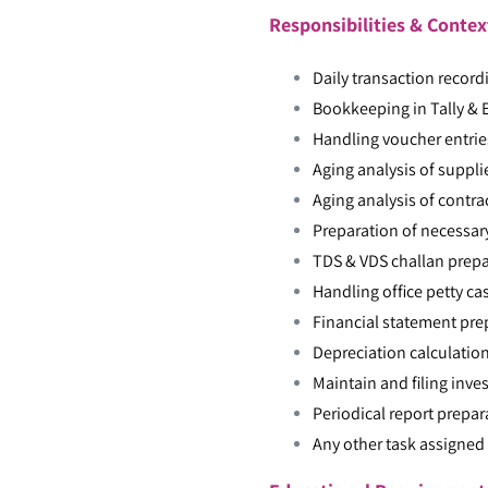
Responsibilities & Contex
Daily transaction record
Bookkeeping in Tally & 
Handling voucher entries
Aging analysis of suppl
Aging analysis of contr
Preparation of necessary
TDS & VDS challan prepa
Handling office petty ca
Financial statement pre
Depreciation calculation
Maintain and filing inv
Periodical report prepa
Any other task assigned 