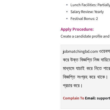
Lunch Facilities: Partial
Salary Review: Yearly
Festival Bonus: 2
Apply Procedure:
Create a candidate profile and
ওয়েবসা
jobmatchingbd.com
করে উক্ত বিজ্ঞপ্তি নিজ দায়ি
মাধ্যমে যাচাই করে নিতে পার
বিজ্ঞপ্তি সংগ্রহ করে থাকে। 
প্রচার করে।
Complain To
Email:
suppor