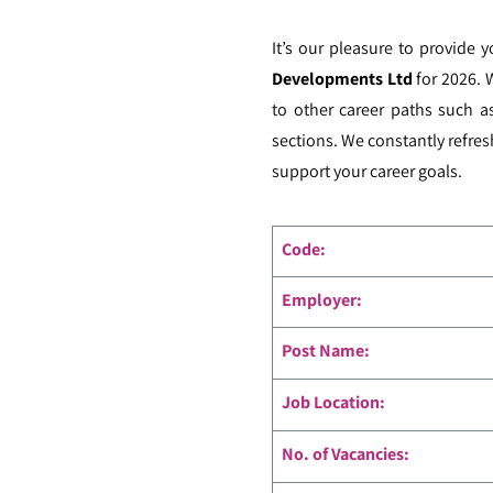
It’s our pleasure to provide 
Developments Ltd
for 2026. 
to other career paths such a
sections. We constantly refres
support your career goals.
Code
:
Employer:
Post Name:
Job Location:
No. of Vacancies: