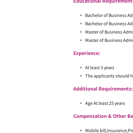
Educational Requiremen
Bachelor of Business Ad
Bachelor of Business Ad
Master of Business Admi
Master of Business Admi
Experience:
At least 3 years
The applicants should h
Additional Requirements
Age At least 25 years
Compensation & Other Be
Mobile bill,Insurance,Pr