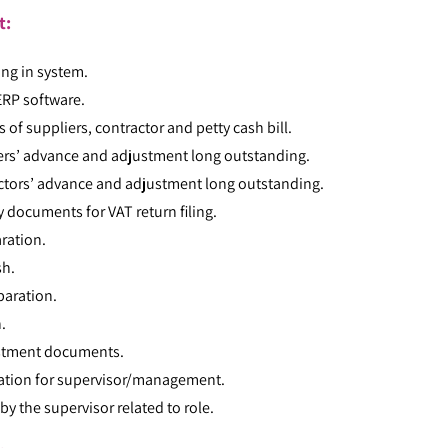
t:
ing in system.
ERP software.
 of suppliers, contractor and petty cash bill.
iers’ advance and adjustment long outstanding.
actors’ advance and adjustment long outstanding.
 documents for VAT return filing.
ration.
sh.
paration.
.
estment documents.
ration for supervisor/management.
by the supervisor related to role.