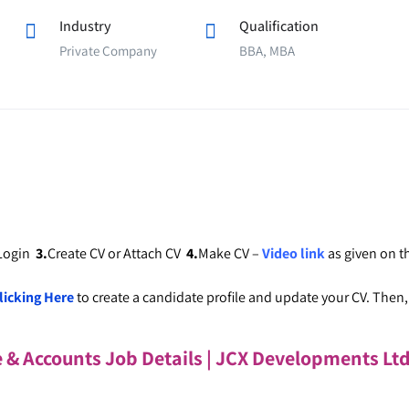
Industry
Qualification
Private Company
BBA, MBA
 Login
3.
Create CV or Attach CV
4.
Make CV –
Video link
as given on 
licking Here
to create a candidate profile and update your CV. Then, c
e & Accounts Job Details | JCX Developments Lt