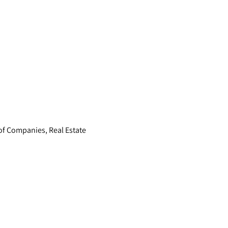
of Companies, Real Estate