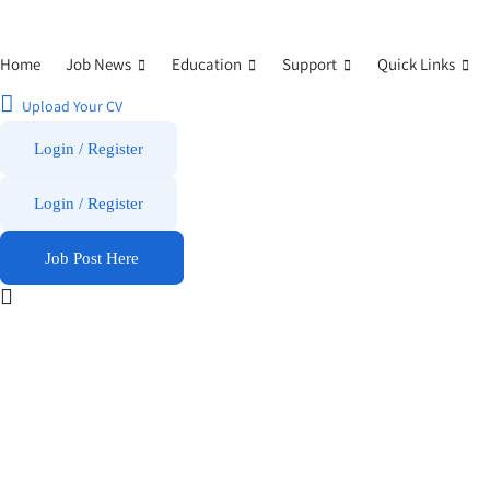
Home
Job News
Education
Support
Quick Links
Upload Your CV
Login / Register
Login
/
Register
Job Post Here