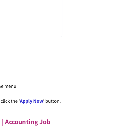
the menu
lick the ‘
Apply Now
‘ button.
d | Accounting Job