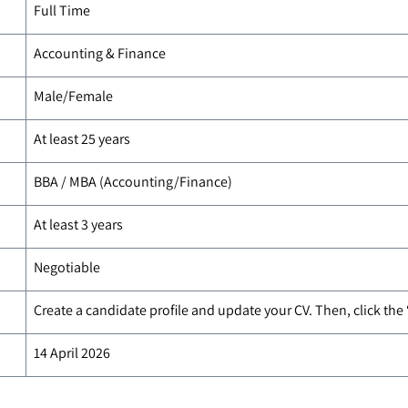
Full Time
Accounting & Finance
Male/Female
At least 25 years
BBA / MBA (Accounting/Finance)
At least 3 years
Negotiable
Create a candidate profile and update your CV. Then, click the
14 April 2026