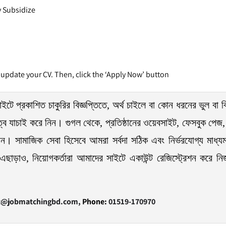
ly Subsidize
 update your CV. Then, click the ‘Apply Now’ button
ইটে প্রকাশিত চাকুরির বিজ্ঞপ্তিতে, অর্থ চাইলে বা কোন ধরনের ভুল বা ব
ত্বে যাচাই করে নিন। গুগল থেকে, প্রতিষ্ঠানের ওয়েবসাইট, ফেসবুক পেজ, 
েন। সামাজিক সেবা হিসেবে আমরা সর্বদা সঠিক এবং নির্ভরযোগ্য মাধ্যম
এছাড়াও, নিয়োগকর্তারা আমাদের সাইটে একাউন্ট রেজিস্ট্রেশন করে নিজ প্
t@jobmatchingbd.com,
Phone:
01519-170970