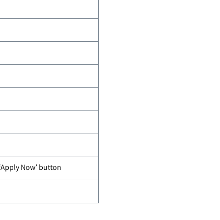
 ‘Apply Now’ button