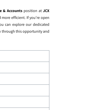
nce & Accounts
position at
JCX
more efficient. If you’re open
you can explore our dedicated
ou through this opportunity and