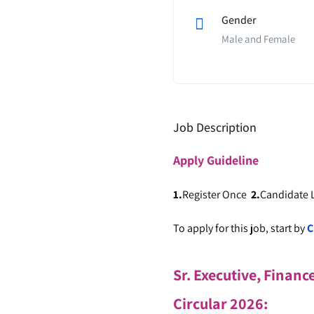
Gender
Male and Female
Job Description
Apply
Guideline
1.
Register Once
2.
Candidate
To apply for this job, start by
C
Sr. Executive, Financ
Circular 2026
: