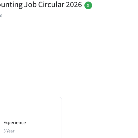
ounting Job Circular 2026
26
Experience
3 Year