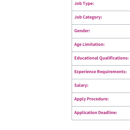
Job Type:
Job Category:
Gender:
Age Limitation:
Educational Qualifications:
Experience Requirements:
Salary:
Apply Procedure:
Application Deadline: