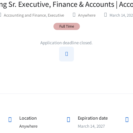
g Sr. Executive, Finance & Accounts | Acc
Accounting and Finance
,
Executive
Anywhere
March 14, 20
Full Time
Application deadline closed.
Location
Expiration date
Anywhere
March 14, 2027