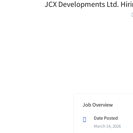
JCX Developments Ltd. Hirin
Job Overview
Date Posted
March 14, 2026