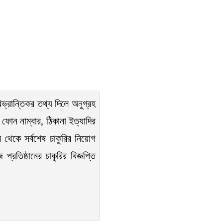
িভ্রান্তিকর তথ্য দিলে অনুগ্রহ
ফোন নাম্বার, ঠিকানা ইত্যাদির
 থেকে সর্বশেষ চাকুরির নিয়োগ
রতিষ্ঠানের চাকুরির বিজ্ঞপ্তি