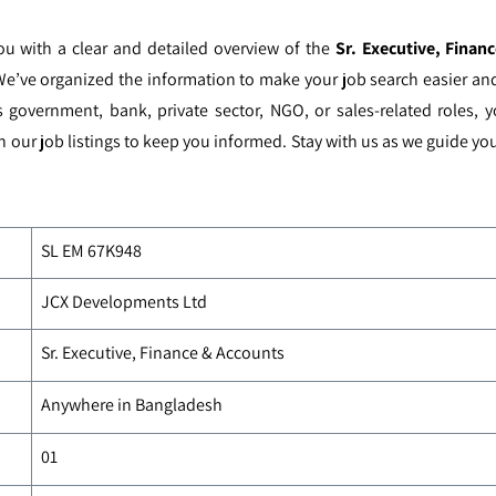
you with a clear and detailed overview of the
Sr. Executive, Fina
We’ve organized the information to make your job search easier and 
s government, bank, private sector, NGO, or sales-related roles, 
h our job listings to keep you informed. Stay with us as we guide y
SL EM
67K948
JCX Developments Ltd
Sr. Executive, Finance & Accounts
Anywhere in Bangladesh
01