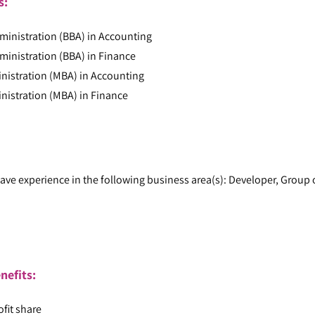
ts:
ministration (BBA) in Accounting
ministration (BBA) in Finance
nistration (MBA) in Accounting
nistration (MBA) in Finance
ave experience in the following business area(s): Developer, Group 
:
nefits:
ofit share