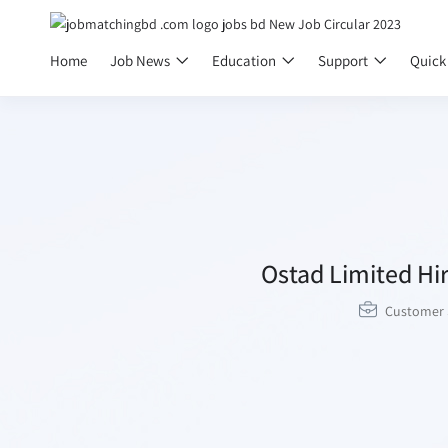
Home
Job News
Education
Support
Quick
Ostad Limited Hir
Customer 