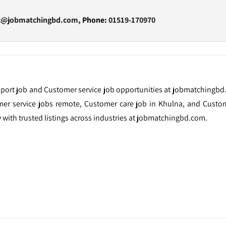
t@jobmatchingbd.com,
Phone:
01519-170970
port job and Customer service job opportunities at jobmatchingbd
omer service jobs remote, Customer care job in Khulna, and Custom
y with trusted listings across industries at jobmatchingbd.com.