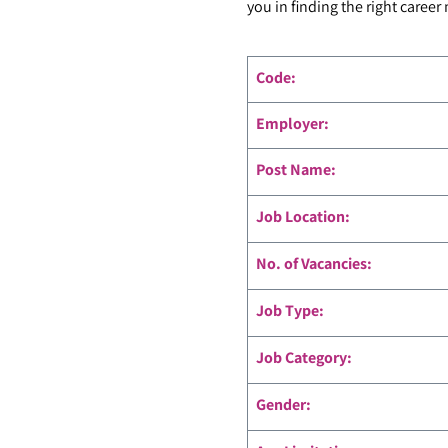
you in finding the right career
Code
:
Employer:
Post Name:
Job Location:
No. of Vacancies:
Job Type:
Job Category:
Gender: