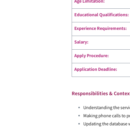
Age Limitation:
Educational Qualifications:
Experience Requirements:
Salary:
Apply Procedure:
Application Deadline:
Responsibilities & Contex
Understanding the servi
Making phone calls to pr
Updating the database w