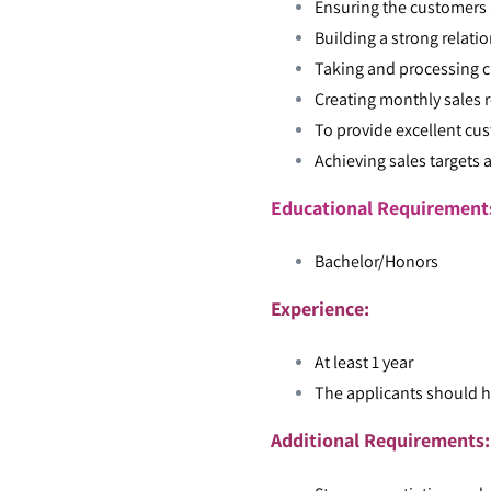
Ensuring the customers a
Building a strong relati
Taking and processing c
Creating monthly sales 
To provide excellent cus
Achieving sales targets 
Educational Requiremen
Bachelor/Honors
Experience:
At least 1 year
The applicants should h
Additional Requirements: