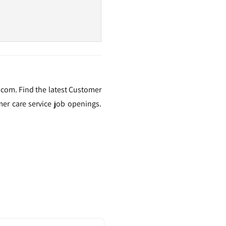
.com. Find the latest Customer
er care service job openings.