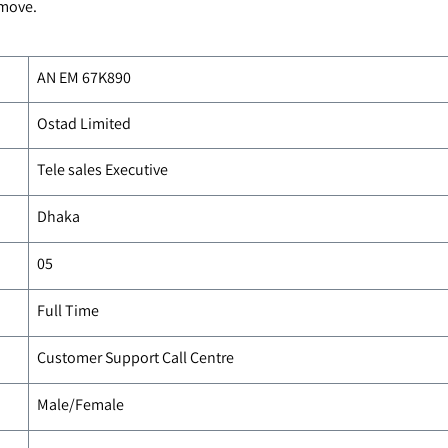
 move.
AN EM
67K890
Ostad Limited
Tele sales Executive
Dhaka
05
Full Time
Customer Support Call Centre
Male/Female