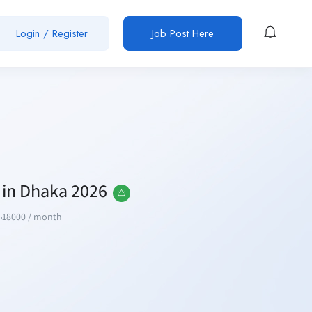
Login / Register
Job Post Here
s in Dhaka 2026
৳
18000
/ month