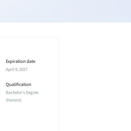
Expiration date
April 9, 2027
Qualification
Bachelor’s Degree
(Honors)