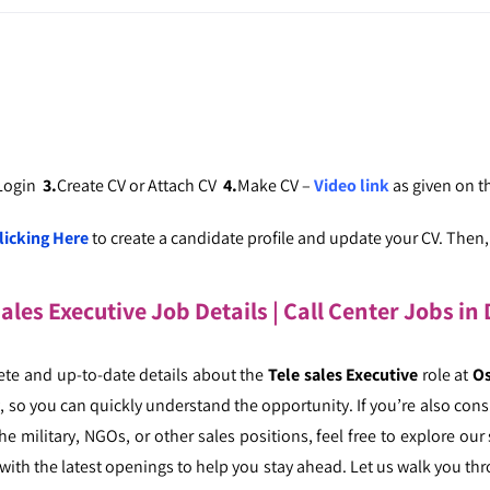
 Login
3.
Create CV or Attach CV
4.
Make CV –
Video link
as given on 
licking Here
to create a candidate profile and update your CV. Then, c
sales Executive Job Details | Call Center Jobs i
ete and up-to-date details about the
Tele sales Executive
role at
Os
ly, so you can quickly understand the opportunity. If you’re also con
e military, NGOs, or other sales positions, feel free to explore our
with the latest openings to help you stay ahead. Let us walk you t