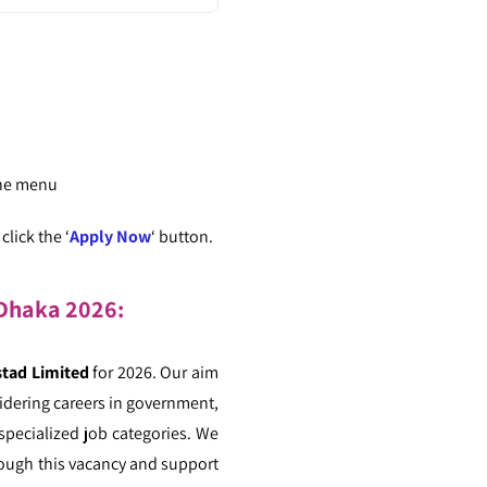
the menu
lick the ‘
Apply Now
‘ button.
n Dhaka 2026:
tad Limited
for 2026. Our aim
sidering careers in government,
 specialized job categories. We
hrough this vacancy and support