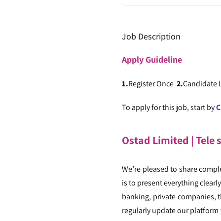
Job Description
Apply
Guideline
1.
Register Once
2.
Candidate
To apply for this job, start by
C
Ostad Limited | Tele 
We’re pleased to share compl
is to present everything clear
banking, private companies, th
regularly update our platform 