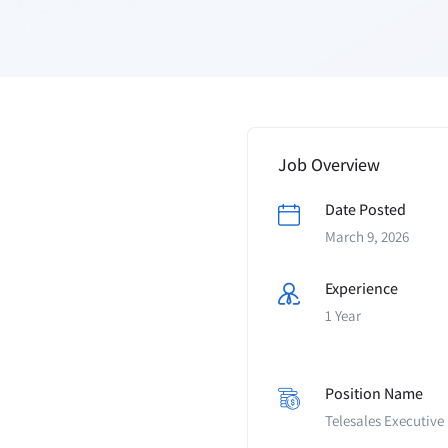
Job Overview
Date Posted
March 9, 2026
Experience
1 Year
Position Name
Telesales Executive