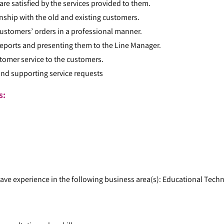
re satisfied by the services provided to them.
onship with the old and existing customers.
ustomers’ orders in a professional manner.
reports and presenting them to the Line Manager.
tomer service to the customers.
and supporting service requests
ts:
ave experience in the following business area(s): Educational Tech