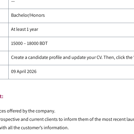
—
Bachelor/Honors
At least 1 year
15000 – 18000 BDT
Create a candidate profile and update your CV. Then, click the
09 April 2026
t:
ces offered by the company.
ospective and current clients to inform them of the most recent lau
ith all the customer’s information.