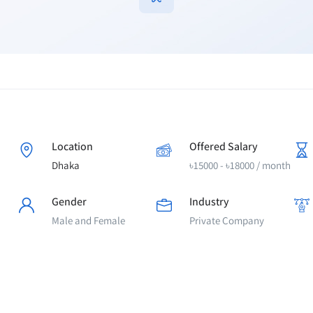
Location
Offered Salary
Dhaka
৳
15000
-
৳
18000
/ month
Gender
Industry
Male and Female
Private Company