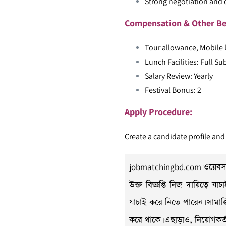
Strong negotiation and c
Compensation & Other Be
Tour allowance, Mobile b
Lunch Facilities: Full Su
Salary Review: Yearly
Festival Bonus: 2
Apply Procedure:
Create a candidate profile and
jobmatchingbd.com
ওয়েবসা
উক্ত বিজ্ঞপ্তি নিজ দায়িত্বে 
যাচাই করে নিতে পারেন। সামাজি
করে থাকে। এছাড়াও, নিয়োগকর্তারা