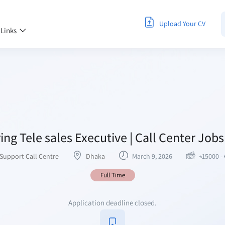
Upload Your CV
 Links
ing Tele sales Executive | Call Center Job
Support Call Centre
Dhaka
March 9, 2026
৳
15000
-
Full Time
Application deadline closed.