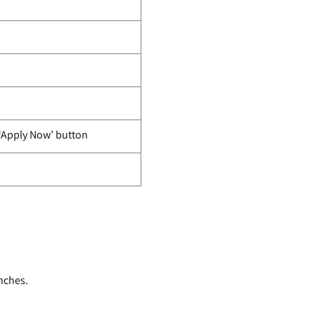
 ‘Apply Now’ button
nches.