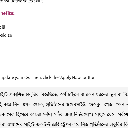
onsultative sales skills.
nefits:
ill
bsidize
 update your CV. Then, click the ‘Apply Now’ button
ইটে প্রকাশিত চাকুরির বিজ্ঞপ্তিতে, অর্থ চাইলে বা কোন ধরনের ভুল বা বিভ্
যাচাই করে নিন। গুগল থেকে, প্রতিষ্ঠানের ওয়েবসাইট, ফেসবুক পেজ, ফোন নাম
ক সেবা হিসেবে আমরা সর্বদা সঠিক এবং নির্ভরযোগ্য মাধ্যম থেকে সর্বশেষ চ
 আমাদের সাইটে একাউন্ট রেজিস্ট্রেশন করে নিজ প্রতিষ্ঠানের চাকুরির বিজ্ঞপ