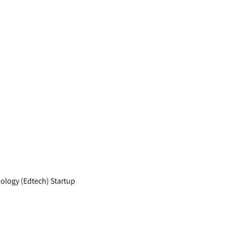
nology (Edtech) Startup