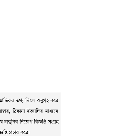
রান্তিকর তথ্য দিলে অনুগ্রহ করে
্বার, ঠিকানা ইত্যাদির মাধ্যমে
াকুরির নিয়োগ বিজ্ঞপ্তি সংগ্রহ
্তি প্রচার করে।