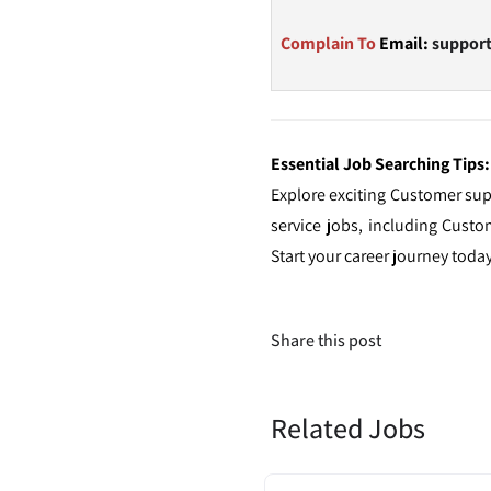
Complain To
Email:
suppor
Essential Job Searching Tips:
Explore exciting Customer sup
service jobs, including Cust
Start your career journey toda
Share this post
Related Jobs