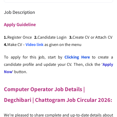
Job Description
Apply
Guideline
1.
Register Once
2.
Candidate Login
3.
Create CV or Attach CV
4.
Make CV –
Video link
as given on the menu
To apply for this job, start by
Clicking Here
to create a
candidate profile and update your CV. Then, click the ‘
Apply
Now
‘ button.
Computer Operator Job Details |
Degchibari
| Chattogram Job Circular 2026:
We’re pleased to share complete and up-to-date details about