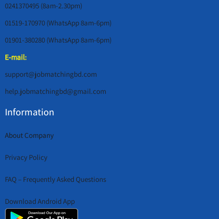
0241370495 (8am-2.30pm)
01519-170970 (WhatsApp 8am-6pm)
01901-380280 (WhatsApp 8am-6pm)
E-mail:
support@jobmatchingbd.com
help.jobmatchingbd@gmail.com
Information
About Company
Privacy Policy
FAQ – Frequently Asked Questions
Download Android App