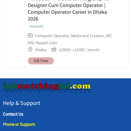
Designer Cum Computer Operator |
Computer Operator Career in Dhaka
2026
Featured
Computer Operator
,
Media and Creative
,
SSC
HSC Passed Jobs
Dhaka
৳
12000
-
৳
15000
/ month
Full Time
Help & Support
Contact Us
Phone or Support: