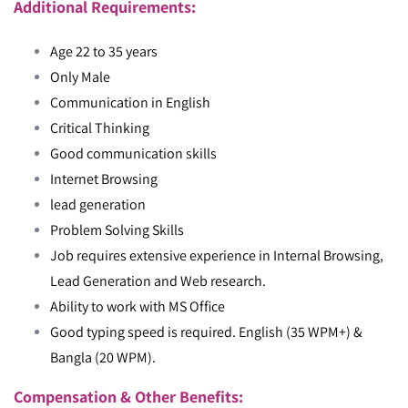
Additional Requirements:
Age 22 to 35 years
Only Male
Communication in English
Critical Thinking
Good communication skills
Internet Browsing
lead generation
Problem Solving Skills
Job requires extensive experience in Internal Browsing,
Lead Generation and Web research.
Ability to work with MS Office
Good typing speed is required. English (35 WPM+) &
Bangla (20 WPM).
Compensation & Other Benefits: