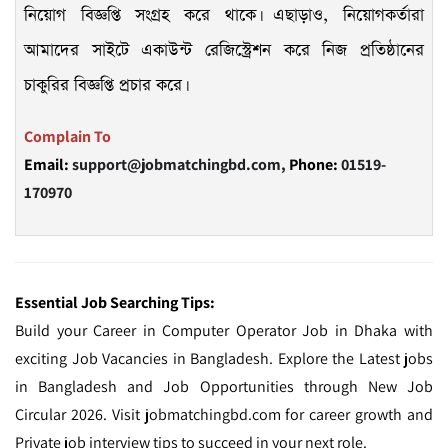
নিয়োগ বিজ্ঞপ্তি সংগ্রহ করে থাকে। এছাড়াও, নিয়োগকর্তারা
আমাদের সাইটে একাউন্ট রেজিস্ট্রেশন করে নিজ প্রতিষ্ঠানের
চাকুরির বিজ্ঞপ্তি প্রচার করে।
Complain To
Email:
support@jobmatchingbd.com,
Phone:
01519-
170970
Essential Job Searching Tips:
Build your Career in Computer Operator Job in Dhaka with
exciting Job Vacancies in Bangladesh. Explore the Latest jobs
in Bangladesh and Job Opportunities through New Job
Circular 2026. Visit jobmatchingbd.com for career growth and
Private job interview tips to succeed in your next role.