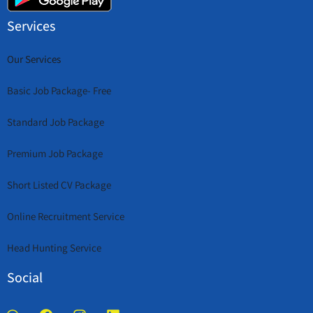
Services
Our Services
Basic Job Package- Free
Standard Job Package
Premium Job Package
Short Listed CV Package
Online Recruitment Service
Head Hunting Service
Social