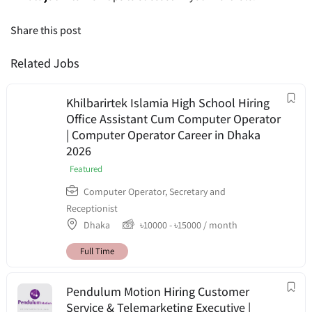
Share this post
Related Jobs
Khilbarirtek Islamia High School Hiring
Office Assistant Cum Computer Operator
| Computer Operator Career in Dhaka
2026
Featured
Computer Operator
,
Secretary and
Receptionist
Dhaka
৳
10000
-
৳
15000
/ month
Full Time
Pendulum Motion Hiring Customer
Service & Telemarketing Executive |