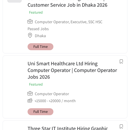
Customer Service Job in Dhaka 2026
Featured
Computer Operator
,
Executive
,
SSC HSC
Passed Jobs
Dhaka
Full Time
Uni Smart Healthcare Ltd Hiring
Computer Operator | Computer Operator
Jobs 2026
Featured
Computer Operator
৳
15000
-
৳
20000
/ month
Full Time
Three Star IT Institute Hiring Graphic