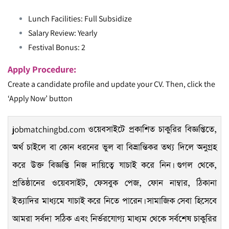
Lunch Facilities: Full Subsidize
Salary Review: Yearly
Festival Bonus: 2
Apply Procedure:
Create a candidate profile and update your CV. Then, click the
‘Apply Now’ button
jobmatchingbd.com
ওয়েবসাইটে প্রকাশিত চাকুরির বিজ্ঞপ্তিতে,
অর্থ চাইলে বা কোন ধরনের ভুল বা বিভ্রান্তিকর তথ্য দিলে অনুগ্রহ
করে উক্ত বিজ্ঞপ্তি নিজ দায়িত্বে যাচাই করে নিন। গুগল থেকে,
প্রতিষ্ঠানের ওয়েবসাইট, ফেসবুক পেজ, ফোন নাম্বার, ঠিকানা
ইত্যাদির মাধ্যমে যাচাই করে নিতে পারেন। সামাজিক সেবা হিসেবে
আমরা সর্বদা সঠিক এবং নির্ভরযোগ্য মাধ্যম থেকে সর্বশেষ চাকুরির