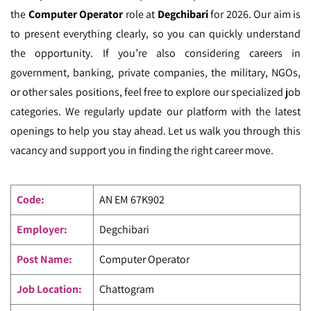
the
Computer Operator
role at
Degchibari
for 2026. Our aim is
to present everything clearly, so you can quickly understand
the opportunity. If you’re also considering careers in
government, banking, private companies, the military, NGOs,
or other sales positions, feel free to explore our specialized job
categories. We regularly update our platform with the latest
openings to help you stay ahead. Let us walk you through this
vacancy and support you in finding the right career move.
Code
:
AN EM
67K902
Employer:
Degchibari
Post Name:
Computer Operator
Job Location:
Chattogram