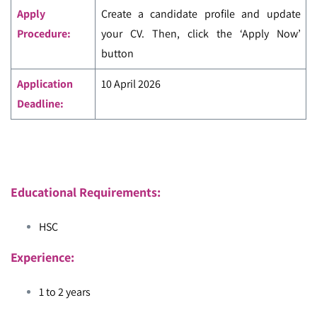
Apply
Create a candidate profile and update
Procedure:
your CV. Then, click the ‘Apply Now’
button
Application
10 April 2026
Deadline:
Educational Requirements:
HSC
Experience:
1 to 2 years