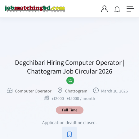
Degchibari Hiring Computer Operator |
Chattogram Job Circular 2026
Computer Operator
Chattogram
March 10, 2026
৳
12000
-
৳
15000
/ month
Full Time
Application deadline closed.