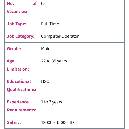
No. of
03
Vacancies:
Job Type:
Full Time
Job Category:
Computer Operator
Gender:
Male
Age
22 to 35 years
Limitation:
Educational
HSC
Qualifications:
Experience
1 to 2 years
Requirements:
Salary:
12000 – 15000 BDT