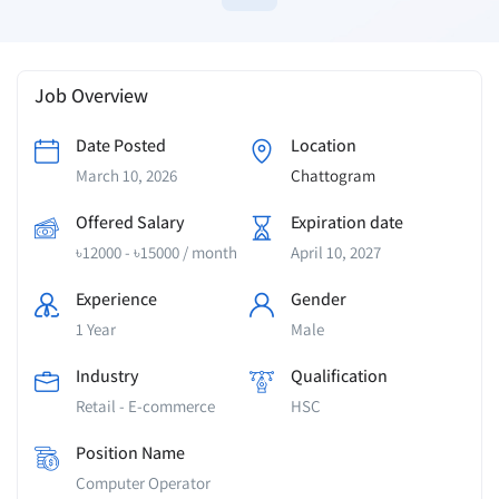
Job Overview
Date Posted
Location
March 10, 2026
Chattogram
Offered Salary
Expiration date
৳
12000
-
৳
15000
/ month
April 10, 2027
Experience
Gender
1 Year
Male
Industry
Qualification
Retail - E-commerce
HSC
Position Name
Computer Operator