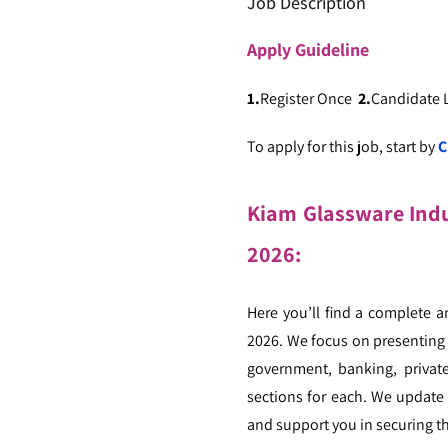
Job Description
Apply
Guideline
1.
Register Once
2.
Candidate
To apply for this job, start by
C
Kiam Glassware Indus
2026:
Here you’ll find a complete a
2026. We focus on presenting j
government, banking, private
sections for each. We update 
and support you in securing th