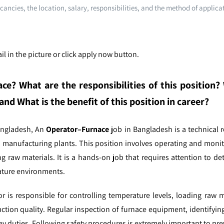
cancies, the location, salary, responsibilities, and the method of applica
l in the picture or click apply now button.
ace
? What are the responsibilities of this position
and What is the benefit of this position in career?
angladesh,
An
Operator–Furnace
job in Bangladesh is a technical r
nd manufacturing plants. This position involves operating and moni
ing raw materials. It is a hands-on job that requires attention to de
rature environments.
or is responsible for controlling temperature levels, loading raw 
tion quality. Regular inspection of furnace equipment, identifying
y duties. Following safety procedures is extremely important to pre