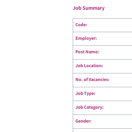
Job Summary
Code
:
Employer:
Post Name:
Job Location:
No. of Vacancies:
Job Type:
Job Category:
Gender: