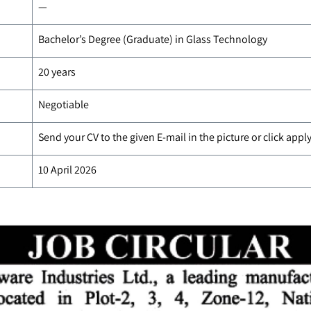
—
Bachelor’s Degree (Graduate) in Glass Technology
20 years
Negotiable
Send your CV to the given E-mail in the picture or click app
10 April 2026