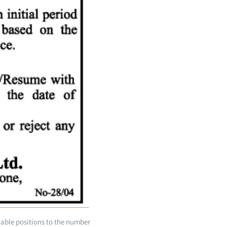
lable positions to the number