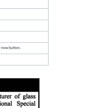
ly now button.