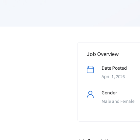
Job Overview
Date Posted
April 1, 2026
Gender
Male and Female