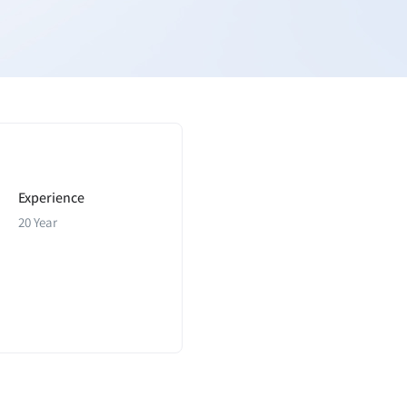
Experience
20 Year