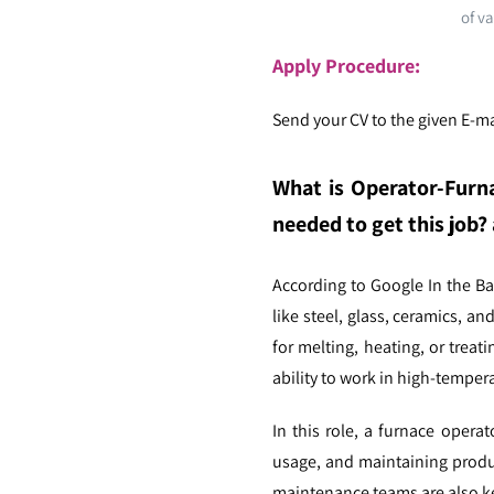
of va
Apply Procedure:
Send your CV to the given E-mai
What is Operator-Furn
needed to get this job? 
According to Google In the B
like steel, glass, ceramics, a
for melting, heating, or treat
ability to work in high-tempe
In this role, a furnace operat
usage, and maintaining produc
maintenance teams are also ke