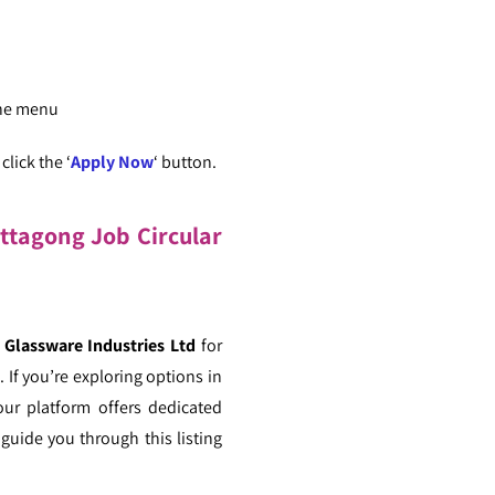
the menu
lick the ‘
Apply Now
‘ button.
ittagong Job Circular
Glassware Industries Ltd
for
 If you’re exploring options in
our platform offers dedicated
guide you through this listing