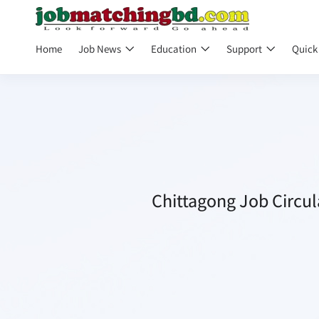
Home
Job News
Education
Support
Quick
Chittagong Job Circul