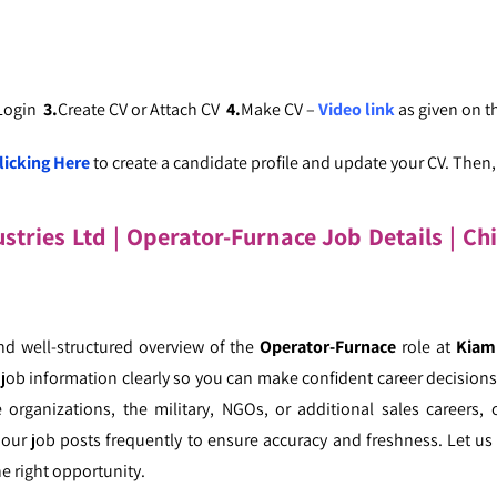
 Login
3.
Create CV or Attach CV
4.
Make CV –
Video link
as given on 
licking Here
to create a candidate profile and update your CV. Then, c
tries Ltd | Operator-Furnace Job Details
| Ch
nd well-structured overview of the
Operator-Furnace
role at
Kiam 
ob information clearly so you can make confident career decisions.
 organizations, the military, NGOs, or additional sales careers, 
our job posts frequently to ensure accuracy and freshness. Let us 
e right opportunity.