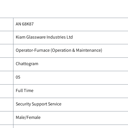
AN 68K87
Kiam Glassware Industries Ltd
Operator-Furnace (Operation & Maintenance)
Chattogram
05
Full Time
Security Support Service
Male/Female