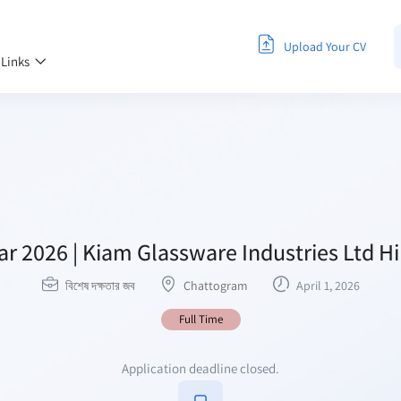
Upload Your CV
 Links
ar 2026 | Kiam Glassware Industries Ltd H
বিশেষ দক্ষতার জব
Chattogram
April 1, 2026
Full Time
Application deadline closed.