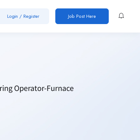
Login / Register
Job Post Here
iring Operator-Furnace