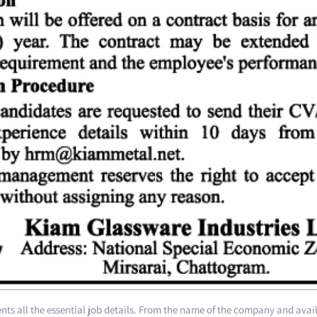
ts all the essential job details. From the name of the company and avai