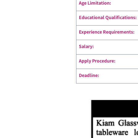
Age Limitation:
Educational Qualifications:
Experience Requirements:
Salary:
Apply Procedure:
Deadline: