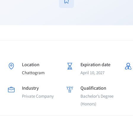
Location
Expiration date
Chattogram
April 10, 2027
Industry
Qualification
Private Company
Bachelor’s Degree
(Honors)