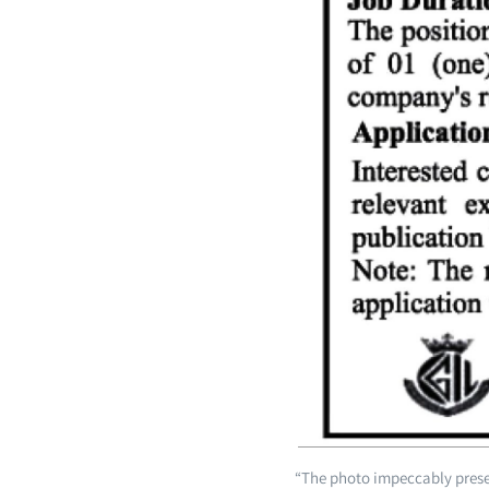
“The photo impeccably presen