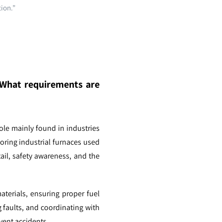
tion.”
? What requirements are
ole mainly found in industries
toring industrial furnaces used
tail, safety awareness, and the
materials, ensuring proper fuel
 faults, and coordinating with
vent accidents.