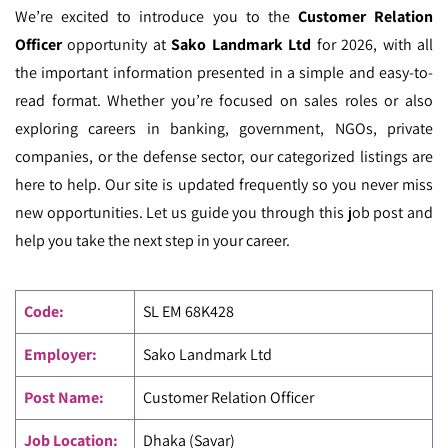
We’re excited to introduce you to the
Customer Relation
Officer
opportunity at
Sako Landmark Ltd
for 2026, with all
the important information presented in a simple and easy-to-
read format. Whether you’re focused on sales roles or also
exploring careers in banking, government, NGOs, private
companies, or the defense sector, our categorized listings are
here to help. Our site is updated frequently so you never miss
new opportunities. Let us guide you through this job post and
help you take the next step in your career.
Code
:
SL EM
68K428
Employer:
Sako Landmark Ltd
Post Name:
Customer Relation Officer
Job Location:
Dhaka (Savar)