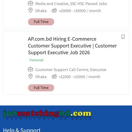
Media and Creative
,
SSC HSC Passed Jobs
Dhaka
৳
20000
-
৳
35000
/ month
Full Time
AP.com.bd Hiring E-Commerce
Customer Support Executive | Customer
Support Executive Job 2026
Featured
Customer Support Call Centre
,
Executive
Dhaka
৳
12000
-
৳
15000
/ month
Full Time
Help & Support