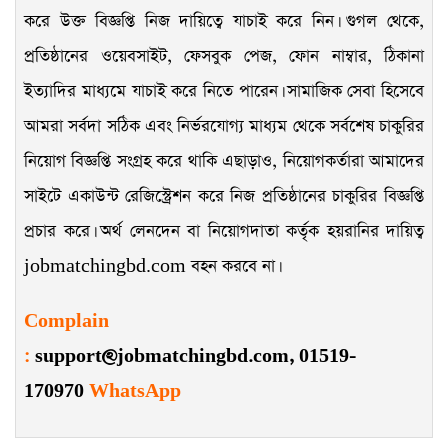
করে উক্ত বিজ্ঞপ্তি নিজ দায়িত্বে যাচাই করে নিন। গুগল থেকে,
প্রতিষ্ঠানের ওয়েবসাইট, ফেসবুক পেজ, ফোন নাম্বার, ঠিকানা
ইত্যাদির মাধ্যমে যাচাই করে নিতে পারেন। সামাজিক সেবা হিসেবে
আমরা সর্বদা সঠিক এবং নির্ভরযোগ্য মাধ্যম থেকে সর্বশেষ চাকুরির
নিয়োগ বিজ্ঞপ্তি সংগ্রহ করে থাকি এছাড়াও, নিয়োগকর্তারা আমাদের
সাইটে একাউন্ট রেজিস্ট্রেশন করে নিজ প্রতিষ্ঠানের চাকুরির বিজ্ঞপ্তি
প্রচার করে। অর্থ লেনদেন বা নিয়োগদাতা কর্তৃক হয়রানির দায়িত্ব
jobmatchingbd.com বহন করবে না।
Complain
:
support@jobmatchingbd.com,
01519-
170970
WhatsApp