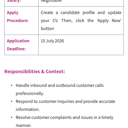
Salary:
Negotiable
Apply
Create a candidate profile and update
Procedure:
your CV. Then, click the ‘Apply Now’
button
Application
15 July 2026
Deadline:
Responsibilities & Context:
Handle inbound and outbound customer calls
professionally.
Respond to customer inquiries and provide accurate
information.
Resolve customer complaints and issues in a timely
manner.