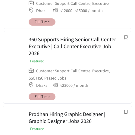
Customer Support Call Centre
,
Executive
Dhaka
৳
12000
-
৳
15000
/ month
Full Time
360 Supports Hiring Senior Call Center
Executive | Call Center Executive Job
2026
Featured
Customer Support Call Centre
,
Executive
,
SSC HSC Passed Jobs
Dhaka
৳
23000
/ month
Full Time
Prodhan Hiring Graphic Designer |
Graphic Designer Jobs 2026
Featured