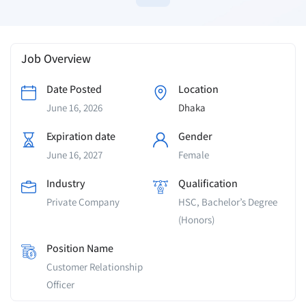
Job Overview
Date Posted
Location
June 16, 2026
Dhaka
Expiration date
Gender
June 16, 2027
Female
Industry
Qualification
Private Company
HSC, Bachelor’s Degree
(Honors)
Position Name
Customer Relationship
Officer