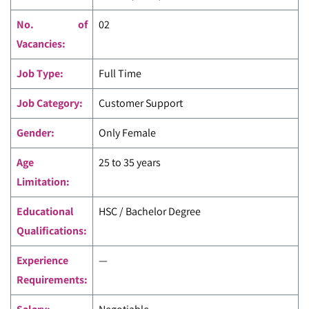
No. of
02
Vacancies:
Job Type:
Full Time
Job Category:
Customer Support
Gender:
Only Female
Age
25 to 35 years
Limitation:
Educational
HSC / Bachelor Degree
Qualifications:
Experience
—
Requirements: