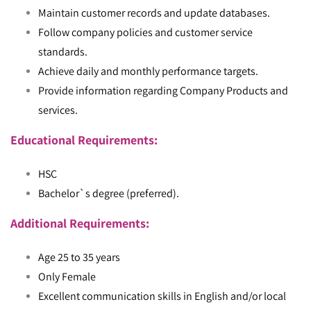
Maintain customer records and update databases.
Follow company policies and customer service
standards.
Achieve daily and monthly performance targets.
Provide information regarding Company Products and
services.
Educational Requirements:
HSC
Bachelor`s degree (preferred).
Additional Requirements:
Age 25 to 35 years
Only Female
Excellent communication skills in English and/or local