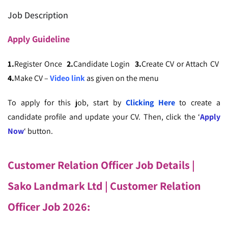
Job Description
Apply
Guideline
1.
Register Once
2.
Candidate Login
3.
Create CV or Attach CV
4.
Make CV –
Video link
as given on the menu
To apply for this job, start by
Clicking Here
to create a
candidate profile and update your CV. Then, click the ‘
Apply
Now
‘ button.
Customer Relation Officer Job Details |
Sako Landmark Ltd
| ‍Customer Relation
Officer Job 2026: