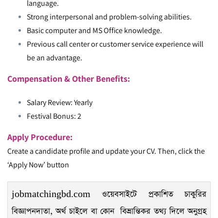
language.
Strong interpersonal and problem-solving abilities.
Basic computer and MS Office knowledge.
Previous call center or customer service experience will
be an advantage.
Compensation & Other Benefits:
Salary Review: Yearly
Festival Bonus: 2
Apply Procedure:
Create a candidate profile and update your CV. Then, click the
‘Apply Now’ button
jobmatchingbd.com ওয়েবসাইটে প্রকাশিত চাকুরির
বিজ্ঞাপনদাতা, অর্থ চাইলে বা কোন বিভ্রান্তিকর তথ্য দিলে অনুগ্রহ