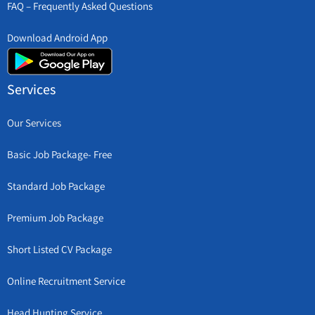
FAQ – Frequently Asked Questions
Download Android App
Services
Our Services
Basic Job Package- Free
Standard Job Package
Premium Job Package
Short Listed CV Package
Online Recruitment Service
Head Hunting Service