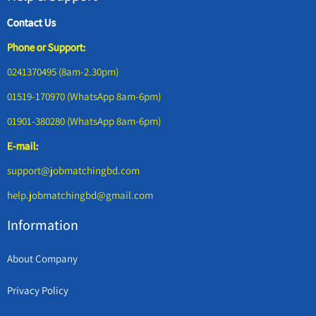
Contact Us
Phone or Support:
0241370495 (8am-2.30pm)
01519-170970 (WhatsApp 8am-6pm)
01901-380280 (WhatsApp 8am-6pm)
E-mail:
support@jobmatchingbd.com
help.jobmatchingbd@gmail.com
Information
About Company
Privacy Policy