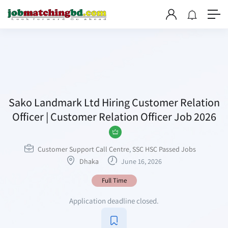
Sako Landmark Ltd Hiring Customer Relation
Officer | Customer Relation Officer Job 2026
Customer Support Call Centre
,
SSC HSC Passed Jobs
Dhaka
June 16, 2026
Full Time
Application deadline closed.