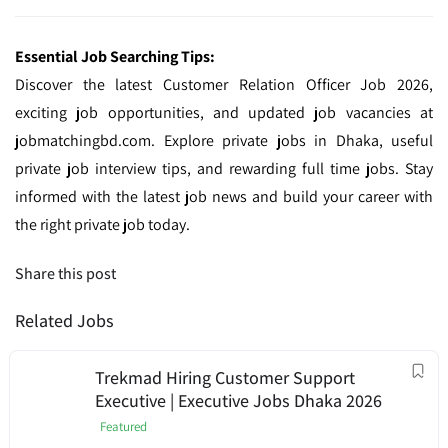
Essential Job Searching Tips:
Discover the latest Customer Relation Officer Job 2026,
exciting job opportunities, and updated job vacancies at
jobmatchingbd.com. Explore private jobs in Dhaka, useful
private job interview tips, and rewarding full time jobs. Stay
informed with the latest job news and build your career with
the right private job today.
Share this post
Related Jobs
Trekmad Hiring Customer Support
Executive | Executive Jobs Dhaka 2026
Featured