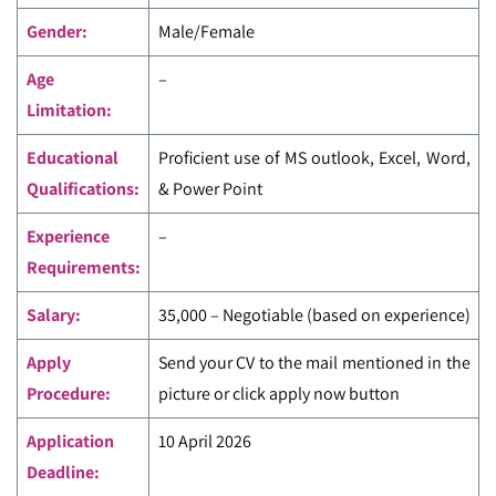
Gender:
Male/Female
Age
–
Limitation:
Educational
Proficient use of MS outlook, Excel, Word,
Qualifications:
& Power Point
Experience
–
Requirements:
Salary:
35,000 – Negotiable (based on experience)
Apply
Send your CV to the mail mentioned in the
Procedure:
picture or click apply now button
Application
10 April 2026
Deadline: