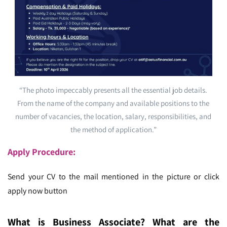
“The photo impeccably presents all the essential job details.
From the name of the company and available positions to the
number of vacancies, the location, salary, responsibilities, and
the method of application.”
Apply Procedure:
Send your CV to the mail mentioned in the picture or click
apply now button
What is Business Associate? What are the