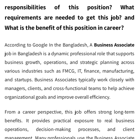
responsibilities of this position? What
requirements are needed to get this job? and
What is the benefit of this position in career?
According to Google In the Bangladesh,
A
Business Associate
job in Bangladesh is a dynamic professional role that supports
business growth, operations, and strategic planning across
various industries such as FMCG, IT, finance, manufacturing,
and startups. Business Associates typically work closely with
managers, clients, and cross-functional teams to help achieve
organizational goals and improve overall efficiency.
From a career perspective, this job offers strong long-term
benefits. It provides practical exposure to real business
operations, decision-making processes, and client
management. Many professionals use the Business Associate