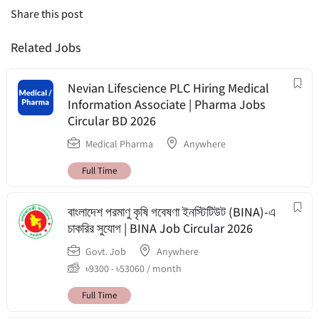
Share this post
Related Jobs
Nevian Lifescience PLC Hiring Medical
Information Associate | Pharma Jobs
Circular BD 2026
Medical Pharma
Anywhere
Full Time
বাংলাদেশ পরমাণু কৃষি গবেষণা ইনস্টিটিউট (BINA)-এ
চাকরির সুযোগ | BINA Job Circular 2026
Govt. Job
Anywhere
৳
9300
-
৳
53060
/ month
Full Time