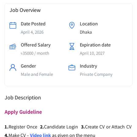
Job Overview
Date Posted
Location
April 4, 2026
Dhaka
Offered Salary
Expiration date
৳
35000
/ month
April 10, 2027
Gender
Industry
Male and Female
Private Company
Job Description
Apply
Guideline
1.
Register Once
2.
Candidate Login
3.
Create CV or Attach CV
4.
Make CV –
Video link
as given on the menu