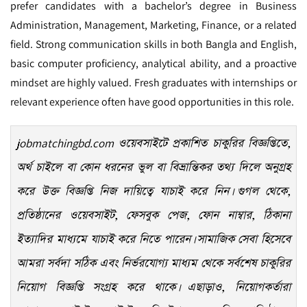
prefer candidates with a bachelor’s degree in Business
Administration, Management, Marketing, Finance, or a related
field. Strong communication skills in both Bangla and English,
basic computer proficiency, analytical ability, and a proactive
mindset are highly valued. Fresh graduates with internships or
relevant experience often have good opportunities in this role.
jobmatchingbd.com
ওয়েবসাইটে প্রকাশিত চাকুরির বিজ্ঞপ্তিতে,
অর্থ চাইলে বা কোন ধরনের ভুল বা বিভ্রান্তিকর তথ্য দিলে অনুগ্রহ
করে উক্ত বিজ্ঞপ্তি নিজ দায়িত্বে যাচাই করে নিন। গুগল থেকে,
প্রতিষ্ঠানের ওয়েবসাইট, ফেসবুক পেজ, ফোন নাম্বার, ঠিকানা
ইত্যাদির মাধ্যমে যাচাই করে নিতে পারেন। সামাজিক সেবা হিসেবে
আমরা সর্বদা সঠিক এবং নির্ভরযোগ্য মাধ্যম থেকে সর্বশেষ চাকুরির
নিয়োগ বিজ্ঞপ্তি সংগ্রহ করে থাকে। এছাড়াও, নিয়োগকর্তারা