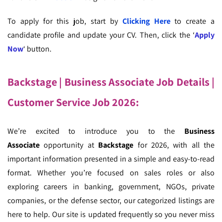
To apply for this job, start by
Clicking Here
to create a
candidate profile and update your CV. Then, click the ‘
Apply
Now
‘ button.
Backstage | Business Associate Job Details |
Customer Service Job 2026
:
We’re excited to introduce you to the
Business
Associate
opportunity at
Backstage
for 2026, with all the
important information presented in a simple and easy-to-read
format. Whether you’re focused on sales roles or also
exploring careers in banking, government, NGOs, private
companies, or the defense sector, our categorized listings are
here to help. Our site is updated frequently so you never miss