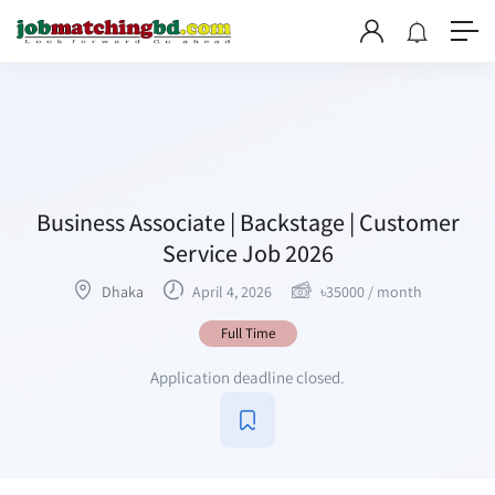
Business Associate | Backstage | Customer
Service Job 2026
Dhaka
April 4, 2026
৳
35000
/ month
Full Time
Application deadline closed.