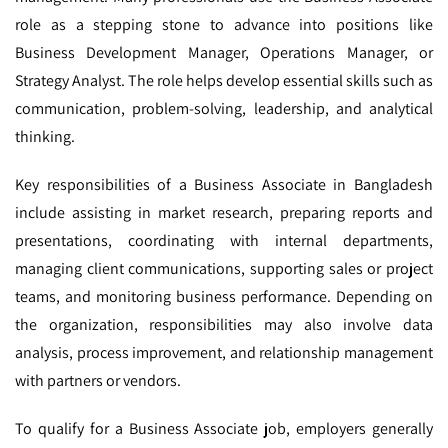
role as a stepping stone to advance into positions like
Business Development Manager, Operations Manager, or
Strategy Analyst. The role helps develop essential skills such as
communication, problem-solving, leadership, and analytical
thinking.
Key responsibilities of a Business Associate in Bangladesh
include assisting in market research, preparing reports and
presentations, coordinating with internal departments,
managing client communications, supporting sales or project
teams, and monitoring business performance. Depending on
the organization, responsibilities may also involve data
analysis, process improvement, and relationship management
with partners or vendors.
To qualify for a Business Associate job, employers generally