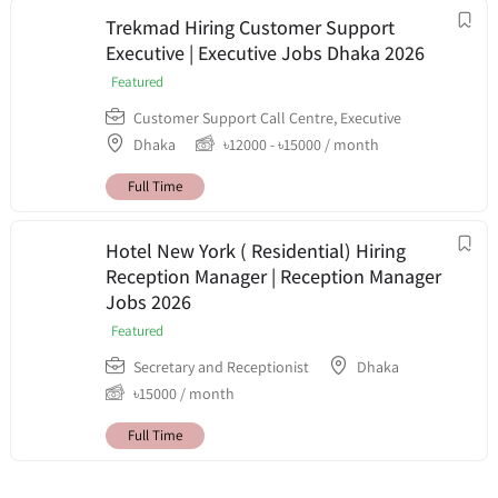
Trekmad Hiring Customer Support
Executive | Executive Jobs Dhaka 2026
Featured
Customer Support Call Centre
,
Executive
Dhaka
৳
12000
-
৳
15000
/ month
Full Time
Hotel New York ( Residential) Hiring
Reception Manager | Reception Manager
Jobs 2026
Featured
Secretary and Receptionist
Dhaka
৳
15000
/ month
Full Time