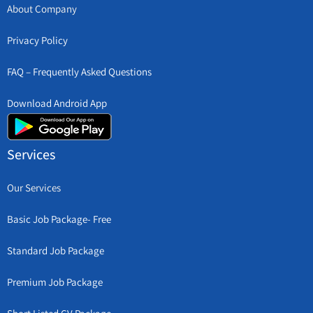
About Company
Privacy Policy
FAQ – Frequently Asked Questions
Download Android App
Services
Our Services
Basic Job Package- Free
Standard Job Package
Premium Job Package