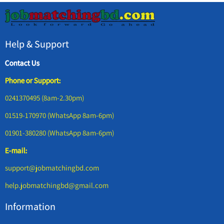
Help & Support
Contact Us
Phone or Support:
0241370495 (8am-2.30pm)
01519-170970 (WhatsApp 8am-6pm)
01901-380280 (WhatsApp 8am-6pm)
E-mail:
support@jobmatchingbd.com
help.jobmatchingbd@gmail.com
Information