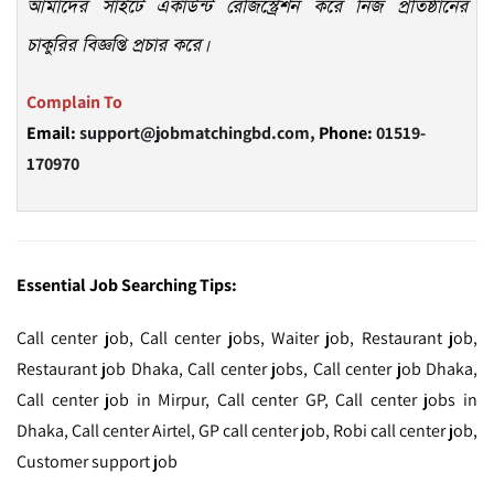
আমাদের সাইটে একাউন্ট রেজিস্ট্রেশন করে নিজ প্রতিষ্ঠানের
চাকুরির বিজ্ঞপ্তি প্রচার করে।
Complain To
Email:
support@jobmatchingbd.com,
Phone:
01519-
170970
Essential Job Searching Tips:
Call center job, Call center jobs, Waiter job, Restaurant job,
Restaurant job Dhaka, Call center jobs, Call center job Dhaka,
Call center job in Mirpur, Call center GP, Call center jobs in
Dhaka, Call center Airtel, GP call center job, Robi call center job,
Customer support job