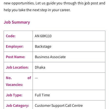
new opportunities. Let us guide you through this job post and
help you take the next step in your career.
Job Summary
Code
:
AN 68K110
Employer:
Backstage
Post Name:
Business Associate
Job Location:
Dhaka
No. of
—
Vacancies:
Job Type:
Full Time
Job Category:
Customer Support Call Centre