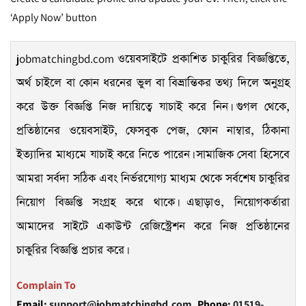
‘Apply Now’ button
jobmatchingbd.com
ওয়েবসাইটে প্রকাশিত চাকুরির বিজ্ঞপ্তিতে,
অর্থ চাইলে বা কোন ধরনের ভুল বা বিভ্রান্তিকর তথ্য দিলে অনুগ্রহ
করে উক্ত বিজ্ঞপ্তি নিজ দায়িত্বে যাচাই করে নিন। গুগল থেকে,
প্রতিষ্ঠানের ওয়েবসাইট, ফেসবুক পেজ, ফোন নাম্বার, ঠিকানা
ইত্যাদির মাধ্যমে যাচাই করে নিতে পারেন। সামাজিক সেবা হিসেবে
আমরা সর্বদা সঠিক এবং নির্ভরযোগ্য মাধ্যম থেকে সর্বশেষ চাকুরির
নিয়োগ বিজ্ঞপ্তি সংগ্রহ করে থাকে। এছাড়াও, নিয়োগকর্তারা
আমাদের সাইটে একাউন্ট রেজিস্ট্রেশন করে নিজ প্রতিষ্ঠানের
চাকুরির বিজ্ঞপ্তি প্রচার করে।
Complain To
Email:
support@jobmatchingbd.com,
Phone:
01519-