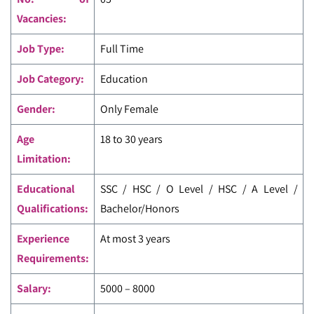
Vacancies:
Job Type:
Full Time
Job Category:
Education
Gender:
Only Female
Age
18 to 30 years
Limitation:
Educational
SSC / HSC / O Level / HSC / A Level /
Qualifications:
Bachelor/Honors
Experience
At most 3 years
Requirements:
Salary:
5000 – 8000