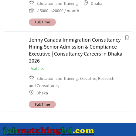
Education and Training
Dhaka
৳
15000
-
৳
20000
/ month
Full Time
Jenny Canada Immigration Consultancy
Hiring Senior Admission & Compliance
Executive | Consultancy Careers in Dhaka
2026
Featured
Education and Training
,
Executive
,
Research
and Consultancy
Dhaka
Full Time