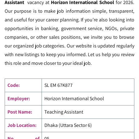
Assistant
vacancy at
Horizon International School
for 2026.
Our purpose is to make job information simple, transparent,
and useful for your career planning. If you’re also looking into
opportunities in banking, government service, NGOs, private
companies, or other sales positions, we invite you to browse
our organized job categories. Our website is updated regularly
with new listings to keep you informed. Let us help you review
this role and move closer to your ideal job.
Code
:
SL EM
67K877
Employer:
Horizon International School
Post Name:
Teaching Assistant
Job Location:
Dhaka (Uttara Sector 6)
No. of
05