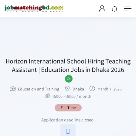
Horizon International School Hiring Teaching
Assistant | Education Jobs in Dhaka 2026
Education and Training
Dhaka
March 7, 2026
৳
5000
-
৳
8000
/ month
Full Time
Application deadline closed.