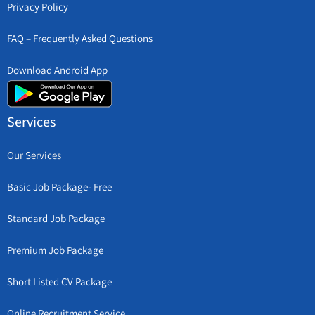
Privacy Policy
FAQ – Frequently Asked Questions
Download Android App
Services
Our Services
Basic Job Package- Free
Standard Job Package
Premium Job Package
Short Listed CV Package
Online Recruitment Service