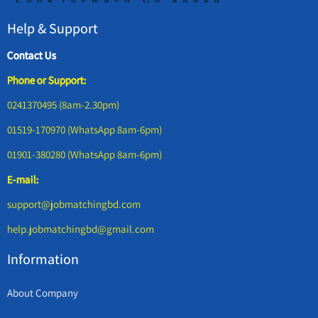
Help & Support
Contact Us
Phone or Support:
0241370495 (8am-2.30pm)
01519-170970 (WhatsApp 8am-6pm)
01901-380280 (WhatsApp 8am-6pm)
E-mail:
support@jobmatchingbd.com
help.jobmatchingbd@gmail.com
Information
About Company