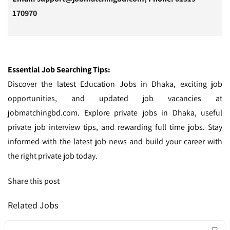
170970
Essential Job Searching Tips:
Discover the latest Education Jobs in Dhaka, exciting job
opportunities, and updated job vacancies at
jobmatchingbd.com. Explore private jobs in Dhaka, useful
private job interview tips, and rewarding full time jobs. Stay
informed with the latest job news and build your career with
the right private job today.
Share this post
Related Jobs