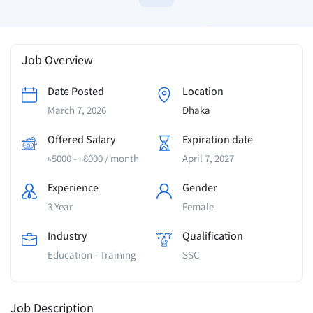
Job Overview
Date Posted
Location
March 7, 2026
Dhaka
Offered Salary
Expiration date
৳
5000
-
৳
8000
/ month
April 7, 2027
Experience
Gender
3 Year
Female
Industry
Qualification
Education - Training
SSC
Job Description