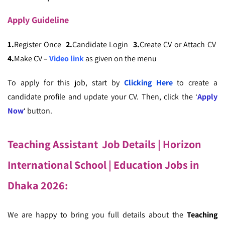
Apply
Guideline
1.
Register Once
2.
Candidate Login
3.
Create CV or Attach CV
4.
Make CV –
Video link
as given on the menu
To apply for this job, start by
Clicking Here
to create a
candidate profile and update your CV. Then, click the ‘
Apply
Now
‘ button.
Teaching Assistant Job Details | Horizon
International School | Education Jobs in
Dhaka 2026
:
We are happy to bring you full details about the
Teaching