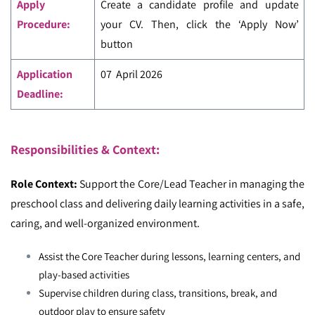
Apply
Create a candidate profile and update
Procedure:
your CV. Then, click the ‘Apply Now’
button
Application
07 April 2026
Deadline:
Responsibilities & Context:
Role Context:
Support the Core/Lead Teacher in managing the
preschool class and delivering daily learning activities in a safe,
caring, and well-organized environment.
Assist the Core Teacher during lessons, learning centers, and
play-based activities
Supervise children during class, transitions, break, and
outdoor play to ensure safety