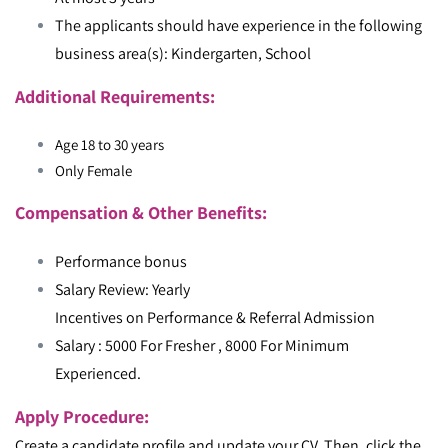
The applicants should have experience in the following
business area(s): Kindergarten, School
Additional Requirements:
Age 18 to 30 years
Only Female
Compensation & Other Benefits:
Performance bonus
Salary Review: Yearly
Incentives on Performance & Referral Admission
Salary : 5000 For Fresher , 8000 For Minimum
Experienced.
Apply Procedure:
Create a candidate profile and update your CV. Then, click the