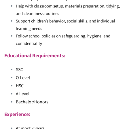
Help with classroom setup, materials preparation, tidying,
and cleanliness routines
Support children’s behavior, social skills, and individual
learning needs
Follow school policies on safeguarding, hygiene, and
confidentiality
Educational Requirements:
SSC
O Level
HSC
A Level
Bachelor/Honors
Experience:
At most 3 years