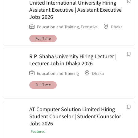
United International University Hiring
Assistant Executive | Assistant Executive
Jobs 2026
Education and Training
,
Executive
Dhaka
Full Time
R.P. Shaha University Hiring Lecturer |
Lecturer Job in Dhaka 2026
Education and Training
Dhaka
Full Time
AT Computer Solution Limited Hiring
Student Counselor | Student Counselor
Jobs 2026
Featured