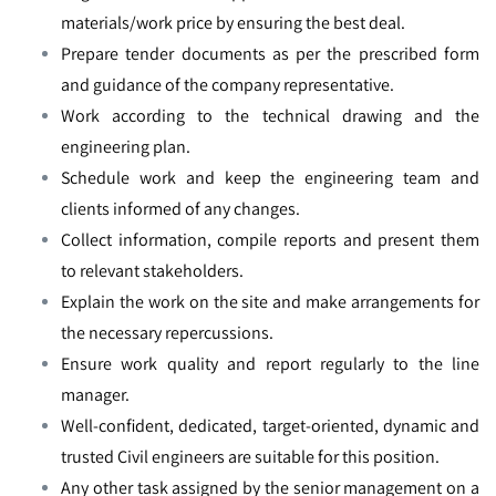
materials/work price by ensuring the best deal.
Prepare tender documents as per the prescribed form
and guidance of the company representative.
Work according to the technical drawing and the
engineering plan.
Schedule work and keep the engineering team and
clients informed of any changes.
Collect information, compile reports and present them
to relevant stakeholders.
Explain the work on the site and make arrangements for
the necessary repercussions.
Ensure work quality and report regularly to the line
manager.
Well-confident, dedicated, target-oriented, dynamic and
trusted Civil engineers are suitable for this position.
Any other task assigned by the senior management on a