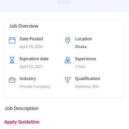
Job Overview
Date Posted
Location
April 19, 2026
Dhaka
Expiration date
Experience
April 19, 2027
2 Year
Industry
Qualification
Private Company
Diploma, BSc
Job Description
Apply
Guideline