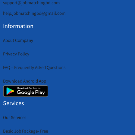
support@jobmatchingbd.com
help.jobmatchingbd@gmail.com
Information
About Company
Privacy Policy
FAQ – Frequently Asked Questions
Download Android App
Services
Our Services
Basic Job Package- Free