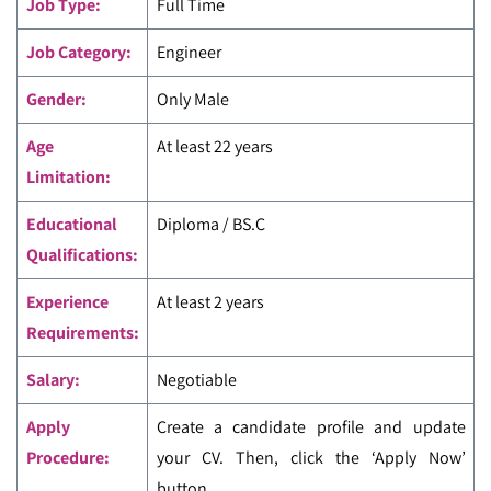
Job Type:
Full Time
Job Category:
Engineer
Gender:
Only Male
Age
At least 22 years
Limitation:
Educational
Diploma / BS.C
Qualifications:
Experience
At least 2 years
Requirements:
Salary:
Negotiable
Apply
Create a candidate profile and update
Procedure:
your CV. Then, click the ‘Apply Now’
button