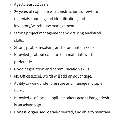
Age At least 22 years
2+ years of experience in construction supervision,
materials sourcing and identification, and
inventory/warehouse management.
Strong project management and drawing analytical
skills.
Strong problem-solving and coordination skills.
Knowledge about construction materials will be
preferable.
Good negotiation and communication skills.
MS Office (Excel, Word) will add an advantage.
Ability to work under pressure and manage multiple
tasks.
Knowledge of local supplier markets across Bangladesh
is an advantage.
Honest, organised, detail-oriented, and able to maintain