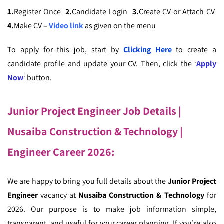
1.
Register Once
2.
Candidate Login
3.
Create CV or Attach CV
4.
Make CV –
Video link
as given on the menu
To apply for this job, start by
Clicking Here
to create a
candidate profile and update your CV. Then, click the ‘
Apply
Now
‘ button.
Junior Project Engineer Job Details |
Nusaiba Construction & Technology |
Engineer Career 2026
:
We are happy to bring you full details about the
Junior Project
Engineer
vacancy at
Nusaiba Construction & Technology
for
2026. Our purpose is to make job information simple,
transparent, and useful for your career planning. If you’re also