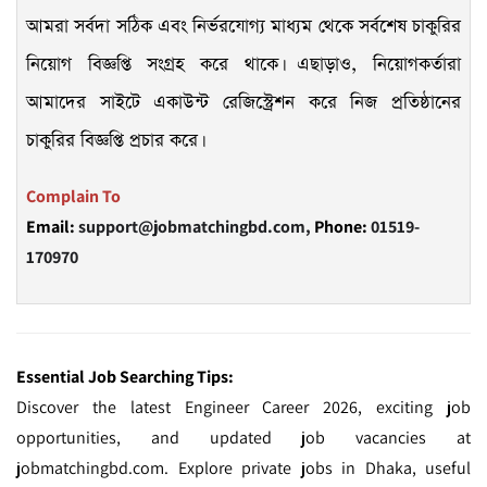
আমরা সর্বদা সঠিক এবং নির্ভরযোগ্য মাধ্যম থেকে সর্বশেষ চাকুরির
নিয়োগ বিজ্ঞপ্তি সংগ্রহ করে থাকে। এছাড়াও, নিয়োগকর্তারা
আমাদের সাইটে একাউন্ট রেজিস্ট্রেশন করে নিজ প্রতিষ্ঠানের
চাকুরির বিজ্ঞপ্তি প্রচার করে।
Complain To
Email:
support@jobmatchingbd.com,
Phone:
01519-
170970
Essential Job Searching Tips:
Discover the latest Engineer Career 2026, exciting job
opportunities, and updated job vacancies at
jobmatchingbd.com. Explore private jobs in Dhaka, useful