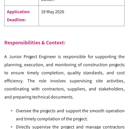
Application
19 May 2026
Deadline:
Responsibilities & Context:
A Junior Project Engineer is responsible for supporting the
planning, execution, and monitoring of construction projects
to ensure timely completion, quality standards, and cost
efficiency. The role involves supervising site activities,
coordinating with contractors, suppliers, and stakeholders,
and preparing technical documents.
Oversee the projects and support the smooth operation
and timely compilation of the project.
Directly supervise the project and manage contractors