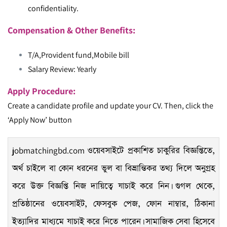
confidentiality.
Compensation & Other Benefits:
T/A,Provident fund,Mobile bill
Salary Review: Yearly
Apply Procedure:
Create a candidate profile and update your CV. Then, click the
‘Apply Now’ button
jobmatchingbd.com
ওয়েবসাইটে প্রকাশিত চাকুরির বিজ্ঞপ্তিতে,
অর্থ চাইলে বা কোন ধরনের ভুল বা বিভ্রান্তিকর তথ্য দিলে অনুগ্রহ
করে উক্ত বিজ্ঞপ্তি নিজ দায়িত্বে যাচাই করে নিন। গুগল থেকে,
প্রতিষ্ঠানের ওয়েবসাইট, ফেসবুক পেজ, ফোন নাম্বার, ঠিকানা
ইত্যাদির মাধ্যমে যাচাই করে নিতে পারেন। সামাজিক সেবা হিসেবে