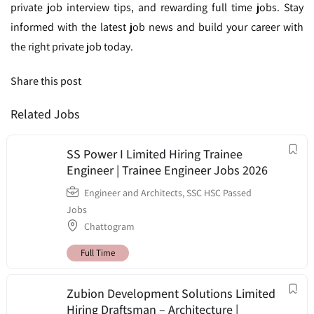
private job interview tips, and rewarding full time jobs. Stay
informed with the latest job news and build your career with
the right private job today.
Share this post
Related Jobs
SS Power I Limited Hiring Trainee
Engineer | Trainee Engineer Jobs 2026
Engineer and Architects
,
SSC HSC Passed
Jobs
Chattogram
Full Time
Zubion Development Solutions Limited
Hiring Draftsman – Architecture |