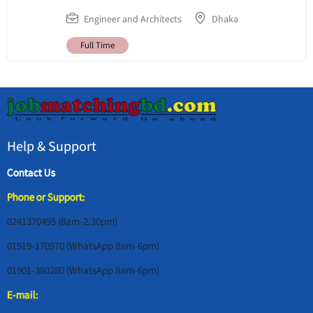
Engineer and Architects
Dhaka
Full Time
Help & Support
Contact Us
Phone or Support:
0241370495 (8am-2.30pm)
01519-170970 (WhatsApp 8am-6pm)
01901-380280 (WhatsApp 8am-6pm)
E-mail: