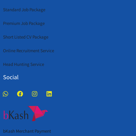
Standard Job Package
Premium Job Package
Short Listed CV Package
Online Recruitment Service
Head Hunting Service
Social
bKash Merchant Payment