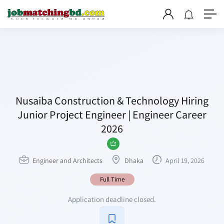
Nusaiba Construction & Technology Hiring
Junior Project Engineer | Engineer Career
2026
Engineer and Architects
Dhaka
April 19, 2026
Full Time
Application deadline closed.