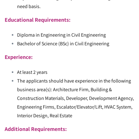
need basis.
Educational Requirements:
Diploma in Engineering in Civil Engineering
Bachelor of Science (BSc) in Civil Engineering
Experience:
At least 2 years
The applicants should have experience in the following
business area(s): Architecture Firm, Building &
Construction Materials, Developer, Development Agency,
Engineering Firms, Escalator/Elevator/Lift, HVAC System,
Interior Design, Real Estate
Additional Requirements: