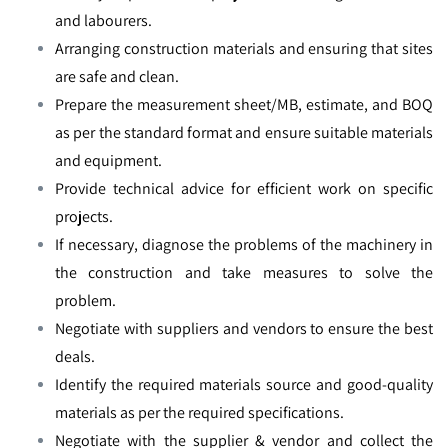
and labourers.
Arranging construction materials and ensuring that sites
are safe and clean.
Prepare the measurement sheet/MB, estimate, and BOQ
as per the standard format and ensure suitable materials
and equipment.
Provide technical advice for efficient work on specific
projects.
If necessary, diagnose the problems of the machinery in
the construction and take measures to solve the
problem.
Negotiate with suppliers and vendors to ensure the best
deals.
Identify the required materials source and good-quality
materials as per the required specifications.
Negotiate with the supplier & vendor and collect the