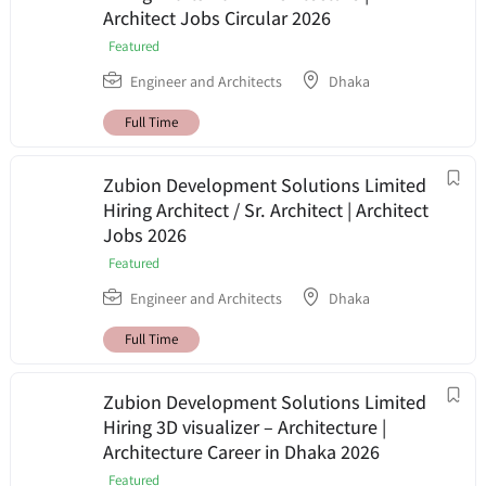
Architect Jobs Circular 2026
Featured
Engineer and Architects
Dhaka
Full Time
Zubion Development Solutions Limited
Hiring Architect / Sr. Architect | Architect
Jobs 2026
Featured
Engineer and Architects
Dhaka
Full Time
Zubion Development Solutions Limited
Hiring 3D visualizer – Architecture |
Architecture Career in Dhaka 2026
Featured