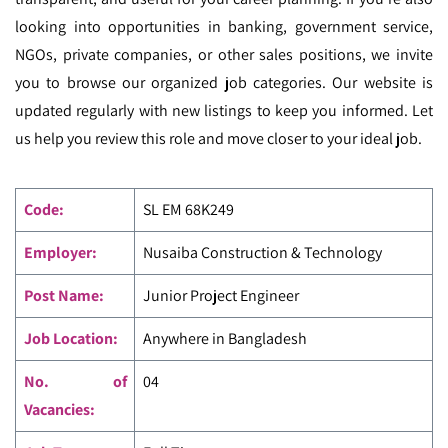
looking into opportunities in banking, government service,
NGOs, private companies, or other sales positions, we invite
you to browse our organized job categories. Our website is
updated regularly with new listings to keep you informed. Let
us help you review this role and move closer to your ideal job.
Code
:
SL EM
68K249
Employer:
Nusaiba Construction & Technology
Post Name:
Junior Project Engineer
Job Location:
Anywhere in Bangladesh
No. of
04
Vacancies: