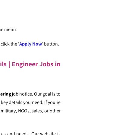
the menu
lick the ‘
Apply Now
‘ button.
ils
| Engineer Jobs in
eering
job notice. Our goal is to
key details you need. If you’re
military, NGOs, sales, or other
nces and needs. Our website is