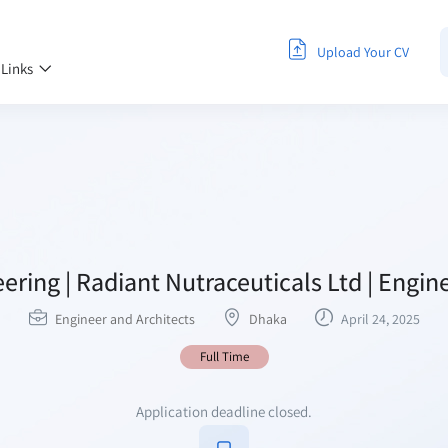
Upload Your CV
 Links
neering | Radiant Nutraceuticals Ltd | Engi
Engineer and Architects
Dhaka
April 24, 2025
Full Time
Application deadline closed.