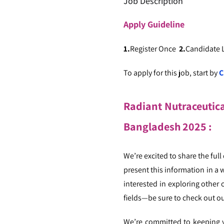
Job Description
Apply
Guideline
1.
Register Once
2.
Candidate
To apply for this job, start by
C
Radiant Nutraceutical
Bangladesh
2025
:
We’re excited to share the full
present this information in a 
interested in exploring other 
fields—be sure to check out ou
We’re committed to keeping yo