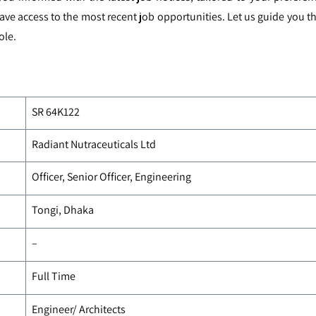
ave access to the most recent job opportunities. Let us guide you
ole.
SR 64K122
Radiant Nutraceuticals Ltd
Officer, Senior Officer, Engineering
Tongi, Dhaka
–
Full Time
Engineer/ Architects