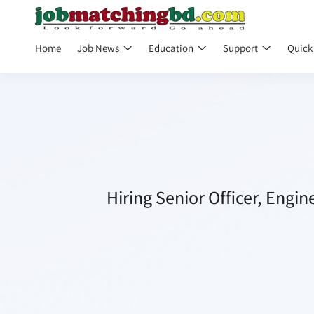
Home
Job News
Education
Support
Quick
Hiring Senior Officer, Engi