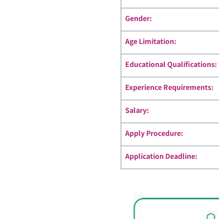
Gender:
Age Limitation:
Educational Qualifications:
Experience Requirements:
Salary:
Apply Procedure:
Application Deadline: