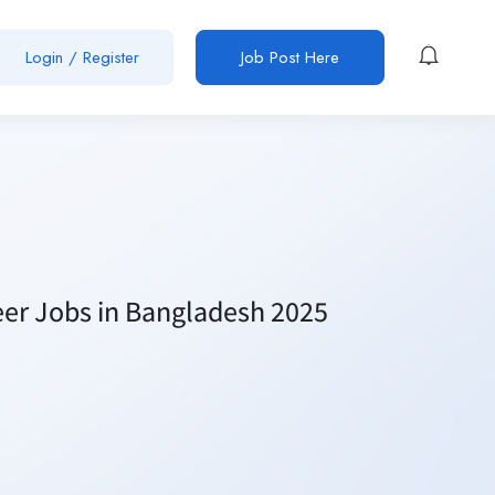
Login / Register
Job Post Here
neer Jobs in Bangladesh 2025