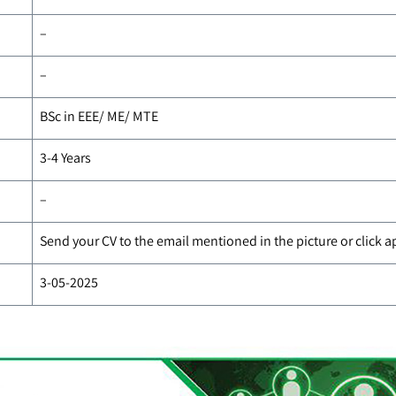
–
–
BSc in EEE/ ME/ MTE
3-4 Years
–
Send your CV to the email mentioned in the picture or click 
3-05-2025