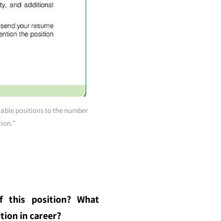
lable positions to the number
tion.”
f this position? What
tion in career?