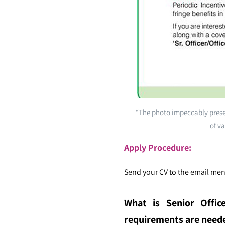
“The photo impeccably presen
of va
Apply Procedure:
Send your CV to the email ment
What is Senior Office
requirements are needed