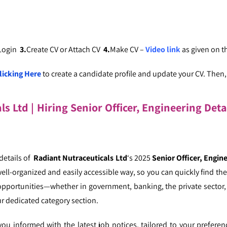
 Login
3.
Create CV or Attach CV
4.
Make CV –
Video link
as given on 
licking Here
to create a candidate profile and update your CV. Then, c
s Ltd | Hiring Senior Officer, Engineering Deta
 details of
Radiant Nutraceuticals Ltd
‘s 2025
Senior Officer, Engin
well-organized and easily accessible way, so you can quickly find the 
opportunities—whether in government, banking, the private sector, 
r dedicated category section.
u informed with the latest job notices, tailored to your prefere