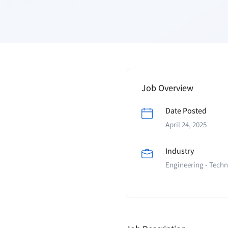
Job Overview
Date Posted
April 24, 2025
Industry
Engineering - Techn