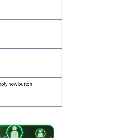
apply now button