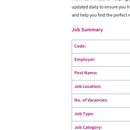
updated daily to ensure you h
and help you find the perfect r
Job Summary
Code
:
Employer:
Post Name:
Job Location:
No. of Vacancies:
Job Type:
Job Category: