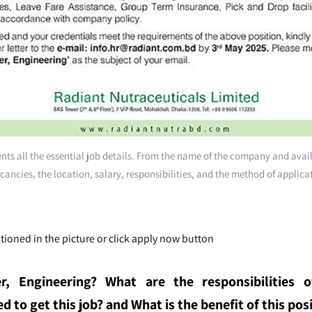
ts all the essential job details. From the name of the company and avai
cancies, the location, salary, responsibilities, and the method of applica
ioned in the picture or click apply now button
r, Engineering
? What are the responsibilities o
 to get this job? and What is the benefit of this posi