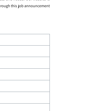
 through this job announcement