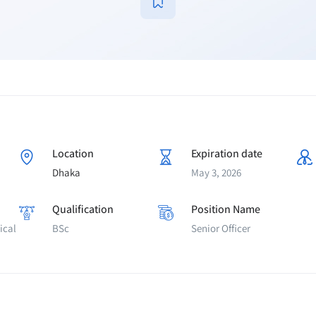
Location
Expiration date
Dhaka
May 3, 2026
Qualification
Position Name
ical
BSc
Senior Officer