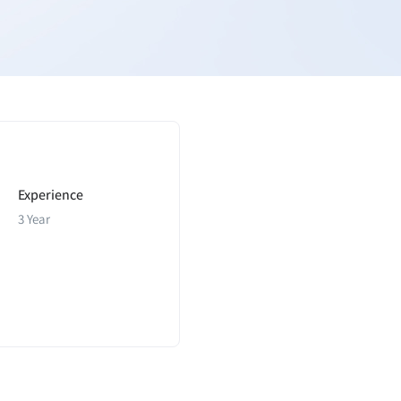
Experience
3 Year