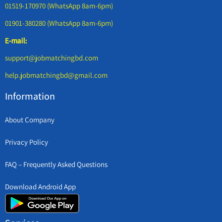
01519-170970 (WhatsApp 8am-6pm)
01901-380280 (WhatsApp 8am-6pm)
E-mail:
support@jobmatchingbd.com
help.jobmatchingbd@gmail.com
Information
About Company
Privacy Policy
FAQ – Frequently Asked Questions
Download Android App