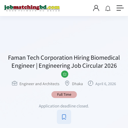
Faman Tech Corporation Hiring Biomedical
Engineer | Engineering Job Circular 2026
Engineer and Architects
Dhaka
April 6, 2026
Full Time
Application deadline closed.