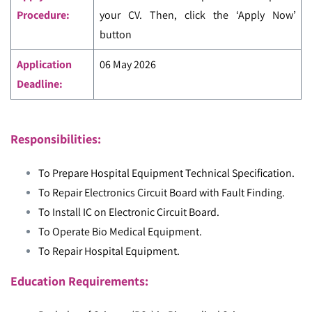
Procedure:
your CV. Then, click the ‘Apply Now’
button
Application
06 May 2026
Deadline:
Responsibilities:
To Prepare Hospital Equipment Technical Specification.
To Repair Electronics Circuit Board with Fault Finding.
To Install IC on Electronic Circuit Board.
To Operate Bio Medical Equipment.
To Repair Hospital Equipment.
Education Requirements: