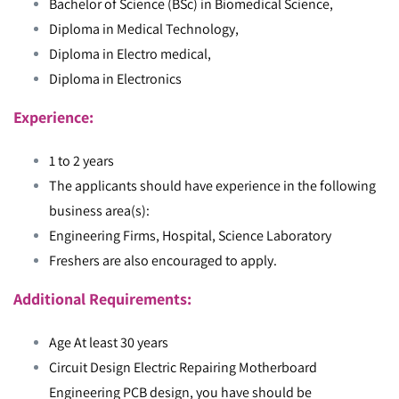
Bachelor of Science (BSc) in Biomedical Science,
Diploma in Medical Technology,
Diploma in Electro medical,
Diploma in Electronics
Experience:
1 to 2 years
The applicants should have experience in the following
business area(s):
Engineering Firms, Hospital, Science Laboratory
Freshers are also encouraged to apply.
Additional Requirements:
Age At least 30 years
Circuit Design Electric Repairing Motherboard
Engineering PCB design, you have should be