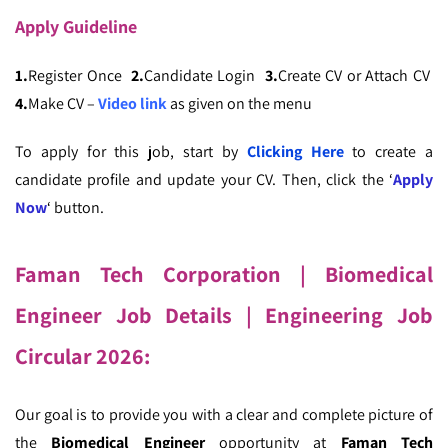
Apply
Guideline
1.
Register Once
2.
Candidate Login
3.
Create CV or Attach CV
4.
Make CV –
Video link
as given on the menu
To apply for this job, start by
Clicking Here
to create a
candidate profile and update your CV. Then, click the ‘
Apply
Now
‘ button.
Faman Tech Corporation | Biomedical
Engineer Job Details | Engineering Job
Circular 2026:
Our goal is to provide you with a clear and complete picture of
the
Biomedical Engineer
opportunity at
Faman Tech