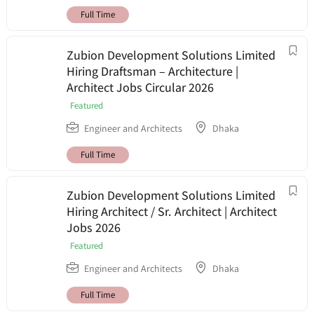
Full Time
Zubion Development Solutions Limited
Hiring Draftsman – Architecture |
Architect Jobs Circular 2026
Featured
Engineer and Architects
Dhaka
Full Time
Zubion Development Solutions Limited
Hiring Architect / Sr. Architect | Architect
Jobs 2026
Featured
Engineer and Architects
Dhaka
Full Time