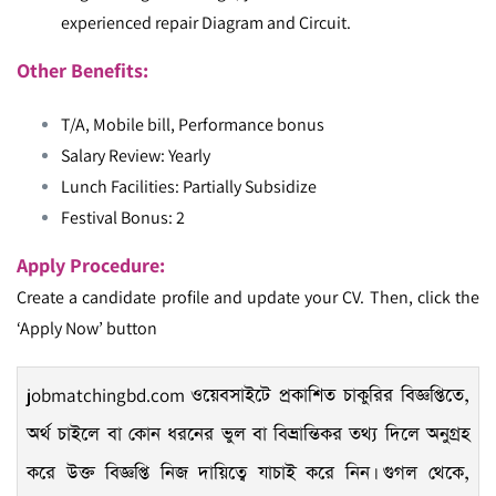
experienced repair Diagram and Circuit.
Other Benefits:
T/A, Mobile bill, Performance bonus
Salary Review: Yearly
Lunch Facilities: Partially Subsidize
Festival Bonus: 2
Apply Procedure:
Create a candidate profile and update your CV. Then, click the
‘Apply Now’ button
jobmatchingbd.com
ওয়েবসাইটে প্রকাশিত চাকুরির বিজ্ঞপ্তিতে,
অর্থ চাইলে বা কোন ধরনের ভুল বা বিভ্রান্তিকর তথ্য দিলে অনুগ্রহ
করে উক্ত বিজ্ঞপ্তি নিজ দায়িত্বে যাচাই করে নিন। গুগল থেকে,