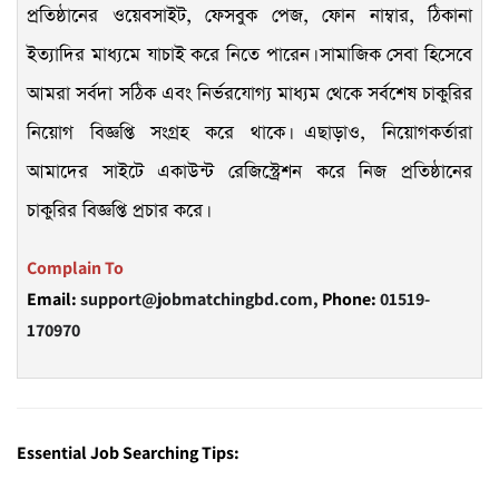
প্রতিষ্ঠানের ওয়েবসাইট, ফেসবুক পেজ, ফোন নাম্বার, ঠিকানা
ইত্যাদির মাধ্যমে যাচাই করে নিতে পারেন। সামাজিক সেবা হিসেবে
আমরা সর্বদা সঠিক এবং নির্ভরযোগ্য মাধ্যম থেকে সর্বশেষ চাকুরির
নিয়োগ বিজ্ঞপ্তি সংগ্রহ করে থাকে। এছাড়াও, নিয়োগকর্তারা
আমাদের সাইটে একাউন্ট রেজিস্ট্রেশন করে নিজ প্রতিষ্ঠানের
চাকুরির বিজ্ঞপ্তি প্রচার করে।
Complain To
Email:
support@jobmatchingbd.com,
Phone:
01519-
170970
Essential Job Searching Tips: