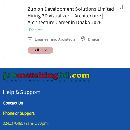
Zubion Development Solutions Limited
Hiring 3D visualizer – Architecture |
Architecture Career in Dhaka 2026
Featured
Engineer and Architects
Dhaka
Full Time
Help & Support
Contact Us
Phone or Support:
0241370495 (8am-2.30pm)