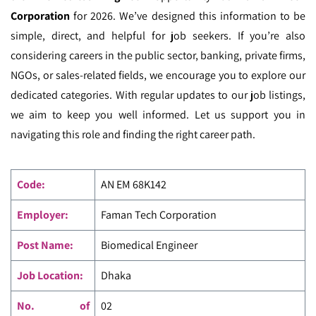
Corporation
for 2026. We’ve designed this information to be
simple, direct, and helpful for job seekers. If you’re also
considering careers in the public sector, banking, private firms,
NGOs, or sales-related fields, we encourage you to explore our
dedicated categories. With regular updates to our job listings,
we aim to keep you well informed. Let us support you in
navigating this role and finding the right career path.
Code
:
AN EM
68K142
Employer:
Faman Tech Corporation
Post Name:
Biomedical Engineer
Job Location:
Dhaka
No. of
02