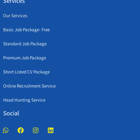
Services
Our Services
Basic Job Package- Free
Standard Job Package
Premium Job Package
Short Listed CV Package
Online Recruitment Service
Head Hunting Service
Social