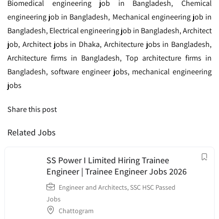
Biomedical engineering job in Bangladesh, Chemical
engineering job in Bangladesh, Mechanical engineering job in
Bangladesh, Electrical engineering job in Bangladesh, Architect
job, Architect jobs in Dhaka, Architecture jobs in Bangladesh,
Architecture firms in Bangladesh, Top architecture firms in
Bangladesh, software engineer jobs, mechanical engineering
jobs
Share this post
Related Jobs
SS Power I Limited Hiring Trainee
Engineer | Trainee Engineer Jobs 2026
Engineer and Architects
,
SSC HSC Passed
Jobs
Chattogram