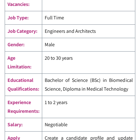
Vacancies:
Job Type:
Full Time
Job Category:
Engineers and Architects
Gender:
Male
Age
20 to 30 years
Limitation:
Educational
Bachelor of Science (BSc) in Biomedical
Qualifications:
Science, Diploma in Medical Technology
Experience
1 to 2 years
Requirements:
Salary:
Negotiable
Apply
Create a candidate profile and update