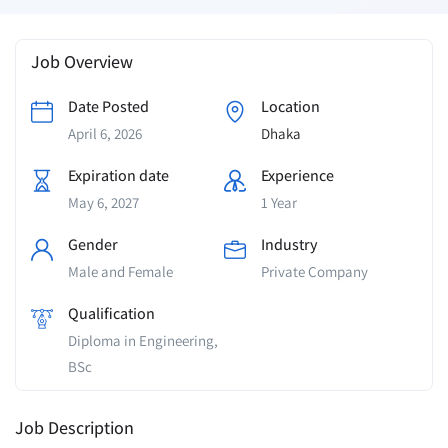
Job Overview
Date Posted
Location
April 6, 2026
Dhaka
Expiration date
Experience
May 6, 2027
1 Year
Gender
Industry
Male and Female
Private Company
Qualification
Diploma in Engineering,
BSc
Job Description