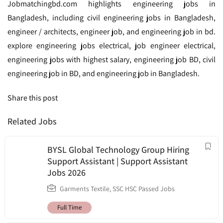
Jobmatchingbd.com highlights engineering jobs in
Bangladesh, including civil engineering jobs in Bangladesh,
engineer / architects, engineer job, and engineering job in bd.
explore engineering jobs electrical, job engineer electrical,
engineering jobs with highest salary, engineering job BD, civil
engineering job in BD, and engineering job in Bangladesh.
Share this post
Related Jobs
BYSL Global Technology Group Hiring
Support Assistant | Support Assistant
Jobs 2026
Garments Textile
,
SSC HSC Passed Jobs
Full Time