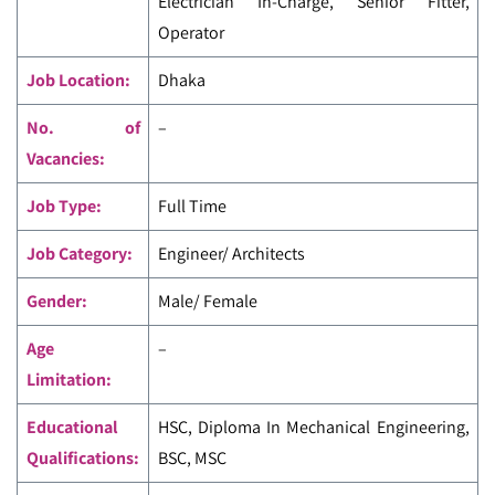
Electrician In-Charge, Senior Fitter,
Operator
Job Location:
Dhaka
No. of
–
Vacancies:
Job Type:
Full Time
Job Category:
Engineer/ Architects
Gender:
Male/ Female
Age
–
Limitation:
Educational
HSC, Diploma In Mechanical Engineering,
Qualifications:
BSC, MSC