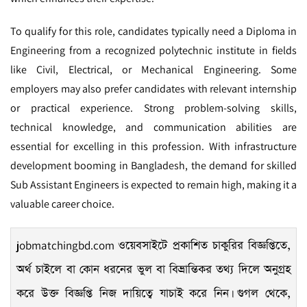
To qualify for this role, candidates typically need a Diploma in
Engineering from a recognized polytechnic institute in fields
like Civil, Electrical, or Mechanical Engineering. Some
employers may also prefer candidates with relevant internship
or practical experience. Strong problem-solving skills,
technical knowledge, and communication abilities are
essential for excelling in this profession. With infrastructure
development booming in Bangladesh, the demand for skilled
Sub Assistant Engineers is expected to remain high, making it a
valuable career choice.
jobmatchingbd.com
ওয়েবসাইটে প্রকাশিত চাকুরির বিজ্ঞপ্তিতে,
অর্থ চাইলে বা কোন ধরনের ভুল বা বিভ্রান্তিকর তথ্য দিলে অনুগ্রহ
করে উক্ত বিজ্ঞপ্তি নিজ দায়িত্বে যাচাই করে নিন। গুগল থেকে,