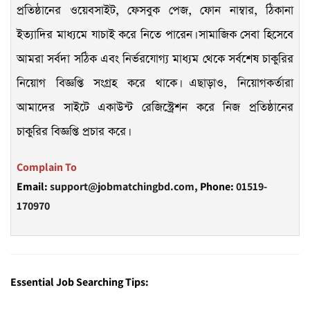
প্রতিষ্ঠানের ওয়েবসাইট, ফেসবুক পেজ, ফোন নাম্বার, ঠিকানা
ইত্যাদির মাধ্যমে যাচাই করে নিতে পারেন। সামাজিক সেবা হিসেবে
আমরা সর্বদা সঠিক এবং নির্ভরযোগ্য মাধ্যম থেকে সর্বশেষ চাকুরির
নিয়োগ বিজ্ঞপ্তি সংগ্রহ করে থাকে। এছাড়াও, নিয়োগকর্তারা
আমাদের সাইটে একাউন্ট রেজিস্ট্রেশন করে নিজ প্রতিষ্ঠানের
চাকুরির বিজ্ঞপ্তি প্রচার করে।
Complain To
Email:
support@jobmatchingbd.com,
Phone:
01519-
170970
Essential Job Searching Tips: