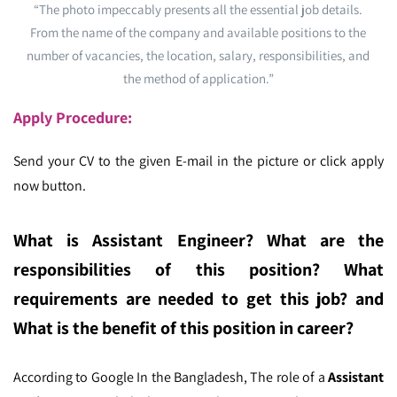
“The photo impeccably presents all the essential job details.
From the name of the company and available positions to the
number of vacancies, the location, salary, responsibilities, and
the method of application.”
Apply Procedure:
Send your CV to the given E-mail in the picture or click apply
now button.
What is Assistant Engineer
? What are the
responsibilities of this position? What
requirements are needed to get this job? and
What is the benefit of this position in career?
According to Google In the Bangladesh,
The role of a
Assistant