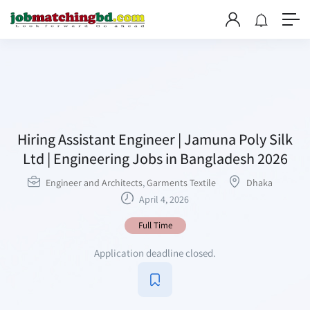
Hiring Assistant Engineer | Jamuna Poly Silk
Ltd | Engineering Jobs in Bangladesh 2026
Engineer and Architects
,
Garments Textile
Dhaka
April 4, 2026
Full Time
Application deadline closed.