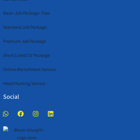
Basic Job Package- Free
Standard Job Package
Premium Job Package
Short Listed CV Package
Online Recruitment Service
Head Hunting Service
Social