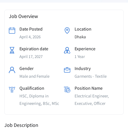
Job Overview
Date Posted
Location
April 4, 2026
Dhaka
Expiration date
Experience
April 17, 2027
1 Year
Gender
Industry
Male and Female
Garments - Textile
Qualification
Position Name
HSC, Diploma in
Electrical Engineer,
Engineering, BSc, MSc
Executive, Officer
Job Description