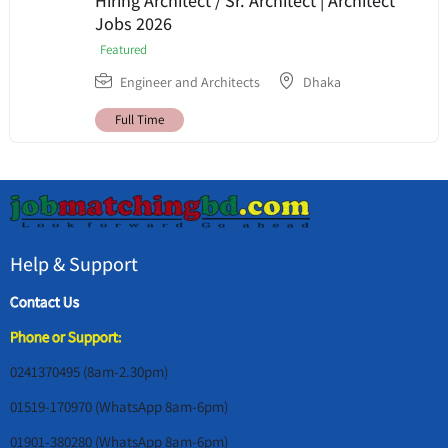
Hiring Architect / Sr. Architect | Architect
Jobs 2026
Featured
Engineer and Architects
Dhaka
Full Time
Help & Support
Contact Us
Phone or Support:
0241370495 (8am-2.30pm)
01519-170970 (WhatsApp 8am-6pm)
01901-380280 (WhatsApp 8am-6pm)