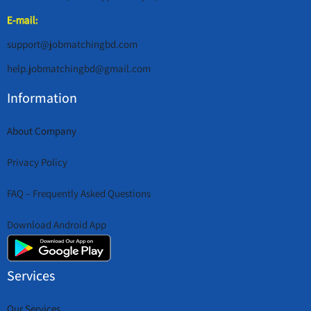
E-mail:
support@jobmatchingbd.com
help.jobmatchingbd@gmail.com
Information
About Company
Privacy Policy
FAQ – Frequently Asked Questions
Download Android App
Services
Our Services