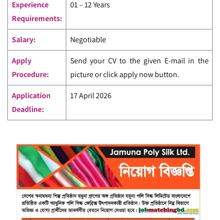
Experience
01 – 12 Years
Requirements:
Salary:
Negotiable
Apply
Send your CV to the given E-mail in the
Procedure:
picture or click apply now button.
Application
17 April 2026
Deadline: