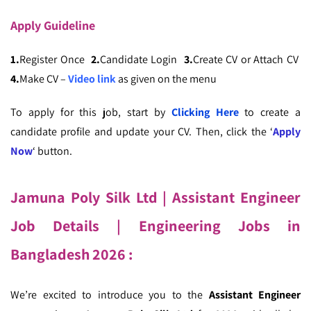
Apply
Guideline
1.
Register Once
2.
Candidate Login
3.
Create CV or Attach CV
4.
Make CV –
Video link
as given on the menu
To apply for this job, start by
Clicking Here
to create a
candidate profile and update your CV. Then, click the ‘
Apply
Now
‘ button.
Jamuna Poly Silk Ltd | Assistant Engineer
Job Details
| Engineering Jobs in
Bangladesh
2026
:
We’re excited to introduce you to the
Assistant Engineer