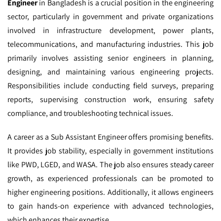
Engineer
in Bangladesh is a crucial position in the engineering
sector, particularly in government and private organizations
involved in infrastructure development, power plants,
telecommunications, and manufacturing industries. This job
primarily involves assisting senior engineers in planning,
designing, and maintaining various engineering projects.
Responsibilities include conducting field surveys, preparing
reports, supervising construction work, ensuring safety
compliance, and troubleshooting technical issues.
A career as a Sub Assistant Engineer offers promising benefits.
It provides job stability, especially in government institutions
like PWD, LGED, and WASA. The job also ensures steady career
growth, as experienced professionals can be promoted to
higher engineering positions. Additionally, it allows engineers
to gain hands-on experience with advanced technologies,
which enhances their expertise.