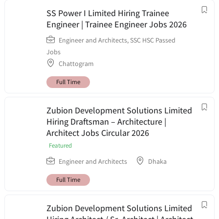
SS Power I Limited Hiring Trainee
Engineer | Trainee Engineer Jobs 2026
Engineer and Architects
,
SSC HSC Passed
Jobs
Chattogram
Full Time
Zubion Development Solutions Limited
Hiring Draftsman – Architecture |
Architect Jobs Circular 2026
Featured
Engineer and Architects
Dhaka
Full Time
Zubion Development Solutions Limited