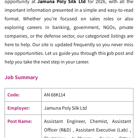
opportunity at
Jamuna Poly Silk Ltd
for 2026, with all the
important information presented in a simple and easy-to-read
format. Whether you’re focused on sales roles or also
exploring careers in banking, government, NGOs, private
companies, or the defense sector, our categorized listings are
here to help. Our site is updated frequently so you never miss
new opportunities. Let us guide you through this job post and
help you take the next step in your career.
Job Summary
Code
:
AN 68K114
Employer:
Jamuna Poly Silk Ltd
Post Name:
Assistant Engineer, Chemist, Assistant
Officer (R&D) , Assistant Executive (Lab) ,