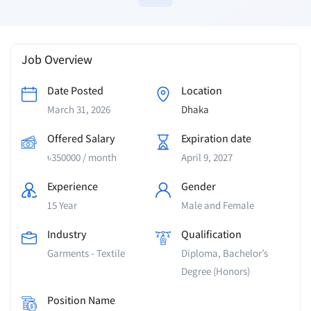
Job Overview
Date Posted
Location
March 31, 2026
Dhaka
Offered Salary
Expiration date
৳
350000
/ month
April 9, 2027
Experience
Gender
15 Year
Male and Female
Industry
Qualification
Garments - Textile
Diploma, Bachelor’s
Degree (Honors)
Position Name