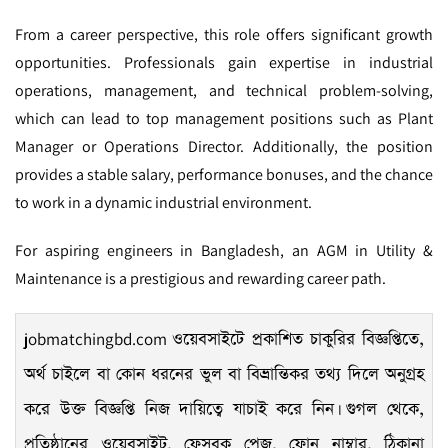
From a career perspective, this role offers significant growth
opportunities. Professionals gain expertise in industrial
operations, management, and technical problem-solving,
which can lead to top management positions such as Plant
Manager or Operations Director. Additionally, the position
provides a stable salary, performance bonuses, and the chance
to work in a dynamic industrial environment.
For aspiring engineers in Bangladesh, an AGM in Utility &
Maintenance is a prestigious and rewarding career path.
jobmatchingbd.com
ওয়েবসাইটে প্রকাশিত চাকুরির বিজ্ঞপ্তিতে,
অর্থ চাইলে বা কোন ধরনের ভুল বা বিভ্রান্তিকর তথ্য দিলে অনুগ্রহ
করে উক্ত বিজ্ঞপ্তি নিজ দায়িত্বে যাচাই করে নিন। গুগল থেকে,
প্রতিষ্ঠানের ওয়েবসাইট, ফেসবুক পেজ, ফোন নাম্বার, ঠিকানা