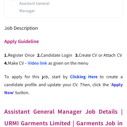
Assistant General
Manager
Job Description
Apply
Guideline
1.
Register Once
2.
Candidate Login
3.
Create CV or Attach CV
4.
Make CV –
Video link
as given on the menu
To apply for this job, start by
Clicking Here
to create a
candidate profile and update your CV. Then, click the ‘
Apply
Now
‘ button.
Assistant General Manager Job Details |
URMI Garments Limited
| Garments Job in