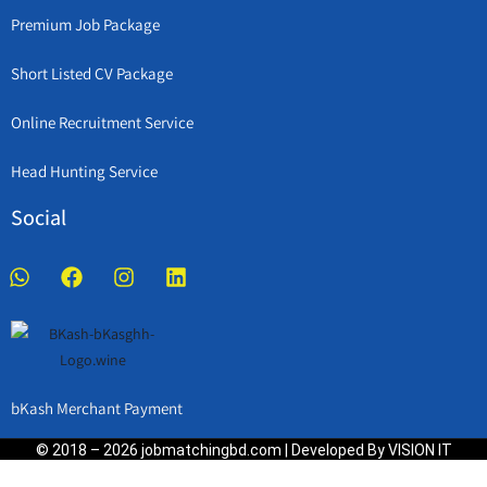
Premium Job Package
Short Listed CV Package
Online Recruitment Service
Head Hunting Service
Social
bKash Merchant Payment
© 2018 – 2026 jobmatchingbd.com | Developed By VISION IT