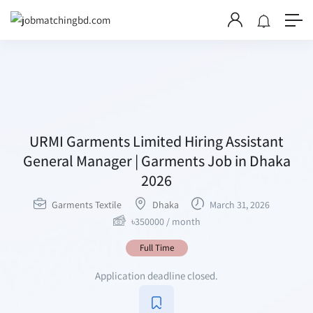
URMI Garments Limited Hiring Assistant
General Manager | Garments Job in Dhaka
2026
Garments Textile
Dhaka
March 31, 2026
৳
350000
/ month
Full Time
Application deadline closed.