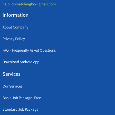
help.jobmatchingbd@gmail.com
Information
About Company
Privacy Policy
FAQ – Frequently Asked Questions
Download Android App
Services
Our Services
Basic Job Package- Free
Standard Job Package