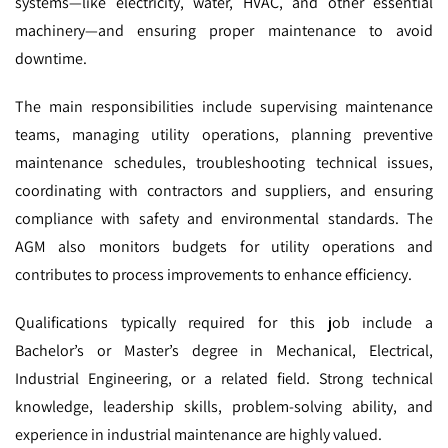
systems—like electricity, water, HVAC, and other essential
machinery—and ensuring proper maintenance to avoid
downtime.
The main responsibilities include supervising maintenance
teams, managing utility operations, planning preventive
maintenance schedules, troubleshooting technical issues,
coordinating with contractors and suppliers, and ensuring
compliance with safety and environmental standards. The
AGM also monitors budgets for utility operations and
contributes to process improvements to enhance efficiency.
Qualifications typically required for this job include a
Bachelor’s or Master’s degree in Mechanical, Electrical,
Industrial Engineering, or a related field. Strong technical
knowledge, leadership skills, problem-solving ability, and
experience in industrial maintenance are highly valued.