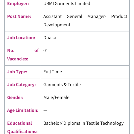
Employer:
URMI Garments Limited
Post Name:
Assistant General Manager- Product
Development
Job Location:
Dhaka
No. of
01
Vacancies:
Job Type:
Full Time
Job Category:
Garments & Textile
Gender:
Male/Female
Age Limitation:
—
Educational
Bachelor/ Diploma in Textile Technology
Qualifications: