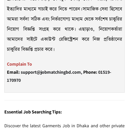
ইত্যাদির মাধ্যমে যাচাই করে নিতে পারেন। সামাজিক সেবা হিসেবে
আমরা সর্বদা সঠিক এবং নির্ভরযোগ্য মাধ্যম থেকে সর্বশেষ চাকুরির
নিয়োগ বিজ্ঞপ্তি সংগ্রহ করে থাকে। এছাড়াও, নিয়োগকর্তারা
আমাদের সাইটে একাউন্ট রেজিস্ট্রেশন করে নিজ প্রতিষ্ঠানের
চাকুরির বিজ্ঞপ্তি প্রচার করে।
Complain To
Email:
support@jobmatchingbd.com,
Phone:
01519-
170970
Essential Job Searching Tips:
Discover the latest Garments Job in Dhaka and other private