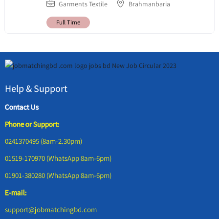
Garments Textile
Brahmanbaria
Full Time
Help & Support
Contact Us
Phone or Support:
0241370495 (8am-2.30pm)
01519-170970 (WhatsApp 8am-6pm)
01901-380280 (WhatsApp 8am-6pm)
E-mail:
support@jobmatchingbd.com