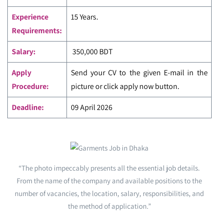
Experience
15 Years.
Requirements:
Salary:
350,000 BDT
Apply
Send your CV to the given E-mail in the
Procedure:
picture or click apply now button.
Deadline:
09 April 2026
“The photo impeccably presents all the essential job details.
From the name of the company and available positions to the
number of vacancies, the location, salary, responsibilities, and
the method of application.”