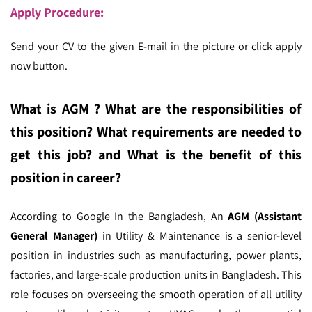
Apply Procedure:
Send your CV to the given E-mail in the picture or click apply
now button.
What is AGM ?
What are the responsibilities of
this position? What requirements are needed to
get this job? and What is the benefit of this
position in career?
According to Google In the Bangladesh,
An
AGM (Assistant
General Manager)
in Utility & Maintenance is a senior-level
position in industries such as manufacturing, power plants,
factories, and large-scale production units in Bangladesh. This
role focuses on overseeing the smooth operation of all utility