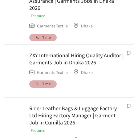
Assurance | Garments Jobs in Dhaka
2026
Featured
Garments Textile
Dhaka
Full Time
ZXY International Hiring Quality Auditor |
Garments Job in Dhaka 2026
Garments Textile
Dhaka
Full Time
Rider Leather Bags & Luggage Factory
Ltd Hiring Factory Manager | Garment
Job in Cumilla 2026
Featured