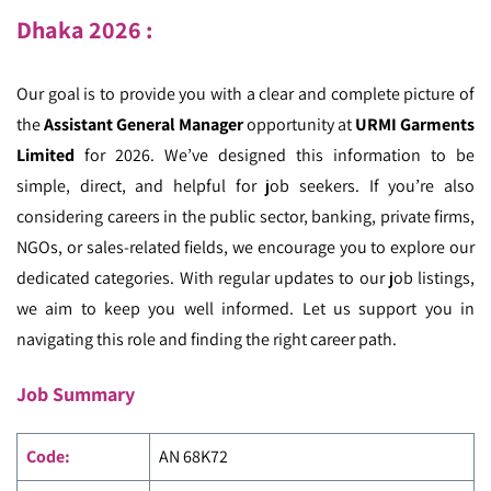
Dhaka
2026 :
Our goal is to provide you with a clear and complete picture of
the
Assistant General Manager
opportunity at
URMI Garments
Limited
for 2026. We’ve designed this information to be
simple, direct, and helpful for job seekers. If you’re also
considering careers in the public sector, banking, private firms,
NGOs, or sales-related fields, we encourage you to explore our
dedicated categories. With regular updates to our job listings,
we aim to keep you well informed. Let us support you in
navigating this role and finding the right career path.
Job Summary
Code
:
AN 68K72