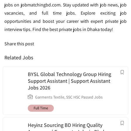
jobs on jobmatchingbd.com. Stay updated with job news, job
vacancies, and full time jobs. Explore exciting job
opportunities and boost your career with expert private job
interview tips. Find the best private jobs in Dhaka today!
Share this post
Related Jobs
BYSL Global Technology Group Hiring
Support Assistant | Support Assistant
Jobs 2026
Garments Textile
,
SSC HSC Passed Jobs
Full Time
Heyinz Sourcing BD Hiring Quality