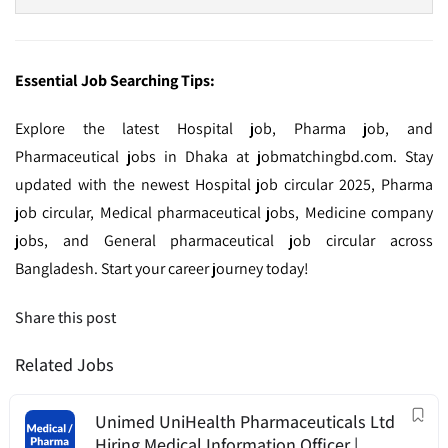
Essential Job Searching Tips:
Explore the latest Hospital job, Pharma job, and
Pharmaceutical jobs in Dhaka at jobmatchingbd.com. Stay
updated with the newest Hospital job circular 2025, Pharma
job circular, Medical pharmaceutical jobs, Medicine company
jobs, and General pharmaceutical job circular across
Bangladesh. Start your career journey today!
Share this post
Related Jobs
Unimed UniHealth Pharmaceuticals Ltd
Hiring Medical Information Officer |