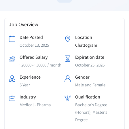
Job Overview
Date Posted
Location
October 13, 2025
Chattogram
Offered Salary
Expiration date
৳
20000
-
৳
30000
/ month
October 25, 2026
Experience
Gender
5 Year
Male and Female
Industry
Qualification
Medical - Pharma
Bachelor’s Degree
(Honors), Master’s
Degree