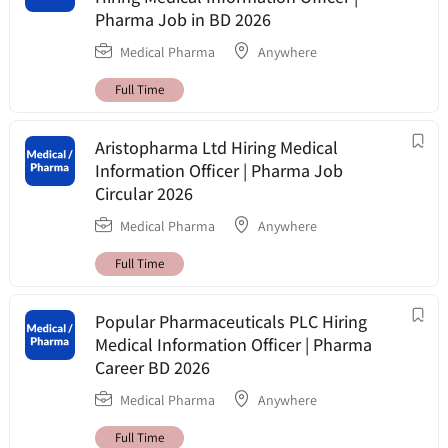
Pharma Job in BD 2026
Medical Pharma
Anywhere
Full Time
Aristopharma Ltd Hiring Medical
Information Officer | Pharma Job
Circular 2026
Medical Pharma
Anywhere
Full Time
Popular Pharmaceuticals PLC Hiring
Medical Information Officer | Pharma
Career BD 2026
Medical Pharma
Anywhere
Full Time