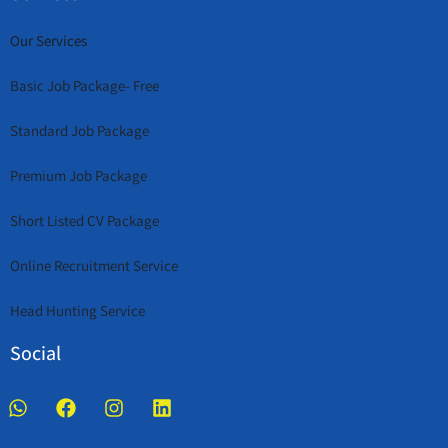
Our Services
Basic Job Package- Free
Standard Job Package
Premium Job Package
Short Listed CV Package
Online Recruitment Service
Head Hunting Service
Social