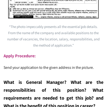
“The photo impeccably presents all the essential job details.
From the name of the company and available positions to the
number of vacancies, the location, salary, responsibilities, and
the method of application.”
Apply Procedure:
Send your application to the given address in the picture.
What is General Manager
? What are the
responsibilities of this position? What
requirements are needed to get this job? and
What is the benefit of this position in career?