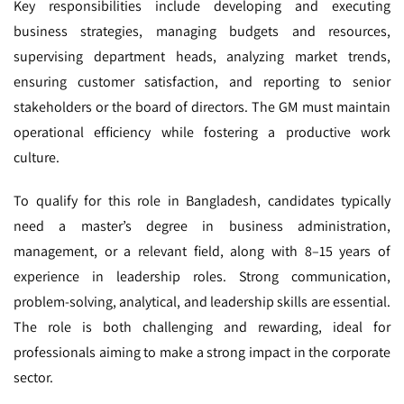
Key responsibilities include developing and executing
business strategies, managing budgets and resources,
supervising department heads, analyzing market trends,
ensuring customer satisfaction, and reporting to senior
stakeholders or the board of directors. The GM must maintain
operational efficiency while fostering a productive work
culture.
To qualify for this role in Bangladesh, candidates typically
need a master’s degree in business administration,
management, or a relevant field, along with 8–15 years of
experience in leadership roles. Strong communication,
problem-solving, analytical, and leadership skills are essential.
The role is both challenging and rewarding, ideal for
professionals aiming to make a strong impact in the corporate
sector.