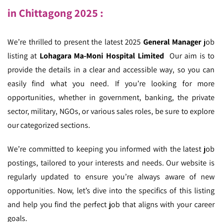
in Chittagong 2025 :
We’re thrilled to present the latest 2025
General Manager
job
listing at
Lohagara Ma-Moni Hospital Limited
Our aim is to
provide the details in a clear and accessible way, so you can
easily find what you need. If you’re looking for more
opportunities, whether in government, banking, the private
sector, military, NGOs, or various sales roles, be sure to explore
our categorized sections.
We’re committed to keeping you informed with the latest job
postings, tailored to your interests and needs. Our website is
regularly updated to ensure you’re always aware of new
opportunities. Now, let’s dive into the specifics of this listing
and help you find the perfect job that aligns with your career
goals.