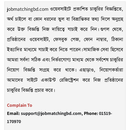
jobmatchingbd.com
ওয়েবসাইটে প্রকাশিত চাকুরির বিজ্ঞপ্তিতে,
অর্থ চাইলে বা কোন ধরনের ভুল বা বিভ্রান্তিকর তথ্য দিলে অনুগ্রহ
করে উক্ত বিজ্ঞপ্তি নিজ দায়িত্বে যাচাই করে নিন। গুগল থেকে,
প্রতিষ্ঠানের ওয়েবসাইট, ফেসবুক পেজ, ফোন নাম্বার, ঠিকানা
ইত্যাদির মাধ্যমে যাচাই করে নিতে পারেন। সামাজিক সেবা হিসেবে
আমরা সর্বদা সঠিক এবং নির্ভরযোগ্য মাধ্যম থেকে সর্বশেষ চাকুরির
নিয়োগ বিজ্ঞপ্তি সংগ্রহ করে থাকে। এছাড়াও, নিয়োগকর্তারা
আমাদের সাইটে একাউন্ট রেজিস্ট্রেশন করে নিজ প্রতিষ্ঠানের
চাকুরির বিজ্ঞপ্তি প্রচার করে।
Complain To
Email:
support@jobmatchingbd.com,
Phone:
01519-
170970