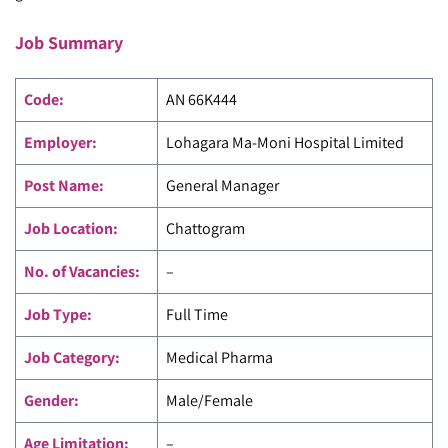
Job Summary
Code
:
AN 66K444
Employer:
Lohagara Ma-Moni Hospital Limited
Post Name:
General Manager
Job Location:
Chattogram
No. of Vacancies:
–
Job Type:
Full Time
Job Category:
Medical Pharma
Gender:
Male/Female
Age Limitation:
–