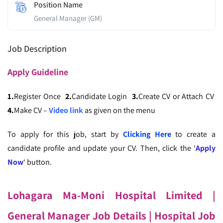
Position Name
General Manager (GM)
Job Description
Apply
Guideline
1.
Register Once
2.
Candidate Login
3.
Create CV or Attach CV
4.
Make CV –
Video link
as given on the menu
To apply for this job, start by
Clicking Here
to create a
candidate profile and update your CV. Then, click the ‘
Apply
Now
‘ button.
Lohagara Ma-Moni Hospital Limited
|
General Manager Job Details
| Hospital Job