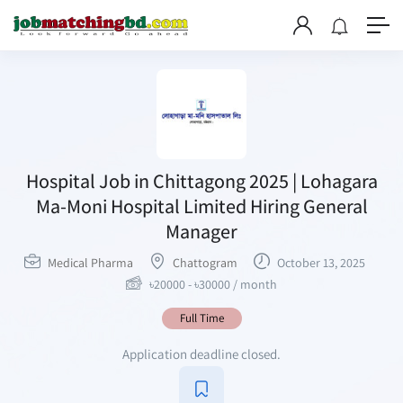
Hospital Job in Chittagong 2025 | Lohagara
Ma-Moni Hospital Limited Hiring General
Manager
Medical Pharma
Chattogram
October 13, 2025
৳
20000
-
৳
30000
/ month
Full Time
Application deadline closed.