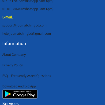
01519-170970 (WhatsApp 8am-6pm)
01901-380280 (WhatsApp 8am-6pm)
E-mail:
support@jobmatchingbd.com
help.jobmatchingbd@gmail.com
Information
About Company
Privacy Policy
FAQ – Frequently Asked Questions
Download Android App
Services