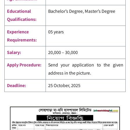
Educational
Bachelor’s Degree, Master’s Degree
Qualifications:
Experience
05 years
Requirements:
Salary:
20,000 – 30,000
Apply Procedure:
Send your application to the given
address in the picture.
Deadline:
25 October, 2025