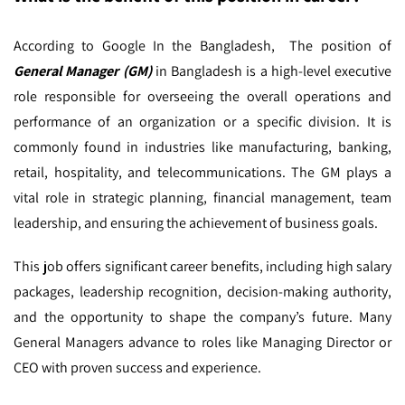
According to Google In the Bangladesh,
The position of
General Manager (GM)
in Bangladesh is a high-level executive
role responsible for overseeing the overall operations and
performance of an organization or a specific division. It is
commonly found in industries like manufacturing, banking,
retail, hospitality, and telecommunications. The GM plays a
vital role in strategic planning, financial management, team
leadership, and ensuring the achievement of business goals.
This job offers significant career benefits, including high salary
packages, leadership recognition, decision-making authority,
and the opportunity to shape the company’s future. Many
General Managers advance to roles like Managing Director or
CEO with proven success and experience.