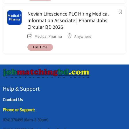
Nevian Lifescience PLC Hiring Medical
Information Associate | Pharma Jobs
Circular BD 2026
Medical Pharma
Anywhere
Full Time
Help & Support
Contact Us
Phone or Support:
0241370495 (8am-2.30pm)