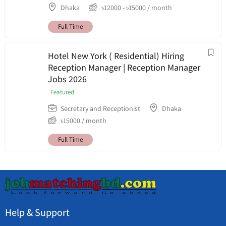
Dhaka
৳
12000
-
৳
15000
/ month
Full Time
Hotel New York ( Residential) Hiring
Reception Manager | Reception Manager
Jobs 2026
Featured
Secretary and Receptionist
Dhaka
৳
15000
/ month
Full Time
Help & Support