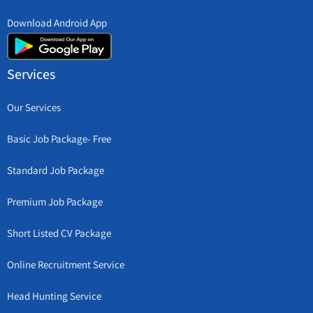
Download Android App
Services
Our Services
Basic Job Package- Free
Standard Job Package
Premium Job Package
Short Listed CV Package
Online Recruitment Service
Head Hunting Service