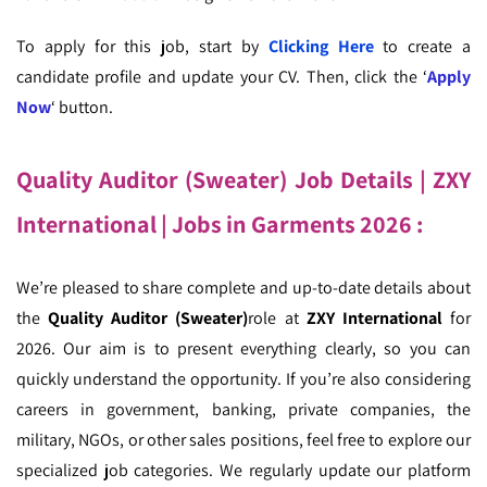
To apply for this job, start by
Clicking Here
to create a
candidate profile and update your CV. Then, click the ‘
Apply
Now
‘ button.
Quality Auditor (Sweater) Job Details
|
ZXY
International |
Jobs in Garments 2026 :
We’re pleased to share complete and up-to-date details about
the
Quality Auditor (Sweater)
role at
ZXY International
for
2026. Our aim is to present everything clearly, so you can
quickly understand the opportunity. If you’re also considering
careers in government, banking, private companies, the
military, NGOs, or other sales positions, feel free to explore our
specialized job categories. We regularly update our platform