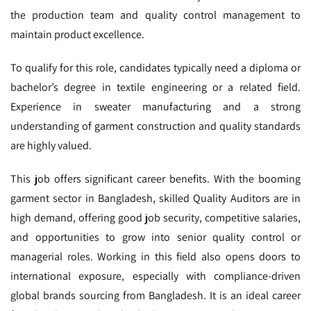
the production team and quality control management to
maintain product excellence.
To qualify for this role, candidates typically need a diploma or
bachelor’s degree in textile engineering or a related field.
Experience in sweater manufacturing and a strong
understanding of garment construction and quality standards
are highly valued.
This job offers significant career benefits. With the booming
garment sector in Bangladesh, skilled Quality Auditors are in
high demand, offering good job security, competitive salaries,
and opportunities to grow into senior quality control or
managerial roles. Working in this field also opens doors to
international exposure, especially with compliance-driven
global brands sourcing from Bangladesh. It is an ideal career