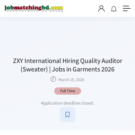
ZXY International Hiring Quality Auditor
(Sweater) | Jobs in Garments 2026
March 15, 2026
Full Time
Application deadline closed.