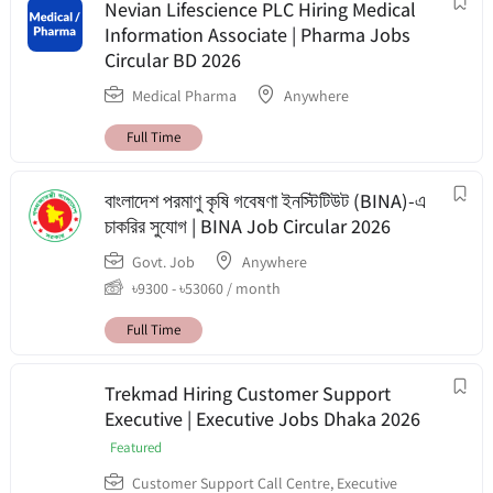
Nevian Lifescience PLC Hiring Medical
Information Associate | Pharma Jobs
Circular BD 2026
Medical Pharma
Anywhere
Full Time
বাংলাদেশ পরমাণু কৃষি গবেষণা ইনস্টিটিউট (BINA)-এ
চাকরির সুযোগ | BINA Job Circular 2026
Govt. Job
Anywhere
৳
9300
-
৳
53060
/ month
Full Time
Trekmad Hiring Customer Support
Executive | Executive Jobs Dhaka 2026
Featured
Customer Support Call Centre
,
Executive