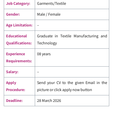
Job Category:
Garments/Textile
Gender:
Male / Female
Age Limitation:
–
Educational
Graduate in Textile Manufacturing and
Qualifications:
Technology
Experience
08 years
Requirements:
Salary:
–
Apply
Send your CV to the given Email in the
Procedure:
picture or click apply now button
Deadline:
28 March 2026