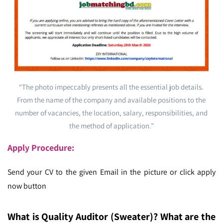
“The photo impeccably presents all the essential job details.
From the name of the company and available positions to the
number of vacancies, the location, salary, responsibilities, and
the method of application.”
Apply Procedure:
Send your CV to the given Email in the picture or click apply
now button
What is Quality Auditor (Sweater)
? What are the