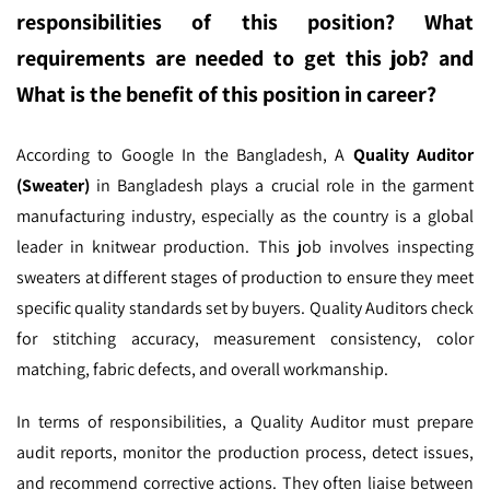
responsibilities of this position? What
requirements are needed to get this job? and
What is the benefit of this position in career?
According to Google In the Bangladesh,
A
Quality Auditor
(Sweater)
in Bangladesh plays a crucial role in the garment
manufacturing industry, especially as the country is a global
leader in knitwear production. This job involves inspecting
sweaters at different stages of production to ensure they meet
specific quality standards set by buyers. Quality Auditors check
for stitching accuracy, measurement consistency, color
matching, fabric defects, and overall workmanship.
In terms of responsibilities, a Quality Auditor must prepare
audit reports, monitor the production process, detect issues,
and recommend corrective actions. They often liaise between