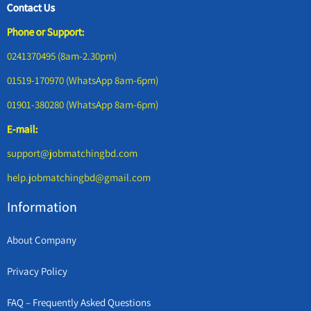
Contact Us
Phone or Support:
0241370495 (8am-2.30pm)
01519-170970 (WhatsApp 8am-6pm)
01901-380280 (WhatsApp 8am-6pm)
E-mail:
support@jobmatchingbd.com
help.jobmatchingbd@gmail.com
Information
About Company
Privacy Policy
FAQ – Frequently Asked Questions