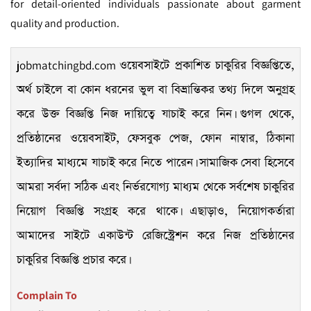
for detail-oriented individuals passionate about garment
quality and production.
jobmatchingbd.com
ওয়েবসাইটে প্রকাশিত চাকুরির বিজ্ঞপ্তিতে,
অর্থ চাইলে বা কোন ধরনের ভুল বা বিভ্রান্তিকর তথ্য দিলে অনুগ্রহ
করে উক্ত বিজ্ঞপ্তি নিজ দায়িত্বে যাচাই করে নিন। গুগল থেকে,
প্রতিষ্ঠানের ওয়েবসাইট, ফেসবুক পেজ, ফোন নাম্বার, ঠিকানা
ইত্যাদির মাধ্যমে যাচাই করে নিতে পারেন। সামাজিক সেবা হিসেবে
আমরা সর্বদা সঠিক এবং নির্ভরযোগ্য মাধ্যম থেকে সর্বশেষ চাকুরির
নিয়োগ বিজ্ঞপ্তি সংগ্রহ করে থাকে। এছাড়াও, নিয়োগকর্তারা
আমাদের সাইটে একাউন্ট রেজিস্ট্রেশন করে নিজ প্রতিষ্ঠানের
চাকুরির বিজ্ঞপ্তি প্রচার করে।
Complain To