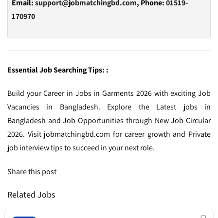
Email:
support@jobmatchingbd.com,
Phone:
01519-
170970
Essential Job Searching Tips: :
Build your Career in Jobs in Garments 2026 with exciting Job
Vacancies in Bangladesh. Explore the Latest jobs in
Bangladesh and Job Opportunities through New Job Circular
2026. Visit jobmatchingbd.com for career growth and Private
job interview tips to succeed in your next role.
Share this post
Related Jobs