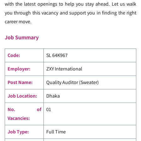
with the latest openings to help you stay ahead. Let us walk
you through this vacancy and support you in finding the right
career move.
Job Summary
Code
:
SL 64K967
Employer:
ZXY International
Post Name:
Quality Auditor (Sweater)
Job Location:
Dhaka
No. of
01
Vacancies:
Job Type:
Full Time