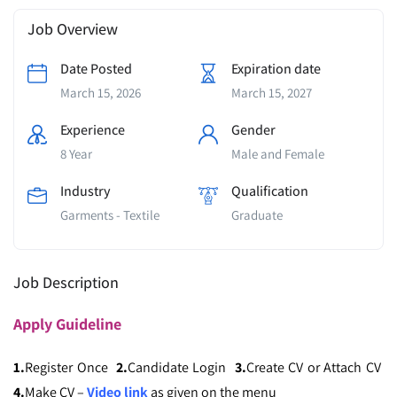
Job Overview
Date Posted
Expiration date
March 15, 2026
March 15, 2027
Experience
Gender
8 Year
Male and Female
Industry
Qualification
Garments - Textile
Graduate
Job Description
Apply
Guideline
1.
Register Once
2.
Candidate Login
3.
Create CV or Attach CV
4.
Make CV –
Video link
as given on the menu