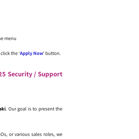
the menu
lick the ‘
Apply Now
‘ button.
5 Security / Support
aki
. Our goal is to present the
GOs, or various sales roles, we