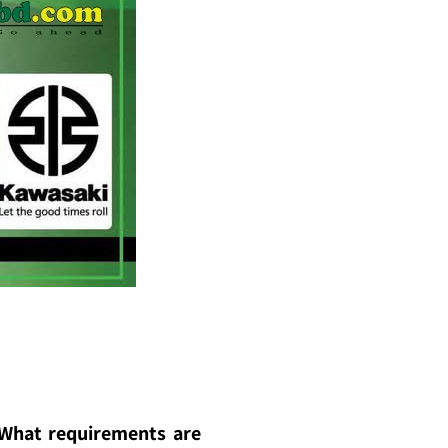
? What requirements are