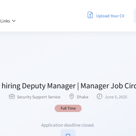
Upload Your CV
 Links
hiring Deputy Manager | Manager Job Cir
Security Support Service
Dhaka
June 5, 2025
Full Time
Application deadline closed.