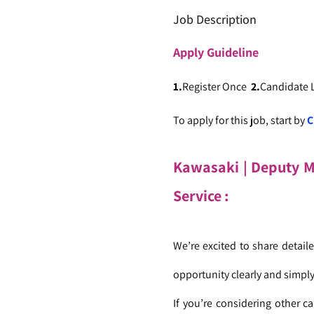
Job Description
Apply
Guideline
1.
Register Once
2.
Candidate
To apply for this job, start by
C
Kawasaki | Deputy 
Service :
We’re excited to share detai
opportunity clearly and simply
If you’re considering other ca