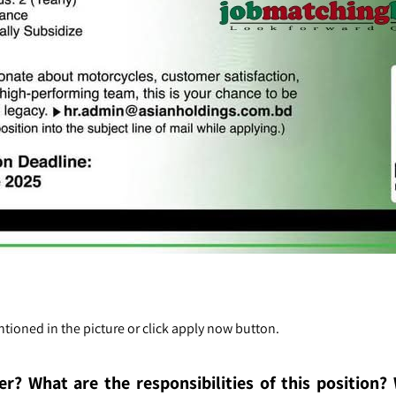
tioned in the picture or click apply now button.
er
? What are the re
sponsibilities of this position