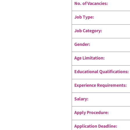
No. of Vacancies:
Job Type:
Job Category:
Gender:
Age Limitation:
Educational Qualifications:
Experience Requirements:
Salary:
Apply Procedure:
Application Deadline: