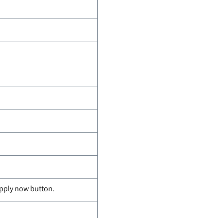
apply now button.