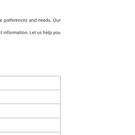
ue preferences and needs. Our
t information. Let us help you