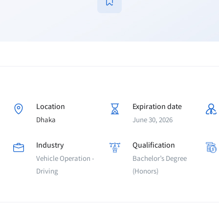
Location
Expiration date
Dhaka
June 30, 2026
Industry
Qualification
Vehicle Operation -
Bachelor’s Degree
Driving
(Honors)