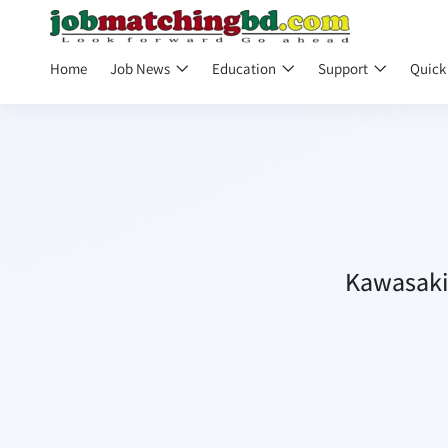
Home
Job News
Education
Support
Quick
Kawasaki 