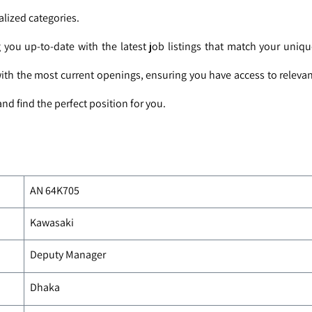
alized categories.
you up-to-date with the latest job listings that match your uniq
with the most current openings, ensuring you have access to relevan
nd find the perfect position for you.
AN 64K705
Kawasaki
Deputy Manager
Dhaka