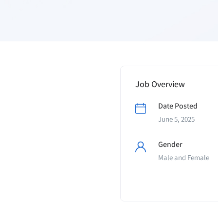
Job Overview
Date Posted
June 5, 2025
Gender
Male and Female