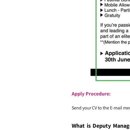
Apply Procedure:
Send your CV to the E-mail men
What is Deputy Manag