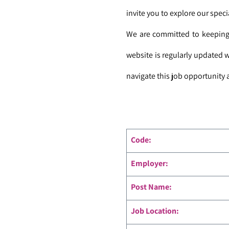
invite you to explore our speci
We are committed to keeping 
website is regularly updated 
navigate this job opportunity a
Code
:
Employer:
Post Name:
Job Location: