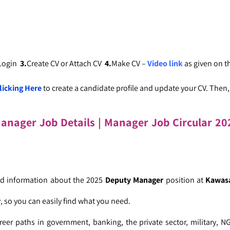
 Login
3.
Create CV or Attach CV
4.
Make CV –
Video link
as given on 
licking Here
to create a candidate profile and update your CV. Then, c
Manager
Job Details | Manager Job Circular
202
led information about the 2025
Deputy Manager
position at
Kawas
, so you can easily find what you need.
reer paths in government, banking, the private sector, military, N