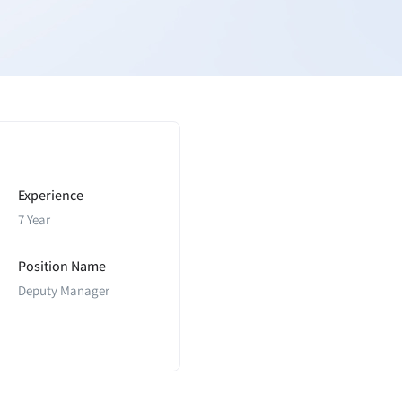
Experience
7 Year
Position Name
Deputy Manager