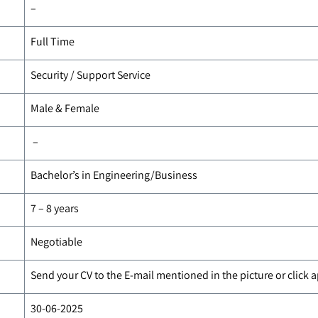
–
Full Time
Security / Support Service
Male & Female
–
Bachelor’s in Engineering/Business
7 – 8 years
Negotiable
Send your CV to the E-mail mentioned in the picture or click 
30-06-2025