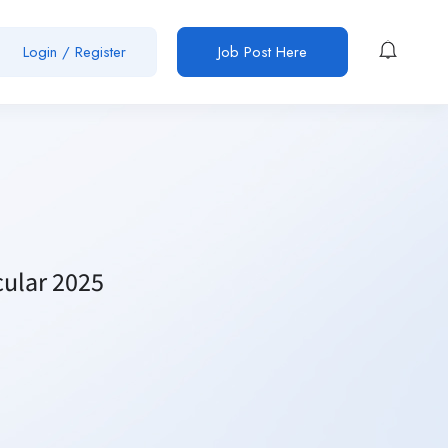
Login / Register
Job Post Here
cular 2025