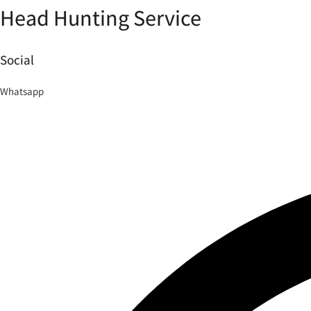
Head Hunting Service
Social
Whatsapp