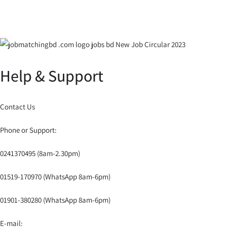
Help & Support
Contact Us
Phone or Support:
0241370495 (8am-2.30pm)
01519-170970 (WhatsApp 8am-6pm)
01901-380280 (WhatsApp 8am-6pm)
E-mail: