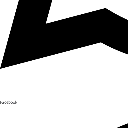
Facebook