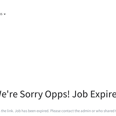
ks
e're Sorry Opps! Job Expir
 the link. Job has been expired. Please contact the admin or who shared t