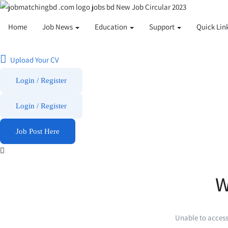
Home
Job News
Education
Support
Quick Lin
Upload Your CV
Login / Register
Login
/
Register
Job Post Here
W
Unable to access