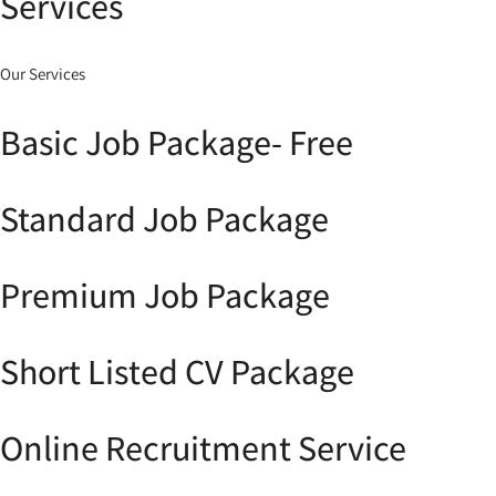
Services
Our Services
Basic Job Package- Free
Standard Job Package
Premium Job Package
Short Listed CV Package
Online Recruitment Service