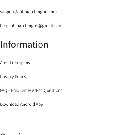
support@jobmatchingbd.com
help.jobmatchingbd@gmail.com
Information
About Company
Privacy Policy
FAQ – Frequently Asked Questions
Download Android App