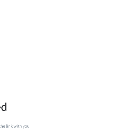
ed
he link with you.