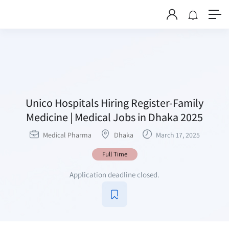
Unico Hospitals Hiring Register-Family
Medicine | Medical Jobs in Dhaka 2025
Medical Pharma
Dhaka
March 17, 2025
Full Time
Application deadline closed.