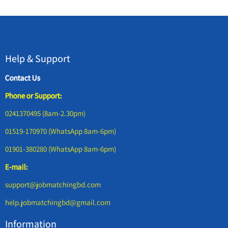
Help & Support
Contact Us
Phone or Support:
0241370495 (8am-2.30pm)
01519-170970 (WhatsApp 8am-6pm)
01901-380280 (WhatsApp 8am-6pm)
E-mail:
support@jobmatchingbd.com
help.jobmatchingbd@gmail.com
Information