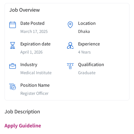
Job Overview
Date Posted
Location
March 17, 2025
Dhaka
Expiration date
Experience
April 1, 2026
4 Years
Industry
Qualification
Medical Institute
Graduate
Position Name
Register Officer
Job Description
Apply
Guideline