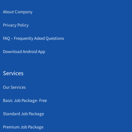
About Company
Privacy Policy
FAQ – Frequently Asked Questions
Download Android App
Services
Our Services
Basic Job Package- Free
Standard Job Package
Premium Job Package