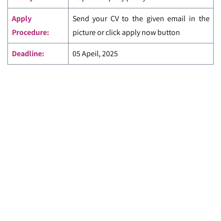
Apply
Send your CV to the given email in the
Procedure:
picture or click apply now button
Deadline:
05 Apeil, 2025