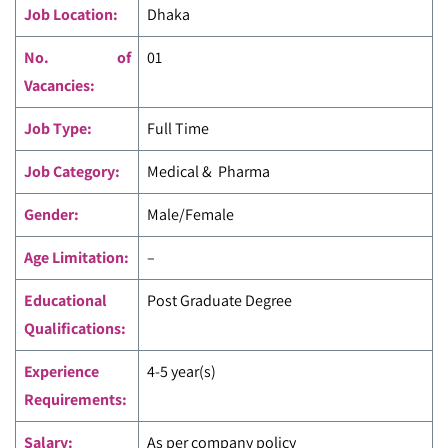
Job Location:
Dhaka
No. of
01
Vacancies:
Job Type:
Full Time
Job Category:
Medical & Pharma
Gender:
Male/Female
Age Limitation:
–
Educational
Post Graduate Degree
Qualifications:
Experience
4-5 year(s)
Requirements:
Salary:
As per company policy