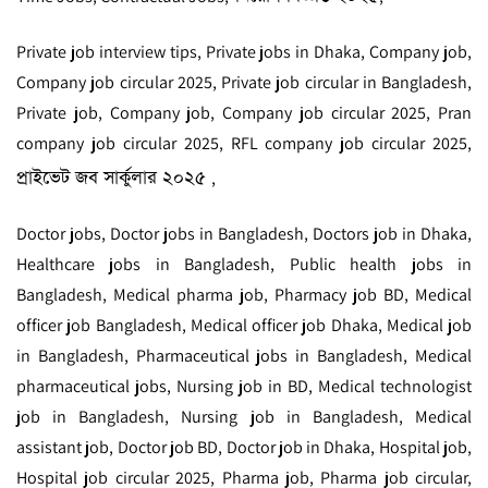
Private job interview tips, Private jobs in Dhaka, Company job,
Company job circular 2025, Private job circular in Bangladesh,
Private job, Company job, Company job circular 2025, Pran
company job circular 2025, RFL company job circular 2025,
প্রাইভেট জব সার্কুলার ২০২৫
,
Doctor jobs, Doctor jobs in Bangladesh, Doctors job in Dhaka,
Healthcare jobs in Bangladesh, Public health jobs in
Bangladesh, Medical pharma job, Pharmacy job BD, Medical
officer job Bangladesh, Medical officer job Dhaka, Medical job
in Bangladesh, Pharmaceutical jobs in Bangladesh, Medical
pharmaceutical jobs, Nursing job in BD, Medical technologist
job in Bangladesh, Nursing job in Bangladesh, Medical
assistant job, Doctor job BD, Doctor job in Dhaka, Hospital job,
Hospital job circular 2025, Pharma job, Pharma job circular,