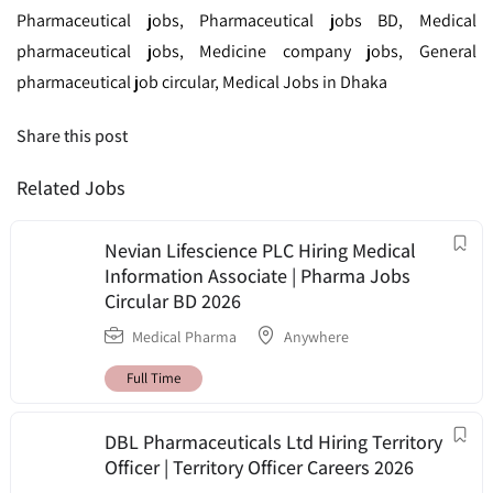
Pharmaceutical jobs, Pharmaceutical jobs BD, Medical
pharmaceutical jobs, Medicine company jobs, General
pharmaceutical job circular, Medical Jobs in Dhaka
Share this post
Related Jobs
Nevian Lifescience PLC Hiring Medical
Information Associate | Pharma Jobs
Circular BD 2026
Medical Pharma
Anywhere
Full Time
DBL Pharmaceuticals Ltd Hiring Territory
Officer | Territory Officer Careers 2026