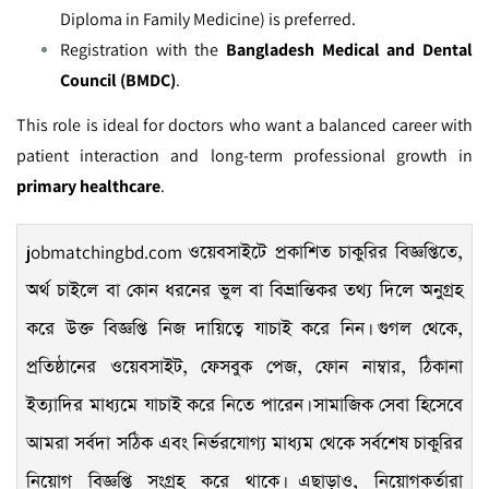
Diploma in Family Medicine) is preferred.
Registration with the
Bangladesh Medical and Dental
Council (BMDC)
.
This role is ideal for doctors who want a balanced career with
patient interaction and long-term professional growth in
primary healthcare
.
jobmatchingbd.com
ওয়েবসাইটে প্রকাশিত চাকুরির বিজ্ঞপ্তিতে,
অর্থ চাইলে বা কোন ধরনের ভুল বা বিভ্রান্তিকর তথ্য দিলে অনুগ্রহ
করে উক্ত বিজ্ঞপ্তি নিজ দায়িত্বে যাচাই করে নিন। গুগল থেকে,
প্রতিষ্ঠানের ওয়েবসাইট, ফেসবুক পেজ, ফোন নাম্বার, ঠিকানা
ইত্যাদির মাধ্যমে যাচাই করে নিতে পারেন। সামাজিক সেবা হিসেবে
আমরা সর্বদা সঠিক এবং নির্ভরযোগ্য মাধ্যম থেকে সর্বশেষ চাকুরির
নিয়োগ বিজ্ঞপ্তি সংগ্রহ করে থাকে। এছাড়াও, নিয়োগকর্তারা