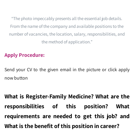
“The photo impeccably presents all the essential job details.
From the name of the company and available positions to the
number of vacancies, the location, salary, responsibilities, and
the method of application.”
Apply Procedure:
Send your CV to the given email in the picture or click apply
now button
What is Register-Family Medicine
? What are the
responsibilities of this position? What
requirements are needed to get this job? and
What is the benefit of this position in career?