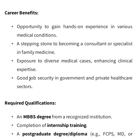
Career Benefits:
Opportunity to gain hands-on experience in various
medical conditions.
A stepping stone to becoming a consultant or specialist
in family medicine.
Exposure to diverse medical cases, enhancing clinical
expertise.
Good job security in government and private healthcare
sectors.
Required Qualifications:
An
MBBS degree
from a recognized institution.
Completion of
internship training
.
A
postgraduate degree/diploma
(e.g., FCPS, MD, or