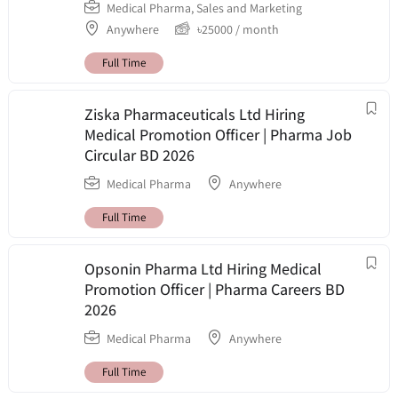
Medical Pharma
,
Sales and Marketing
Anywhere
৳
25000
/ month
Full Time
Ziska Pharmaceuticals Ltd Hiring
Medical Promotion Officer | Pharma Job
Circular BD 2026
Medical Pharma
Anywhere
Full Time
Opsonin Pharma Ltd Hiring Medical
Promotion Officer | Pharma Careers BD
2026
Medical Pharma
Anywhere
Full Time