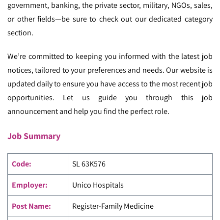
government, banking, the private sector, military, NGOs, sales,
or other fields—be sure to check out our dedicated category
section.
We’re committed to keeping you informed with the latest job
notices, tailored to your preferences and needs. Our website is
updated daily to ensure you have access to the most recent job
opportunities. Let us guide you through this job
announcement and help you find the perfect role.
Job Summary
Code
:
SL 63K576
Employer:
Unico Hospitals
Post Name:
Register-Family Medicine