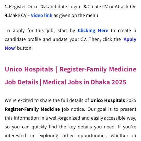
1.
Register Once
2.
Candidate Login
3.
Create CV or Attach CV
4.
Make CV –
Video link
as given on the menu
To apply for this job, start by
Clicking Here
to create a
candidate profile and update your CV. Then, click the ‘
Apply
Now
‘ button.
Unico Hospitals | Register-Family Medicine
Job Details
| Medical Jobs in Dhaka 2025
We’re excited to share the full details of
Unico Hospitals
2025
Register-Family Medicine
job notice. Our goal is to present
this information in a well-organized and easily accessible way,
so you can quickly find the key details you need. If you’re
interested in exploring other opportunities—whether in