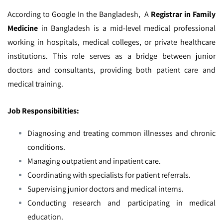
According to Google In the Bangladesh,
A
Registrar in Family
Medicine
in Bangladesh is a mid-level medical professional
working in hospitals, medical colleges, or private healthcare
institutions. This role serves as a bridge between junior
doctors and consultants, providing both patient care and
medical training.
Job Responsibilities:
Diagnosing and treating common illnesses and chronic
conditions.
Managing outpatient and inpatient care.
Coordinating with specialists for patient referrals.
Supervising junior doctors and medical interns.
Conducting research and participating in medical
education.