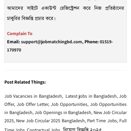
আমাদের সাইটে একাউন্ট রেজিস্ট্রেশন করে নিজ প্রতিষ্ঠানের
চাকুরির বিজ্ঞপ্তি প্রচার করে।
Complain To
Email:
support@jobmatchingbd.com,
Phone:
01519-
170970
Post Related Things:
Job Vacancies in Bangladesh, Latest jobs in Bangladesh, Job
Offer, Job Offer Letter, Job Opportunities, Job Opportunities
in Bangladesh, Job Openings in Bangladesh, New Job Circular
2025, New Job Circular 2025 Bangladesh, Part Time Jobs, Full
নিয়োগ বিজ্ঞপ্তি ২০২৫
Time Jobs, Contractual Jobs,
,