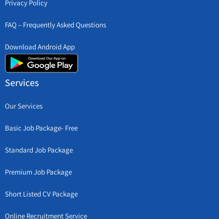
Privacy Policy
FAQ – Frequently Asked Questions
Download Android App
Services
Our Services
Basic Job Package- Free
Standard Job Package
Premium Job Package
Short Listed CV Package
Online Recruitment Service