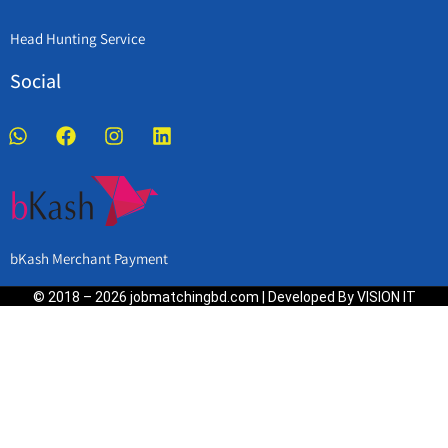
Head Hunting Service
Social
bKash Merchant Payment
© 2018 – 2026 jobmatchingbd.com | Developed By VISION IT