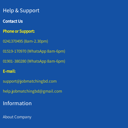
Help & Support
Contact Us
Phone or Support:
0241370495 (8am-2.30pm)
01519-170970 (WhatsApp 8am-6pm)
01901-380280 (WhatsApp 8am-6pm)
E-mail:
support@jobmatchingbd.com
help.jobmatchingbd@gmail.com
Information
About Company