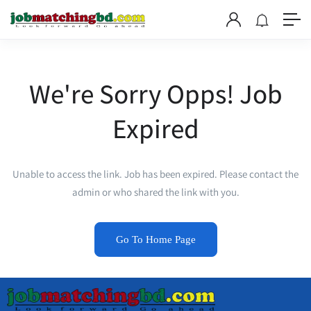
We're Sorry Opps! Job
Expired
Unable to access the link. Job has been expired. Please contact the
admin or who shared the link with you.
Go To Home Page