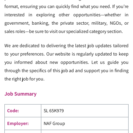
format, ensuring you can quickly find what you need. If you’re
interested in exploring other opportunities—whether in
government, banking, the private sector, military, NGOs, or
sales roles—be sure to visit our specialized category section.
We are dedicated to delivering the latest job updates tailored
to your preferences. Our website is regularly updated to keep
you informed about new opportunities. Let us guide you
through the specifics of this job ad and support you in finding
the right job for you.
Job Summary
Code
:
SL 65K979
Employer:
NAF Group