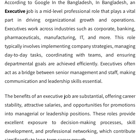
According to Google In the Bangladesh,
In Bangladesh, an
Executive
job is a mid-level professional role that plays a vital
part in driving organizational growth and operations.
Executives work across industries such as corporate, banking,
pharmaceuticals, manufacturing, IT, and more. This role
typically involves implementing company strategies, managing
day-to-day tasks, coordinating with teams, and ensuring
departmental goals are achieved efficiently. Executives often
act as a bridge between senior management and staff, making
communication and leadership skills essential.
The benefits of an executive job are substantial, offering career
stability, attractive salaries, and opportunities for promotions
into managerial or leadership positions. These roles provide
excellent exposure to decision-making processes, skill
development, and professional networking, which contribute
significantly to long-term career growth.