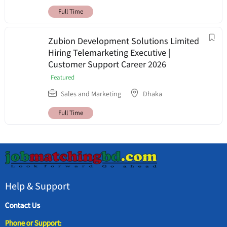
Full Time
Zubion Development Solutions Limited
Hiring Telemarketing Executive |
Customer Support Career 2026
Featured
Sales and Marketing
Dhaka
Full Time
Help & Support
Contact Us
Phone or Support: