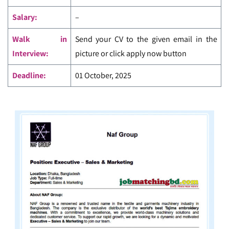
Salary:
–
Walk in
Send your CV to the given email in the
Interview:
picture or click apply now button
Deadline:
01 October, 2025