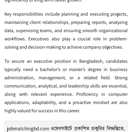
Key responsibilities include planning and executing projects,
maintaining client relationships, preparing reports, analyzing
data, supervising teams, and ensuring smooth organizational
workflows. Executives also play a crucial role in problem-
solving and decision-making to achieve company objectives.
To secure an executive position in Bangladesh, candidates
typically need a bachelor’s or master’s degree in business
administration, management, or a related field. Strong
communication, analytical, and leadership skills are essential,
along with relevant experience. Proficiency in computer
applications, adaptability, and a proactive mindset are also
highly valued for success in this career.
jobmatchingbd.com
ওয়েবসাইটে প্রকাশিত চাকুরির বিজ্ঞপ্তিতে,