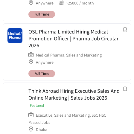
Anywhere
৳
25000
/ month
Full Time
OSL Pharma Limited Hiring Medical
Promotion Officer | Pharma Job Circular
2026
Medical Pharma
,
Sales and Marketing
Anywhere
Full Time
Think Abroad Hiring Executive Sales And
Online Marketing | Sales Jobs 2026
Featured
Executive
,
Sales and Marketing
,
SSC HSC
Passed Jobs
Dhaka