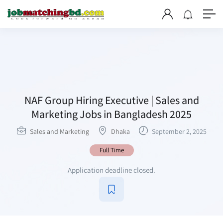
NAF Group Hiring Executive | Sales and
Marketing Jobs in Bangladesh 2025
Sales and Marketing
Dhaka
September 2, 2025
Full Time
Application deadline closed.