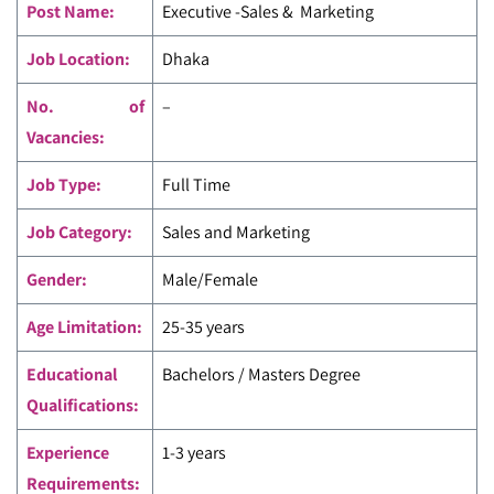
Post Name:
Executive -Sales & Marketing
Job Location:
Dhaka
No. of
–
Vacancies:
Job Type:
Full Time
Job Category:
Sales and Marketing
Gender:
Male/Female
Age Limitation:
25-35 years
Educational
Bachelors / Masters Degree
Qualifications:
Experience
1-3 years
Requirements: