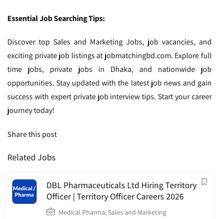
Essential Job Searching Tips:
Discover top Sales and Marketing Jobs, job vacancies, and
exciting private job listings at jobmatchingbd.com. Explore full
time jobs, private jobs in Dhaka, and nationwide job
opportunities. Stay updated with the latest job news and gain
success with expert private job interview tips. Start your career
journey today!
Share this post
Related Jobs
DBL Pharmaceuticals Ltd Hiring Territory
Officer | Territory Officer Careers 2026
Medical Pharma
,
Sales and Marketing