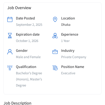
Job Overview
Date Posted
Location
September 2, 2025
Dhaka
Expiration date
Experience
October 1, 2026
1 Year
Gender
Industry
Male and Female
Private Company
Qualification
Position Name
Bachelor’s Degree
Executive
(Honors), Master’s
Degree
Job Description