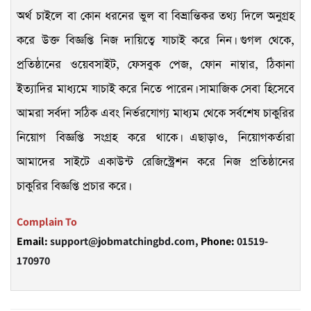
অর্থ চাইলে বা কোন ধরনের ভুল বা বিভ্রান্তিকর তথ্য দিলে অনুগ্রহ
করে উক্ত বিজ্ঞপ্তি নিজ দায়িত্বে যাচাই করে নিন। গুগল থেকে,
প্রতিষ্ঠানের ওয়েবসাইট, ফেসবুক পেজ, ফোন নাম্বার, ঠিকানা
ইত্যাদির মাধ্যমে যাচাই করে নিতে পারেন। সামাজিক সেবা হিসেবে
আমরা সর্বদা সঠিক এবং নির্ভরযোগ্য মাধ্যম থেকে সর্বশেষ চাকুরির
নিয়োগ বিজ্ঞপ্তি সংগ্রহ করে থাকে। এছাড়াও, নিয়োগকর্তারা
আমাদের সাইটে একাউন্ট রেজিস্ট্রেশন করে নিজ প্রতিষ্ঠানের
চাকুরির বিজ্ঞপ্তি প্রচার করে।
Complain To
Email:
support@jobmatchingbd.com,
Phone:
01519-
170970