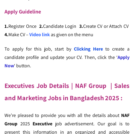
Apply
Guideline
1.
Register Once
2.
Candidate Login
3.
Create CV or Attach CV
4.
Make CV –
Video link
as given on the menu
To apply for this job, start by
Clicking Here
to create a
candidate profile and update your CV. Then, click the ‘
Apply
Now
‘ button.
Executives Job Details
| NAF Group
| Sales
and Marketing Jobs in Bangladesh
2025 :
We’re pleased to provide you with all the details about
NAF
Group
2025
Executive
job advertisement. Our goal is to
present this information in an organized and accessible