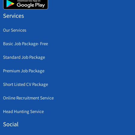
Services
Our Services
Basic Job Package- Free
Standard Job Package
Premium Job Package
Short Listed CV Package
Online Recruitment Service
Head Hunting Service
Social