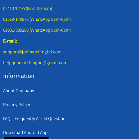
0241370495 (8am-2.30pm)
01519-170970 (WhatsApp 8am-6pm)
01901-380280 (WhatsApp 8am-6pm)
E-mail:
support@jobmatchingbd.com
help.jobmatchingbd@gmail.com
Information
About Company
Privacy Policy
FAQ – Frequently Asked Questions
Download Android App