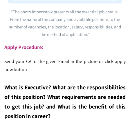
“The photo impeccably presents all the essential job details.
From the name of the company and available positions to the
number of vacancies, the location, salary, responsibilities, and
the method of application.”
Apply Procedure:
Send your CV to the given Email in the picture or click apply
now button
What is Executive
? What are the responsibilities
of this position? What requirements are needed
to get this job? and What is the benefit of this
position in career?