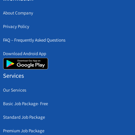
About Company
Privacy Policy
FAQ – Frequently Asked Questions
Download Android App
Services
Our Services
Basic Job Package- Free
Standard Job Package
Premium Job Package