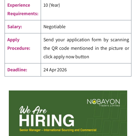
Experience
10 (Year)
Requirements:
Salary:
Negotiable
Apply
Send your application form by scanning
Procedure:
the QR code mentioned in the picture or
click apply now button
Deadline:
24 Apr 2026