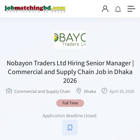
Nobayon Traders Ltd Hiring Senior Manager |
Commercial and Supply Chain Job in Dhaka
2026
Commercial and Supply Chain
Dhaka
April 19, 2026
Full Time
Application deadline closed.