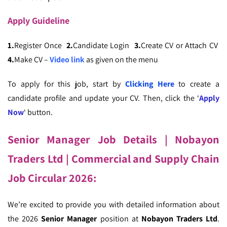
Apply
Guideline
1.
Register Once
2.
Candidate Login
3.
Create CV or Attach CV
4.
Make CV –
Video link
as given on the menu
To apply for this job, start by
Clicking Here
to create a
candidate profile and update your CV. Then, click the ‘
Apply
Now
‘ button.
Senior Manager Job Details
| Nobayon
Traders Ltd | Commercial and Supply Chain
Job Circular 2026:
We’re excited to provide you with detailed information about
the 2026
Senior Manager
position at
Nobayon Traders Ltd
.