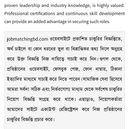
proven leadership and industry knowledge, is highly valued.
Professional certifications and continuous skill development
can provide an added advantage in securing such roles.
jobmatchingbd.com
ওয়েবসাইটে প্রকাশিত চাকুরির বিজ্ঞপ্তিতে,
অর্থ চাইলে বা কোন ধরনের ভুল বা বিভ্রান্তিকর তথ্য দিলে অনুগ্রহ
করে উক্ত বিজ্ঞপ্তি নিজ দায়িত্বে যাচাই করে নিন। গুগল থেকে,
প্রতিষ্ঠানের ওয়েবসাইট, ফেসবুক পেজ, ফোন নাম্বার, ঠিকানা
ইত্যাদির মাধ্যমে যাচাই করে নিতে পারেন। সামাজিক সেবা হিসেবে
আমরা সর্বদা সঠিক এবং নির্ভরযোগ্য মাধ্যম থেকে সর্বশেষ চাকুরির
নিয়োগ বিজ্ঞপ্তি সংগ্রহ করে থাকে। এছাড়াও, নিয়োগকর্তারা
আমাদের সাইটে একাউন্ট রেজিস্ট্রেশন করে নিজ প্রতিষ্ঠানের
চাকুরির বিজ্ঞপ্তি প্রচার করে।