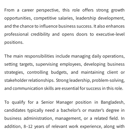
From a career perspective, this role offers strong growth
opportunities, competitive salaries, leadership development,
and the chance to influence business success. It also enhances
professional credibility and opens doors to executive-level
positions.
The main responsibilities include managing daily operations,
setting targets, supervising employees, developing business
strategies, controlling budgets, and maintaining client or
stakeholder relationships. Strong leadership, problem-solving,
and communication skills are essential for success in this role.
To qualify for a Senior Manager position in Bangladesh,
candidates typically need a bachelor’s or master’s degree in
business administration, management, or a related field. In
addition, 8–12 years of relevant work experience, along with