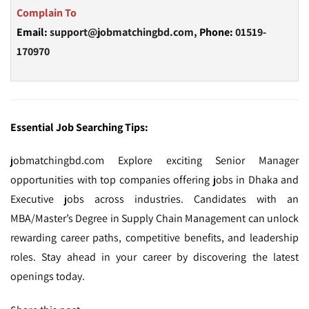
Complain To
Email:
support@jobmatchingbd.com,
Phone:
01519-
170970
Essential Job Searching Tips:
jobmatchingbd.com Explore exciting Senior Manager
opportunities with top companies offering jobs in Dhaka and
Executive jobs across industries. Candidates with an
MBA/Master’s Degree in Supply Chain Management can unlock
rewarding career paths, competitive benefits, and leadership
roles. Stay ahead in your career by discovering the latest
openings today.