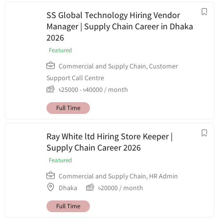
SS Global Technology Hiring Vendor
Manager | Supply Chain Career in Dhaka
2026
Featured
Commercial and Supply Chain
,
Customer
Support Call Centre
৳
25000
-
৳
40000
/ month
Full Time
Ray White ltd Hiring Store Keeper |
Supply Chain Career 2026
Featured
Commercial and Supply Chain
,
HR Admin
Dhaka
৳
20000
/ month
Full Time