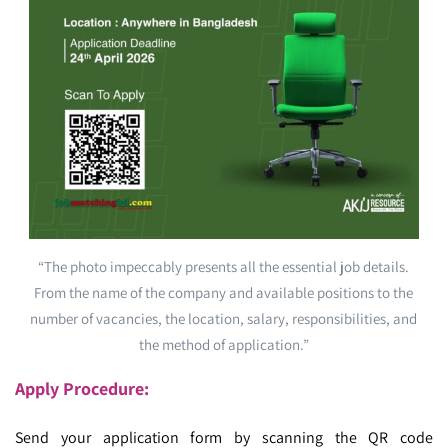
“The photo impeccably presents all the essential job details.
From the name of the company and available positions to the
number of vacancies, the location, salary, responsibilities, and
the method of application.”
Apply Procedure:
Send your application form by scanning the QR code