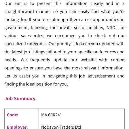
Our aim is to present this information clearly and in a
straightforward manner so you can easily find what you’re
looking for.
If you’re exploring other career opportunities in
government, banking, the private sector, military, NGOs, or
various sales roles, we encourage you to check out our
specialized categories.
Our priority is to keep you updated with
the latest job listings tailored to your specific preferences and
needs. We frequently update our website with current
openings to ensure you have the most relevant information.
Let us assist you in navigating this job advertisement and
finding the ideal position for you.
Job Summary
Code
:
MA
68K241
Employer:
Nobayon Traders Ltd