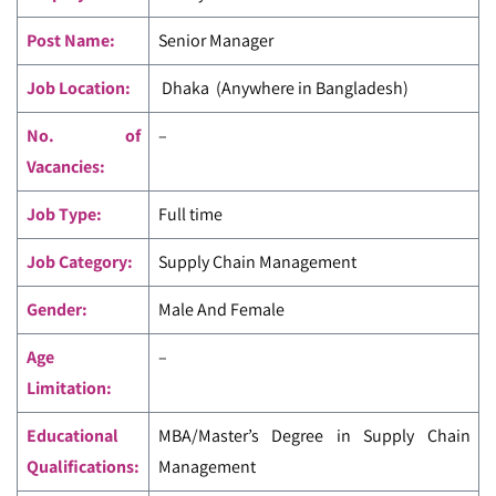
Post Name:
Senior Manager
Job Location:
Dhaka (Anywhere in Bangladesh)
No. of
–
Vacancies:
Job Type:
Full time
Job Category:
Supply Chain Management
Gender:
Male And Female
Age
–
Limitation:
Educational
MBA/Master’s Degree in Supply Chain
Qualifications:
Management