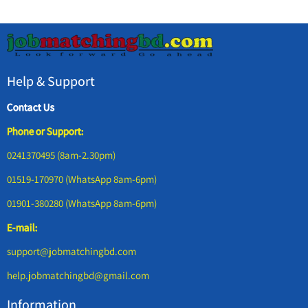
Help & Support
Contact Us
Phone or Support:
0241370495 (8am-2.30pm)
01519-170970 (WhatsApp 8am-6pm)
01901-380280 (WhatsApp 8am-6pm)
E-mail:
support@jobmatchingbd.com
help.jobmatchingbd@gmail.com
Information