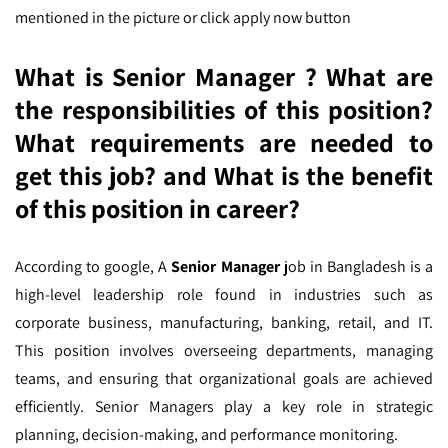
mentioned in the picture or click apply now button
What is Senior Manager ? What are
the responsibilities of this position?
What requirements are needed to
get this job? and What is the benefit
of this position in career?
According to google,
A
Senior Manager
job in Bangladesh is a
high-level leadership role found in industries such as
corporate business, manufacturing, banking, retail, and IT.
This position involves overseeing departments, managing
teams, and ensuring that organizational goals are achieved
efficiently. Senior Managers play a key role in strategic
planning, decision-making, and performance monitoring.