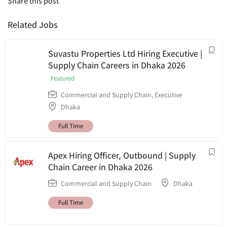
Share this post
Related Jobs
Suvastu Properties Ltd Hiring Executive |
Supply Chain Careers in Dhaka 2026
Featured
Commercial and Supply Chain
,
Executive
Dhaka
Full Time
Apex Hiring Officer, Outbound | Supply
Chain Career in Dhaka 2026
Commercial and Supply Chain
Dhaka
Full Time