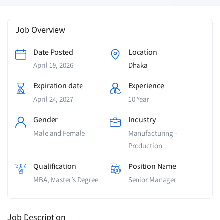
Job Overview
Date Posted
Location
April 19, 2026
Dhaka
Expiration date
Experience
April 24, 2027
10 Year
Gender
Industry
Male and Female
Manufacturing -
Production
Qualification
Position Name
MBA, Master’s Degree
Senior Manager
Job Description