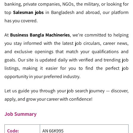
banking, private companies, NGOs, the military, or looking for
top
Salesman jobs
in Bangladesh and abroad, our platform
has you covered.
At
Business Bangla Machineries
, we’re committed to helping
you stay informed with the latest job circulars, career news,
and exclusive openings that match your qualifications and
goals. Our site is updated daily with verified and trending job
listings, making it easier for you to find the perfect job
opportunity in your preferred industry.
Let us guide you through your job search journey — discover,
apply, and grow your career with confidence!
Job Summary
Code:
AN 66K995