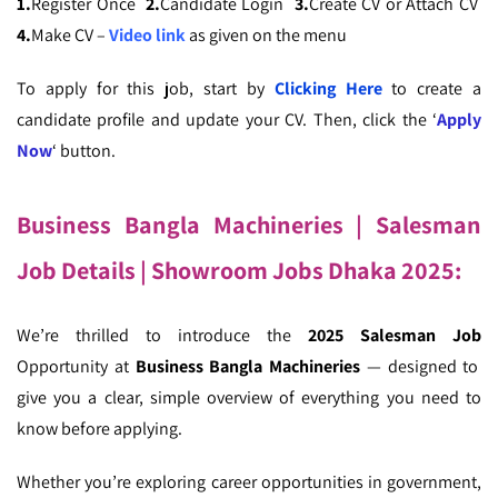
1.
Register Once
2.
Candidate Login
3.
Create CV or Attach CV
4.
Make CV –
Video link
as given on the menu
To apply for this job, start by
Clicking Here
to create a
candidate profile and update your CV. Then, click the ‘
Apply
Now
‘ button.
Business Bangla Machineries
| Salesman
Job Details
| Showroom Jobs Dhaka 2025:
We’re thrilled to introduce the
2025 Salesman Job
Opportunity at
Business Bangla Machineries
— designed to
give you a clear, simple overview of everything you need to
know before applying.
Whether you’re exploring career opportunities in government,