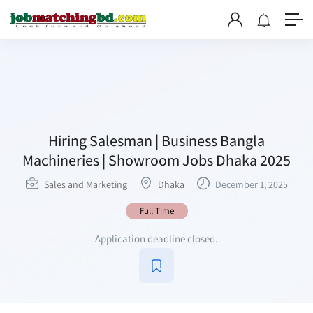
Hiring Salesman | Business Bangla
Machineries | Showroom Jobs Dhaka 2025
Sales and Marketing
Dhaka
December 1, 2025
Full Time
Application deadline closed.