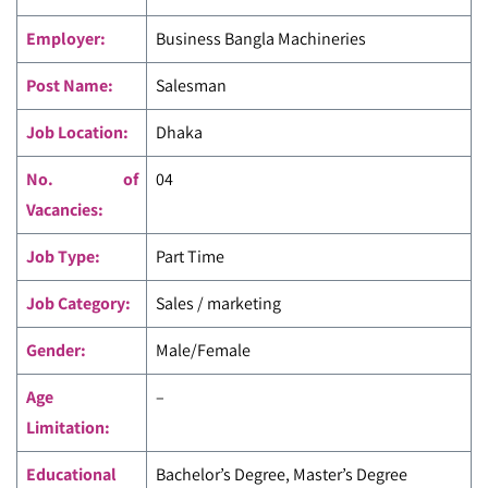
Employer:
Business Bangla Machineries
Post Name:
Salesman
Job Location:
Dhaka
No. of
04
Vacancies:
Job Type:
Part Time
Job Category:
Sales / marketing
Gender:
Male/Female
Age
–
Limitation:
Educational
Bachelor’s Degree, Master’s Degree