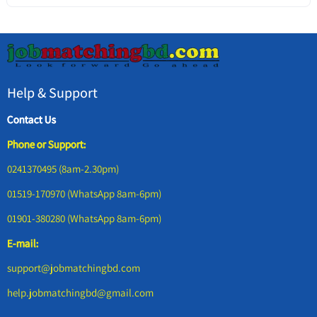
Help & Support
Contact Us
Phone or Support:
0241370495 (8am-2.30pm)
01519-170970 (WhatsApp 8am-6pm)
01901-380280 (WhatsApp 8am-6pm)
E-mail:
support@jobmatchingbd.com
help.jobmatchingbd@gmail.com