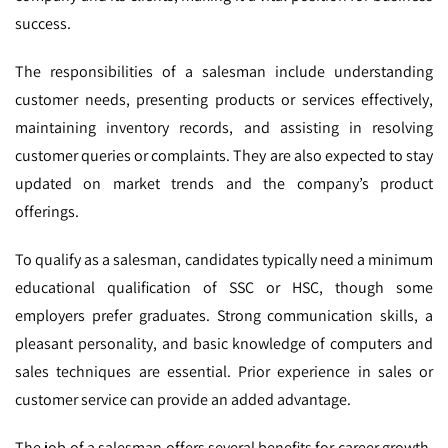
success.
The responsibilities of a salesman include understanding
customer needs, presenting products or services effectively,
maintaining inventory records, and assisting in resolving
customer queries or complaints. They are also expected to stay
updated on market trends and the company’s product
offerings.
To qualify as a salesman, candidates typically need a minimum
educational qualification of SSC or HSC, though some
employers prefer graduates. Strong communication skills, a
pleasant personality, and basic knowledge of computers and
sales techniques are essential. Prior experience in sales or
customer service can provide an added advantage.
The job of a salesman offers several benefits for career growth.