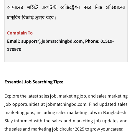
আমাদের সাইটে একাউন্ট রেজিস্ট্রেশন করে নিজ প্রতিষ্ঠানের
চাকুরির বিজ্ঞপ্তি প্রচার করে।
Complain To
Email:
support@jobmatchingbd.com,
Phone:
01519-
170970
Essential Job Searching Tips:
Explore the latest sales job, marketing job, and sales marketing
job opportunities at jobmatchingbd.com. Find updated sales
marketing jobs, including sales marketing jobs in Bangladesh.
Stay informed with the sales and marketing job updates and
the sales and marketing job circular 2025 to grow your career.