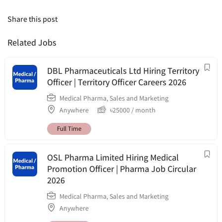
Share this post
Related Jobs
DBL Pharmaceuticals Ltd Hiring Territory
Officer | Territory Officer Careers 2026
Medical Pharma
,
Sales and Marketing
Anywhere
৳
25000
/ month
Full Time
OSL Pharma Limited Hiring Medical
Promotion Officer | Pharma Job Circular
2026
Medical Pharma
,
Sales and Marketing
Anywhere