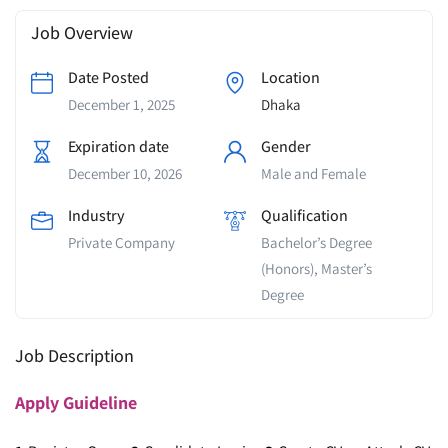
Job Overview
Date Posted
Location
December 1, 2025
Dhaka
Expiration date
Gender
December 10, 2026
Male and Female
Industry
Qualification
Private Company
Bachelor’s Degree
(Honors), Master’s
Degree
Job Description
Apply
Guideline