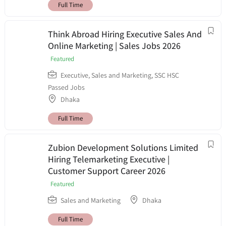
Full Time
Think Abroad Hiring Executive Sales And
Online Marketing | Sales Jobs 2026
Featured
Executive
,
Sales and Marketing
,
SSC HSC
Passed Jobs
Dhaka
Full Time
Zubion Development Solutions Limited
Hiring Telemarketing Executive |
Customer Support Career 2026
Featured
Sales and Marketing
Dhaka
Full Time