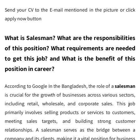
Send your CV to the E-mail mentioned in the picture
or click
apply now button
What is Salesman? What are the responsibilities
of this position? What requirements are needed
to get this job? and What is the benefit of this
position in career?
According to Google In the Bangladesh,
the role of a
salesman
is crucial for the growth of businesses across various sectors,
including retail, wholesale, and corporate sales. This job
primarily involves selling products or services to customers,
meeting sales targets, and building strong customer
relationships. A salesman serves as the bridge between a
company and its clients, making it a vital position for business