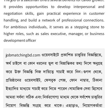
It provides opportunities to develop interpersonal and
negotiation skills, gain practical experience in customer
handling, and build a network of professional connections.
For ambitious individuals, it serves as a stepping stone to
higher roles, such as sales executive, manager, or business
development officer
jobmatchingbd.com
ওয়েবসাইটে প্রকাশিত চাকুরির বিজ্ঞপ্তিতে,
অর্থ চাইলে বা কোন ধরনের ভুল বা বিভ্রান্তিকর তথ্য দিলে অনুগ্রহ
করে উক্ত বিজ্ঞপ্তি নিজ দায়িত্বে যাচাই করে নিন। গুগল থেকে,
প্রতিষ্ঠানের ওয়েবসাইট, ফেসবুক পেজ, ফোন নাম্বার, ঠিকানা
ইত্যাদির মাধ্যমে যাচাই করে নিতে পারেন। সামাজিক সেবা হিসেবে
আমরা সর্বদা সঠিক এবং নির্ভরযোগ্য মাধ্যম থেকে সর্বশেষ চাকুরির
নিয়োগ বিজ্ঞপ্তি সংগ্রহ করে থাকে। এছাড়াও, নিয়োগকর্তারা