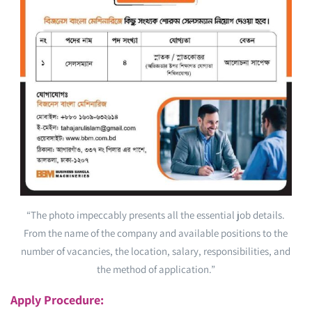
“The photo impeccably presents all the essential job details.
From the name of the company and available positions to the
number of vacancies, the location, salary, responsibilities, and
the method of application.”
Apply Procedure: