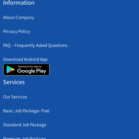
Information
About Company
Privacy Policy
FAQ – Frequently Asked Questions
Download Android App
Services
Our Services
Basic Job Package- Free
Standard Job Package
Premium Job Package