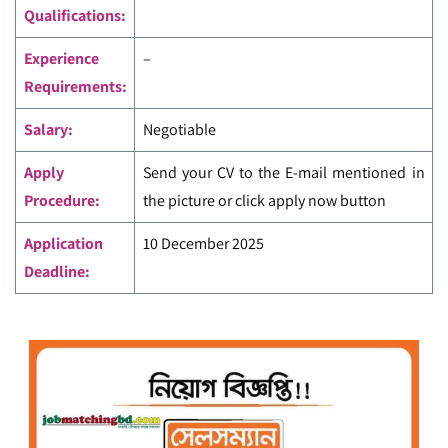
Qualifications:
Experience
–
Requirements:
Salary:
Negotiable
Apply
Send your CV to the E-mail mentioned in
Procedure:
the picture
or click apply now button
Application
10 December 2025
Deadline: