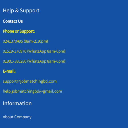
Help & Support
Contact Us
Phone or Support:
0241370495 (8am-2.30pm)
01519-170970 (WhatsApp 8am-6pm)
01901-380280 (WhatsApp 8am-6pm)
E-mail:
support@jobmatchingbd.com
help.jobmatchingbd@gmail.com
Information
About Company