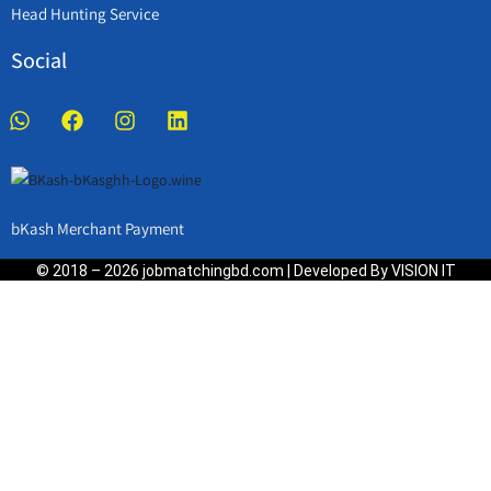
Head Hunting Service
Social
bKash Merchant Payment
© 2018 – 2026 jobmatchingbd.com | Developed By VISION IT