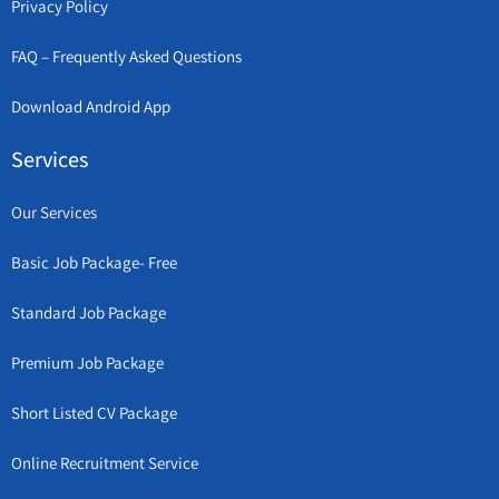
Privacy Policy
FAQ – Frequently Asked Questions
Download Android App
Services
Our Services
Basic Job Package- Free
Standard Job Package
Premium Job Package
Short Listed CV Package
Online Recruitment Service