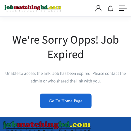
We're Sorry Opps! Job
Expired
Unable to access the link. Job has been expired. Please contact the
admin or who shared the link with you.
Go To Home Page