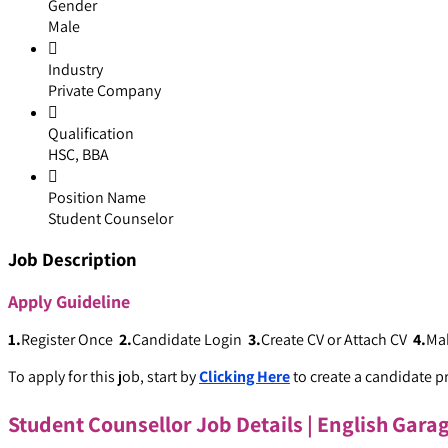
Gender
Male
Industry
Private Company
Qualification
HSC, BBA
Position Name
Student Counselor
Job Description
Apply
Guideline
1.
Register Once
2.
Candidate Login
3.
Create CV or Attach CV
4.
Ma
To apply for this job, start by
Clicking Here
to create a candidate pr
Student Counsellor Job Details | English Gara