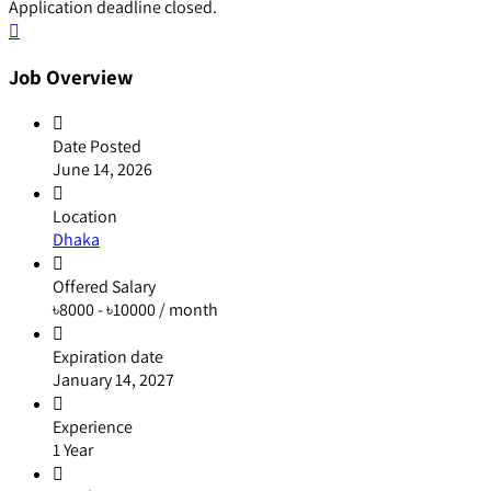
Application deadline closed.
Job Overview
Date Posted
June 14, 2026
Location
Dhaka
Offered Salary
৳
8000
-
৳
10000
/ month
Expiration date
January 14, 2027
Experience
1 Year