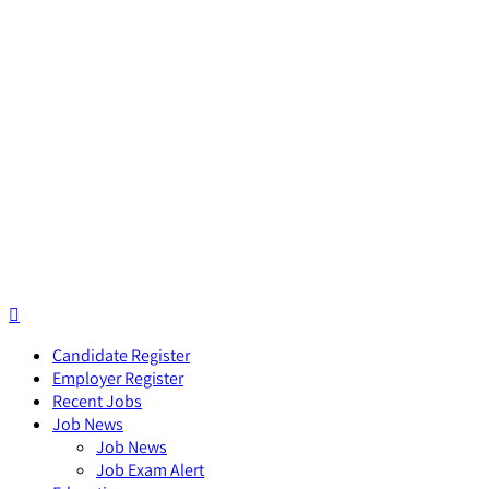
Candidate Register
Employer Register
Recent Jobs
Job News
Job News
Job Exam Alert