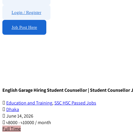
Login
/
Register
Job Post Here
English Garage Hiring Student Counsellor | Student Counsellor 
Education and Training
,
SSC HSC Passed Jobs
Dhaka
June 14, 2026
৳
8000
-
৳
10000
/ month
Full Time