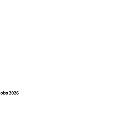
Jobs 2026