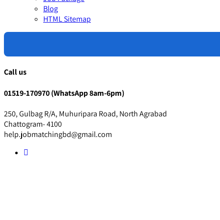
Blog
HTML Sitemap
Call us
01519-170970 (WhatsApp 8am-6pm)
250, Gulbag R/A, Muhuripara Road, North Agrabad
Chattogram- 4100
help.jobmatchingbd@gmail.com