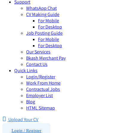
Support
WhatsApp Chat
CV Making Guide
For Mobile
For Desktop
Job Posting Guide
For Mobile
For Desktop
Our Services
Bkash Merchant Pay
Contact Us
Quick Links
Login/Register
Work From Home
Contractual Jobs
Employer List
Blog
HTML Sitemap
Upload Your CV
Login / Register