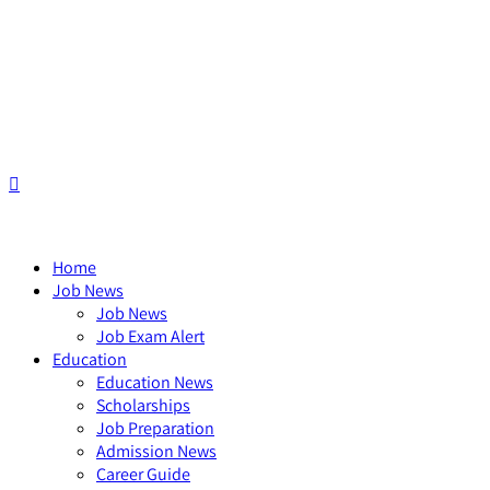
Home
Job News
Job News
Job Exam Alert
Education
Education News
Scholarships
Job Preparation
Admission News
Career Guide