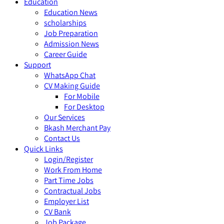
Education
Education News
scholarships
Job Preparation
Admission News
Career Guide
Support
WhatsApp Chat
CV Making Guide
For Mobile
For Desktop
Our Services
Bkash Merchant Pay
Contact Us
Quick Links
Login/Register
Work From Home
Part Time Jobs
Contractual Jobs
Employer List
CV Bank
Job Package