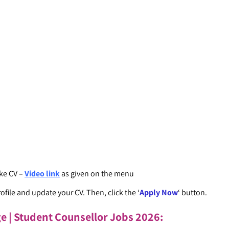
ke CV –
Video link
as given on the menu
ofile and update your CV. Then, click the ‘
Apply Now
‘ button.
ge | Student Counsellor Jobs 2026
: