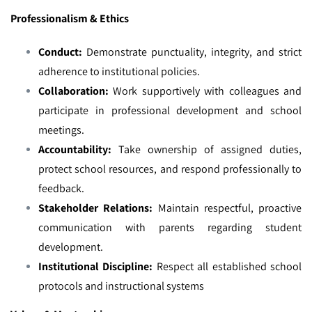
Professionalism & Ethics
Conduct:
Demonstrate punctuality, integrity, and strict
adherence to institutional policies.
Collaboration:
Work supportively with colleagues and
participate in professional development and school
meetings.
Accountability:
Take ownership of assigned duties,
protect school resources, and respond professionally to
feedback.
Stakeholder Relations:
Maintain respectful, proactive
communication with parents regarding student
development.
Institutional Discipline:
Respect all established school
protocols and instructional systems