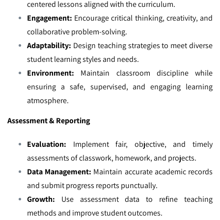
centered lessons aligned with the curriculum.
Engagement:
Encourage critical thinking, creativity, and
collaborative problem-solving.
Adaptability:
Design teaching strategies to meet diverse
student learning styles and needs.
Environment:
Maintain classroom discipline while
ensuring a safe, supervised, and engaging learning
atmosphere.
Assessment & Reporting
Evaluation:
Implement fair, objective, and timely
assessments of classwork, homework, and projects.
Data Management:
Maintain accurate academic records
and submit progress reports punctually.
Growth:
Use assessment data to refine teaching
methods and improve student outcomes.