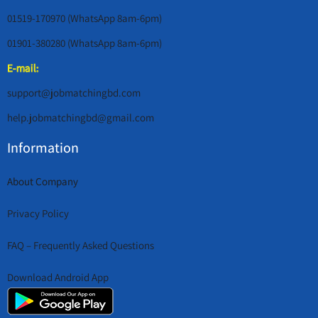
01519-170970 (WhatsApp 8am-6pm)
01901-380280 (WhatsApp 8am-6pm)
E-mail:
support@jobmatchingbd.com
help.jobmatchingbd@gmail.com
Information
About Company
Privacy Policy
FAQ – Frequently Asked Questions
Download Android App