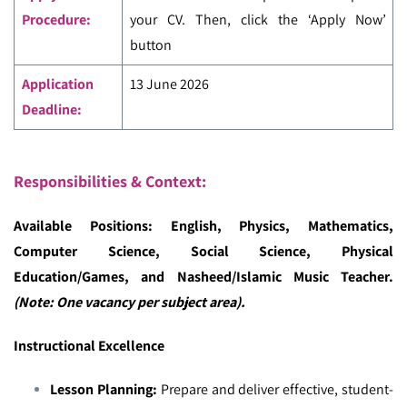
Procedure:
your CV. Then, click the ‘Apply Now’
button
Application
13 June 2026
Deadline:
Responsibilities & Context:
Available Positions: English, Physics, Mathematics,
Computer Science, Social Science, Physical
Education/Games, and Nasheed/Islamic Music Teacher.
(Note: One vacancy per subject area).
Instructional Excellence
Lesson Planning:
Prepare and deliver effective, student-