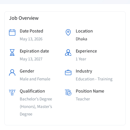
Job Overview
Date Posted
Location
May 13, 2026
Dhaka
Expiration date
Experience
May 13, 2027
1 Year
Gender
Industry
Male and Female
Education - Training
Qualification
Position Name
Bachelor’s Degree
Teacher
(Honors), Master’s
Degree