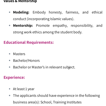
Values & Mentorship
Modeling:
Embody honesty, fairness, and ethical
conduct (incorporating Islamic values).
Mentorship:
Promote empathy, responsibility, and
strong work ethics among the student body.
Educational Requirements:
Masters
Bachelor/Honors
Bachelor or Master’s in relevant subject.
Experience:
At least 1 year
The applicants should have experience in the following
business area(s): School, Training Institutes