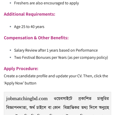
Freshers are also encouraged to apply
Additional Requirements:
Age 25 to 40 years
Compensation & Other Benefits:
Salary Review after 1 years based on Performance
Two Festival Bonuses per Years (as per company policy)
Apply Procedure:
Create a candidate profile and update your CV. Then, click the
‘Apply Now’ button
jobmatchingbd.com ওয়েবসাইটে প্রকাশিত চাকুরির
বিজ্ঞাপনদাতা, অর্থ চাইলে বা কোন বিভ্রান্তিকর তথ্য দিলে অনুগ্রহ