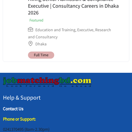
Executive | Consultancy Careers in Dhaka
2026
Featured
Education and Training
,
Executive
,
Research
and Consultancy
Dhaka
Full Time
Help & Support
Contact Us
Phone or Support:
0241370495 (8am-2.30pm)