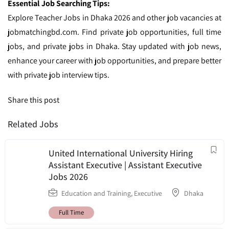
Essential Job Searching Tips:
Explore Teacher Jobs in Dhaka 2026 and other job vacancies at
jobmatchingbd.com. Find private job opportunities, full time
jobs, and private jobs in Dhaka. Stay updated with job news,
enhance your career with job opportunities, and prepare better
with private job interview tips.
Share this post
Related Jobs
United International University Hiring
Assistant Executive | Assistant Executive
Jobs 2026
Education and Training
,
Executive
Dhaka
Full Time