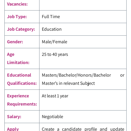
Vacancies:
Job Type:
Full Time
Job Category:
Education
Gender:
Male/Female
Age
25 to 40 years
Limitation:
Educational
Masters/Bachelor/Honors/Bachelor or
Qualifications:
Master’s in relevant Subject
Experience
At least 1 year
Requirements:
Salary:
Negotiable
Apply
Create a candidate profile and update