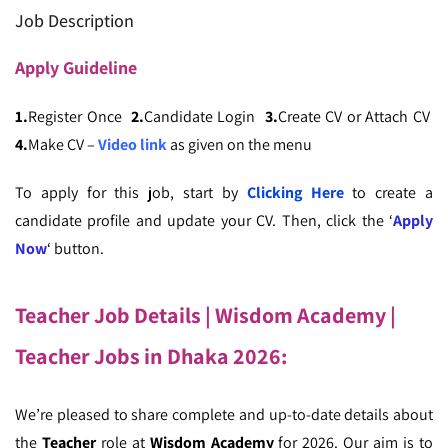
Job Description
Apply
Guideline
1.
Register Once
2.
Candidate Login
3.
Create CV or Attach CV
4.
Make CV –
Video link
as given on the menu
To apply for this job, start by
Clicking Here
to create a
candidate profile and update your CV. Then, click the ‘
Apply
Now
‘ button.
Teacher Job Details | Wisdom Academy
|
Teacher Jobs in Dhaka 2026
:
We’re pleased to share complete and up-to-date details about
the
Teacher
role at
Wisdom Academy
for 2026. Our aim is to