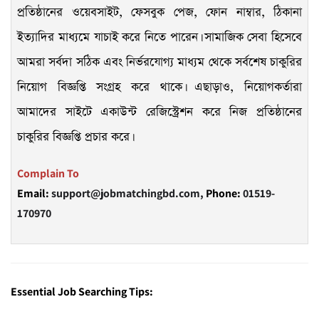
প্রতিষ্ঠানের ওয়েবসাইট, ফেসবুক পেজ, ফোন নাম্বার, ঠিকানা
ইত্যাদির মাধ্যমে যাচাই করে নিতে পারেন। সামাজিক সেবা হিসেবে
আমরা সর্বদা সঠিক এবং নির্ভরযোগ্য মাধ্যম থেকে সর্বশেষ চাকুরির
নিয়োগ বিজ্ঞপ্তি সংগ্রহ করে থাকে। এছাড়াও, নিয়োগকর্তারা
আমাদের সাইটে একাউন্ট রেজিস্ট্রেশন করে নিজ প্রতিষ্ঠানের
চাকুরির বিজ্ঞপ্তি প্রচার করে।
Complain To
Email:
support@jobmatchingbd.com,
Phone:
01519-
170970
Essential Job Searching Tips: