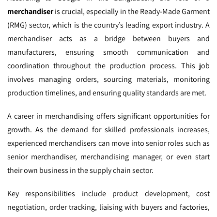
merchandiser
is crucial, especially in the Ready-Made Garment
(RMG) sector, which is the country’s leading export industry. A
merchandiser acts as a bridge between buyers and
manufacturers, ensuring smooth communication and
coordination throughout the production process. This job
involves managing orders, sourcing materials, monitoring
production timelines, and ensuring quality standards are met.
A career in merchandising offers significant opportunities for
growth. As the demand for skilled professionals increases,
experienced merchandisers can move into senior roles such as
senior merchandiser, merchandising manager, or even start
their own business in the supply chain sector.
Key responsibilities include product development, cost
negotiation, order tracking, liaising with buyers and factories,