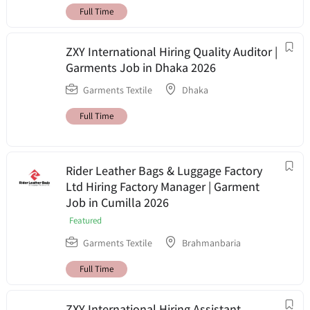
Full Time
ZXY International Hiring Quality Auditor |
Garments Job in Dhaka 2026
Garments Textile
Dhaka
Full Time
Rider Leather Bags & Luggage Factory
Ltd Hiring Factory Manager | Garment
Job in Cumilla 2026
Featured
Garments Textile
Brahmanbaria
Full Time
ZXY International Hiring Assistant