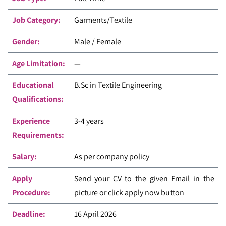
Job Category:
Garments/Textile
Gender:
Male / Female
Age Limitation:
—
Educational
B.Sc in Textile Engineering
Qualifications:
Experience
3-4 years
Requirements:
Salary:
As per company policy
Apply
Send your CV to the given Email in the
Procedure:
picture or click apply now button
Deadline:
16 April 2026