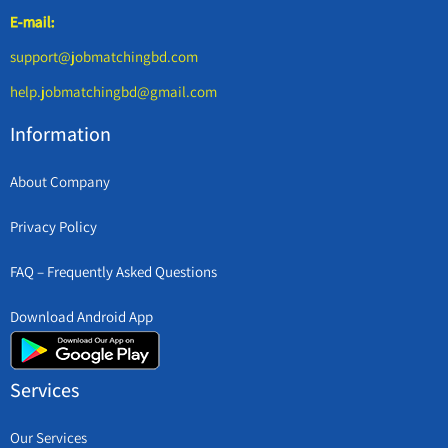
E-mail:
support@jobmatchingbd.com
help.jobmatchingbd@gmail.com
Information
About Company
Privacy Policy
FAQ – Frequently Asked Questions
Download Android App
Services
Our Services