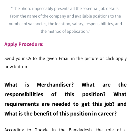
“The photo impeccably presents all the essential job details.
From the name of the company and available positions to the
number of vacancies, the location, salary, responsibilities, and
the method of application.”
Apply Procedure:
Send your CV to the given Email in the picture or click apply
now button
What is Merchandiser
? What are the
responsibilities of this position? What
requirements are needed to get this job? and
What is the benefit of this position in career?
According to Google In the Bangladesh,
the role of a