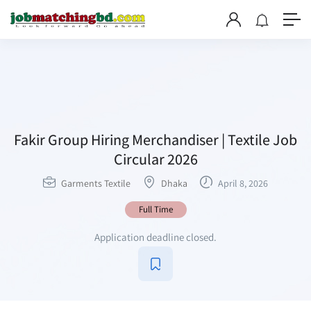
Fakir Group Hiring Merchandiser | Textile Job
Circular 2026
Garments Textile
Dhaka
April 8, 2026
Full Time
Application deadline closed.