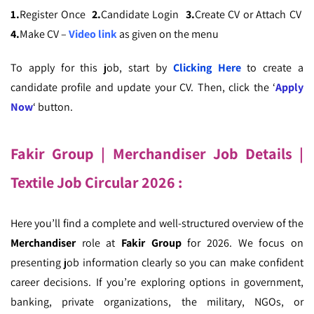
1.
Register Once
2.
Candidate Login
3.
Create CV or Attach CV
4.
Make CV –
Video link
as given on the menu
To apply for this job, start by
Clicking Here
to create a
candidate profile and update your CV. Then, click the ‘
Apply
Now
‘ button.
Fakir Group | Merchandiser Job Details
|
Textile Job Circular 2026 :
Here you’ll find a complete and well-structured overview of the
Merchandiser
role at
Fakir Group
for 2026. We focus on
presenting job information clearly so you can make confident
career decisions. If you’re exploring options in government,
banking, private organizations, the military, NGOs, or