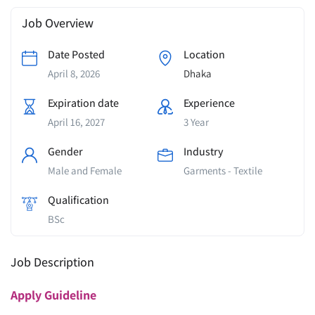
Job Overview
Date Posted
Location
April 8, 2026
Dhaka
Expiration date
Experience
April 16, 2027
3 Year
Gender
Industry
Male and Female
Garments - Textile
Qualification
BSc
Job Description
Apply
Guideline