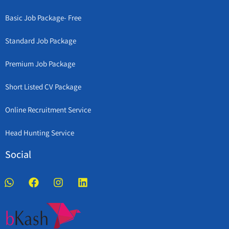
Basic Job Package- Free
Standard Job Package
Premium Job Package
Short Listed CV Package
Online Recruitment Service
Head Hunting Service
Social