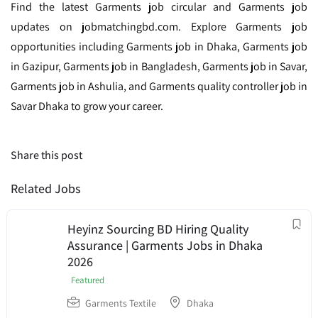
Find the latest Garments job circular and Garments job
updates on jobmatchingbd.com. Explore Garments job
opportunities including Garments job in Dhaka, Garments job
in Gazipur, Garments job in Bangladesh, Garments job in Savar,
Garments job in Ashulia, and Garments quality controller job in
Savar Dhaka to grow your career.
Share this post
Related Jobs
Heyinz Sourcing BD Hiring Quality
Assurance | Garments Jobs in Dhaka
2026
Featured
Garments Textile
Dhaka