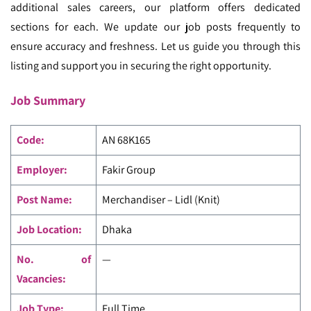
additional sales careers, our platform offers dedicated
sections for each. We update our job posts frequently to
ensure accuracy and freshness. Let us guide you through this
listing and support you in securing the right opportunity.
Job Summary
Code
:
AN 68K165
Employer:
Fakir Group
Post Name:
Merchandiser – Lidl (Knit)
Job Location:
Dhaka
No. of
—
Vacancies:
Job Type:
Full Time