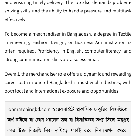
and ensuring timely delivery. The job also demands problem-
solving skills and the ability to handle pressure and multitask
effectively.
To become a merchandiser in Bangladesh, a degree in Textile
Engineering, Fashion Design, or Business Administration is
often required. Proficiency in English, computer literacy, and
strong communication skills are also essential.
Overall, the merchandiser role offers a dynamic and rewarding
career path in one of Bangladesh’s most vital industries, with
both local and international exposure and opportunities.
jobmatchingbd.com
ওয়েবসাইটে প্রকাশিত চাকুরির বিজ্ঞপ্তিতে,
অর্থ চাইলে বা কোন ধরনের ভুল বা বিভ্রান্তিকর তথ্য দিলে অনুগ্রহ
করে উক্ত বিজ্ঞপ্তি নিজ দায়িত্বে যাচাই করে নিন। গুগল থেকে,