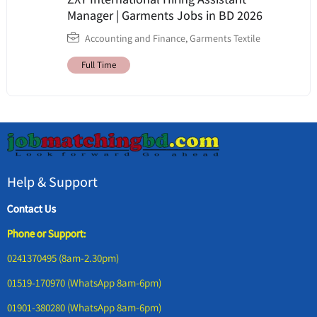
Manager | Garments Jobs in BD 2026
Accounting and Finance
,
Garments Textile
Full Time
Help & Support
Contact Us
Phone or Support:
0241370495 (8am-2.30pm)
01519-170970 (WhatsApp 8am-6pm)
01901-380280 (WhatsApp 8am-6pm)