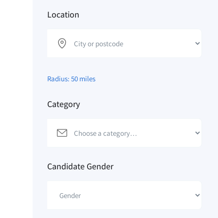
Location
Radius:
50
miles
Category
Candidate Gender