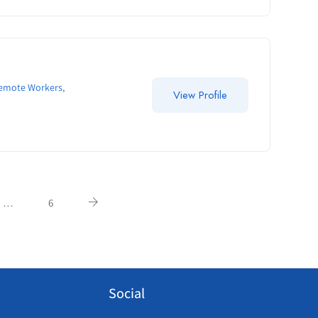
Remote Workers
,
View Profile
…
6
Social