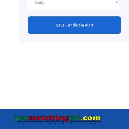
Save Candidate Alert