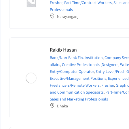
Fresher
,
Part-Time/Contract Workers
,
Sales an
Professionals
Narayanganj
Rakib Hasan
Bank/Non-Bank Fin. Institution
,
Company Secr
affairs
,
Creative Professionals (Designers, Writer
Entry/Computer Operator
,
Entry-Level/Fresh 
Executive/Management Positions
,
Experienced
Freelancers/Remote Workers
,
Fresher
,
Graphic
and Communication Specialists
,
Part-Time/Co
Sales and Marketing Professionals
Dhaka