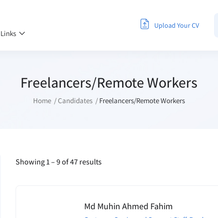
Upload Your CV
 Links
Freelancers/Remote Workers
Home
Candidates
Freelancers/Remote Workers
Showing
1
–
9
of 47 results
Md Muhin Ahmed Fahim