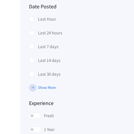
Date Posted
Last Hour
Last 24 hours
Last 7 days
Last 14 days
Last 30 days
Show More
Experience
Fresh
1 Year