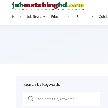
Home
Job News
Education
Support
Quick
Search by Keywords