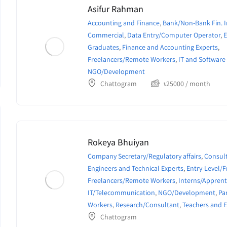
Asifur Rahman
Accounting and Finance
,
Bank/Non-Bank Fin. I
Commercial
,
Data Entry/Computer Operator
,
E
Graduates
,
Finance and Accounting Experts
,
Freelancers/Remote Workers
,
IT and Software
NGO/Development
Chattogram
৳
25000
/ month
Rokeya Bhuiyan
Company Secretary/Regulatory affairs
,
Consult
Engineers and Technical Experts
,
Entry-Level/
Freelancers/Remote Workers
,
Interns/Apprent
IT/Telecommunication
,
NGO/Development
,
Pa
Workers
,
Research/Consultant
,
Teachers and 
Chattogram