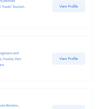
ers/Remote
View Profile
y/ Travel/ Tourism
,
ngineers and
View Profile
s
,
Fresher
,
Part-
ers
mote Workers
,