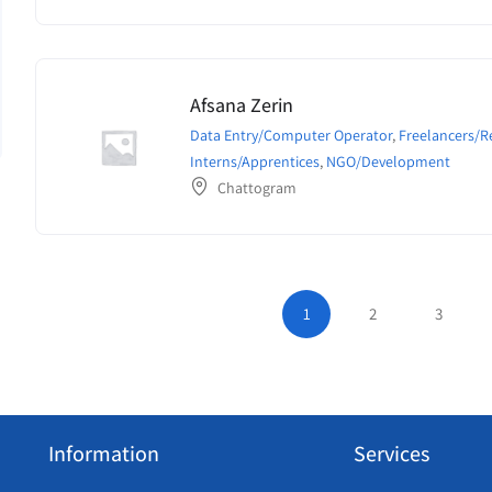
Afsana Zerin
Data Entry/Computer Operator
,
Freelancers/
Interns/Apprentices
,
NGO/Development
Chattogram
1
2
3
Information
Services