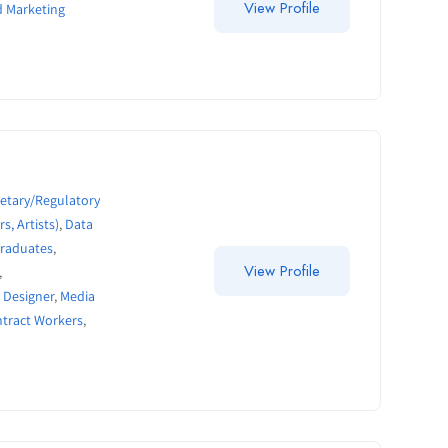
View Profile
d Marketing
etary/Regulatory
s, Artists)
,
Data
Graduates
,
View Profile
,
 Designer
,
Media
ntract Workers
,