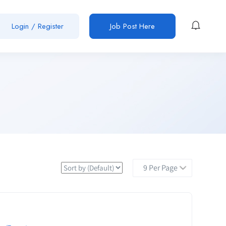
Login / Register
Job Post Here