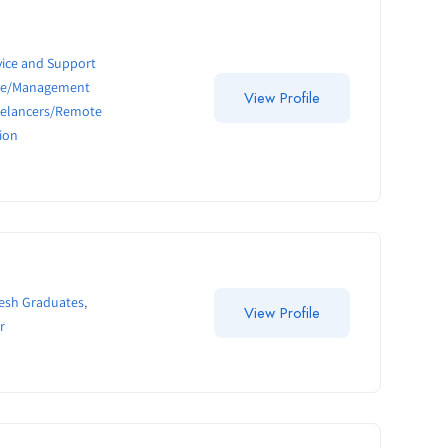
ice and Support
ive/Management
View Profile
eelancers/Remote
ion
resh Graduates
,
View Profile
r