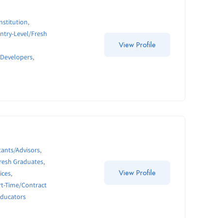
nstitution
,
ntry-Level/Fresh
View Profile
 Developers
,
ants/Advisors
,
Fresh Graduates
,
View Profile
ices
,
rt-Time/Contract
Educators