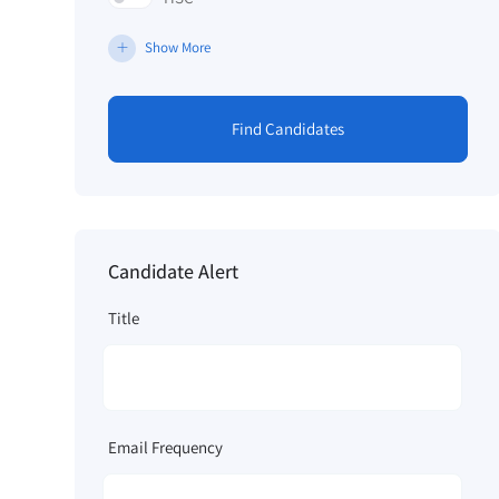
Show More
Find Candidates
Candidate Alert
Title
Email Frequency