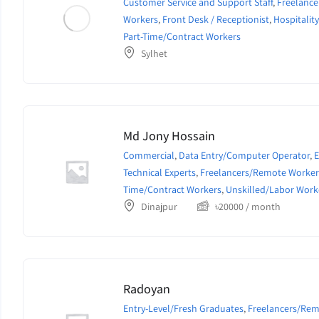
Customer Service and Support Staff
,
Freelanc
Workers
,
Front Desk / Receptionist
,
Hospitalit
Part-Time/Contract Workers
Sylhet
Md Jony Hossain
Commercial
,
Data Entry/Computer Operator
,
E
Technical Experts
,
Freelancers/Remote Worker
Time/Contract Workers
,
Unskilled/Labor Work
Dinajpur
৳
20000
/ month
Radoyan
Entry-Level/Fresh Graduates
,
Freelancers/Re