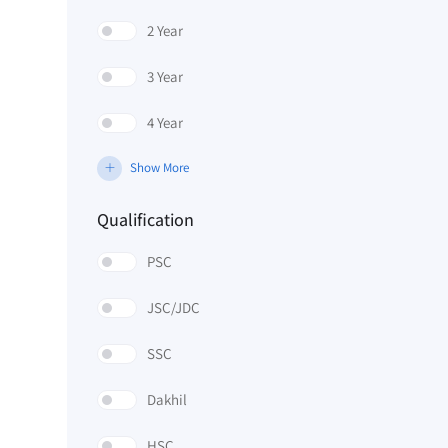
2 Year
3 Year
4 Year
Show More
Qualification
PSC
JSC/JDC
SSC
Dakhil
HSC