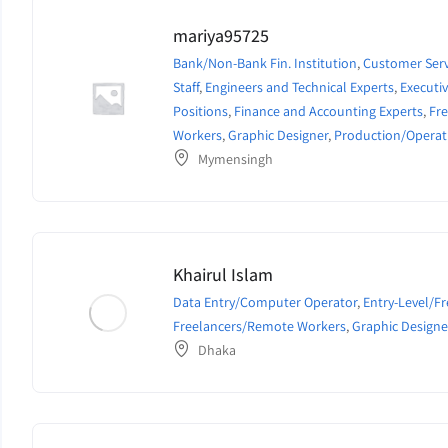
mariya95725
Bank/Non-Bank Fin. Institution
,
Customer Serv
Staff
,
Engineers and Technical Experts
,
Execut
Positions
,
Finance and Accounting Experts
,
Fr
Workers
,
Graphic Designer
,
Production/Operat
Mymensingh
Khairul Islam
Data Entry/Computer Operator
,
Entry-Level/F
Freelancers/Remote Workers
,
Graphic Designe
Dhaka