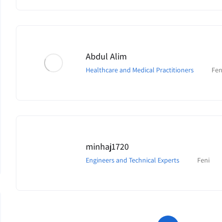
Abdul Alim
Healthcare and Medical Practitioners
Fen
minhaj1720
Engineers and Technical Experts
Feni