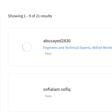
Showing
1
–
9
of 21 results
abusayed2830
Engineers and Technical Experts
,
Skilled Worke
Feni
sofialam.sofiq
Feni