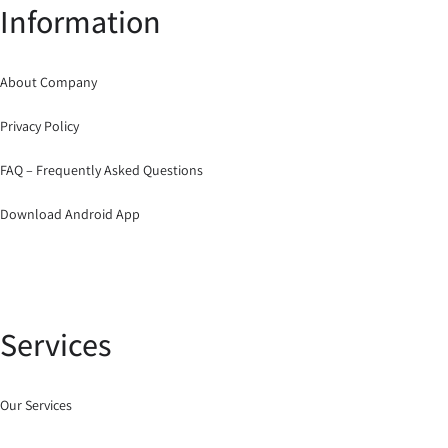
Information
About Company
Privacy Policy
FAQ – Frequently Asked Questions
Download Android App
Services
Our Services