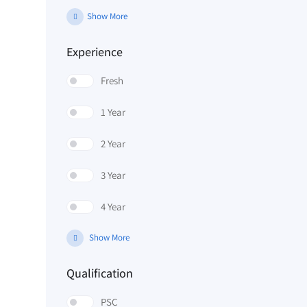
Show More
Experience
Fresh
1 Year
2 Year
3 Year
4 Year
Show More
Qualification
PSC