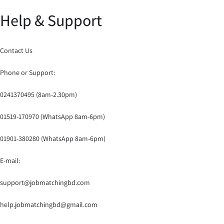
Help & Support
Contact Us
Phone or Support:
0241370495 (8am-2.30pm)
01519-170970 (WhatsApp 8am-6pm)
01901-380280 (WhatsApp 8am-6pm)
E-mail:
support@jobmatchingbd.com
help.jobmatchingbd@gmail.com