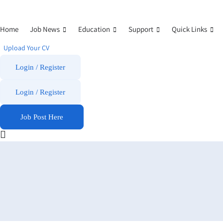
Home
Job News
Education
Support
Quick Links
Upload Your CV
Login / Register
Login
/
Register
Job Post Here