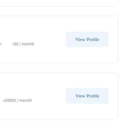
View Profile
i
৳
30
/ month
View Profile
৳
20000
/ month