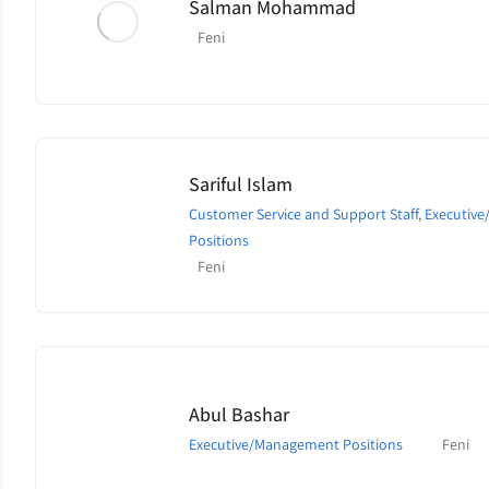
Salman Mohammad
Feni
Sariful Islam
Customer Service and Support Staff
,
Executiv
Positions
Feni
Abul Bashar
Executive/Management Positions
Feni