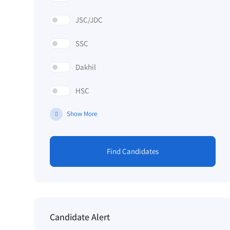
JSC/JDC
SSC
Dakhil
HSC
Show More
Find Candidates
Candidate Alert