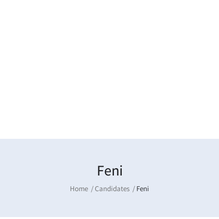
Feni
Home
Candidates
Feni