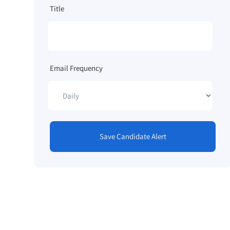
Title
Email Frequency
Save Candidate Alert