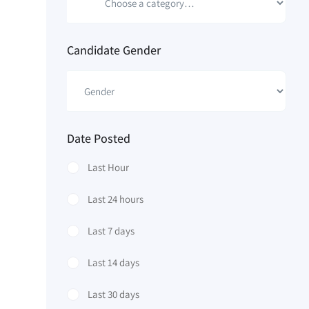
Candidate Gender
Date Posted
Last Hour
Last 24 hours
Last 7 days
Last 14 days
Last 30 days