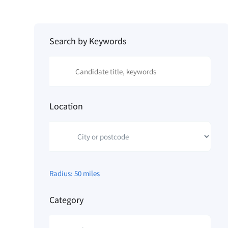
Search by Keywords
Location
Radius:
50
miles
Category