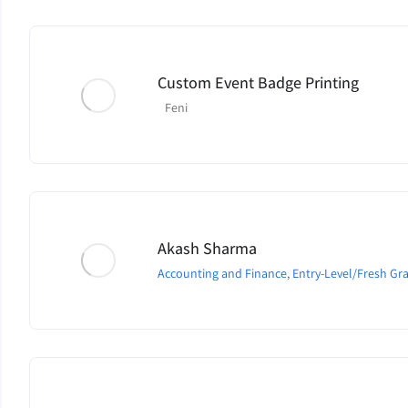
Custom Event Badge Printing
Feni
Akash Sharma
Accounting and Finance
,
Entry-Level/Fresh Gr