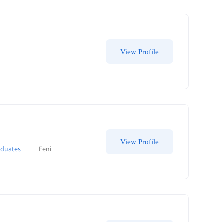
View Profile
View Profile
aduates
Feni