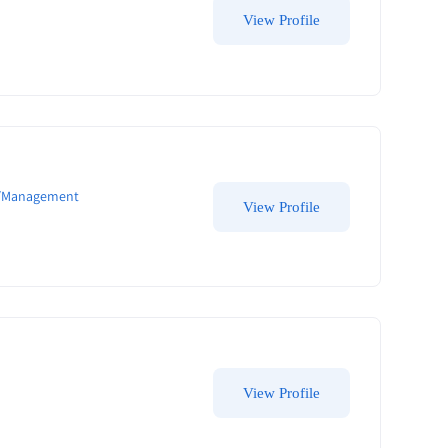
View Profile
e/Management
View Profile
View Profile