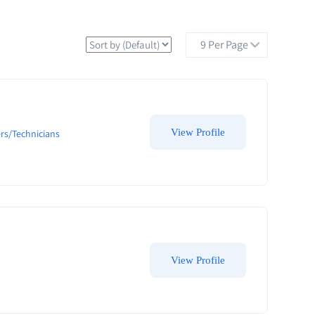
View Profile
rs/Technicians
View Profile