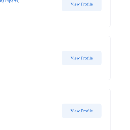
ng Experts
,
View Profile
View Profile
View Profile