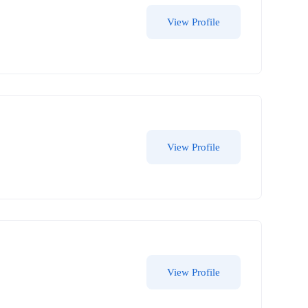
View Profile
View Profile
View Profile