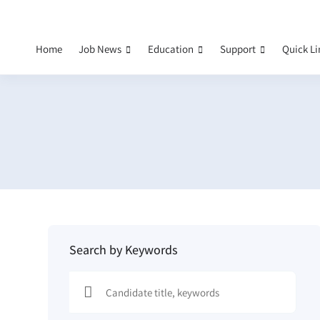
Home
Job News
Education
Support
Quick L
Search by Keywords