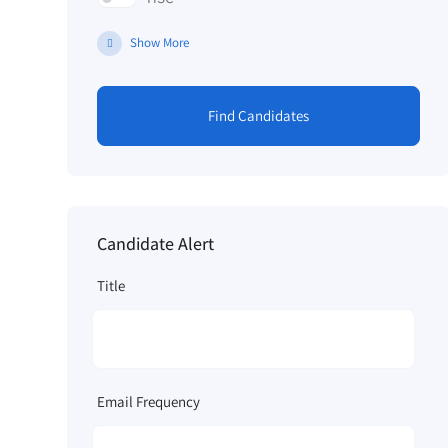
Show More
Find Candidates
Candidate Alert
Title
Email Frequency