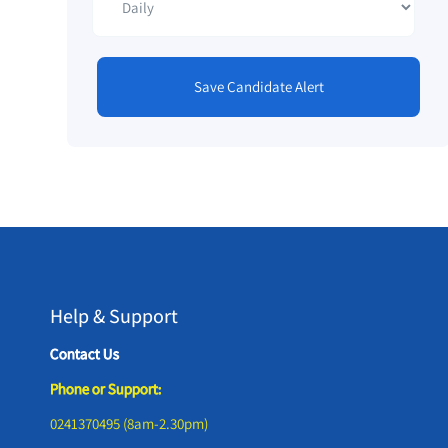
Save Candidate Alert
Help & Support
Contact Us
Phone or Support:
0241370495 (8am-2.30pm)