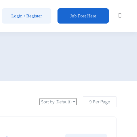
Login / Register
Job Post Here