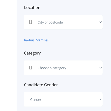
Location
Radius:
50
miles
Category
Candidate Gender