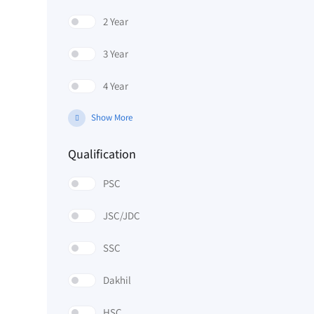
2 Year
3 Year
4 Year
Show More
Qualification
PSC
JSC/JDC
SSC
Dakhil
HSC