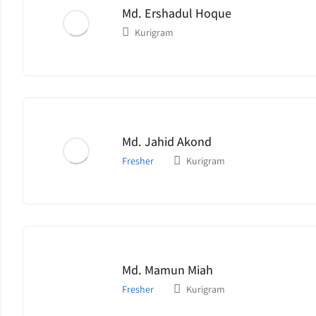
Md. Ershadul Hoque
Kurigram
Md. Jahid Akond
Fresher
Kurigram
Md. Mamun Miah
Fresher
Kurigram