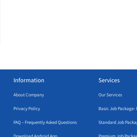
Information
Services
About Company
Our Services
Privacy Policy
Basic Job Package- 
FAQ – Frequently Asked Questions
Standard Job Packa
Download Android App
Premium Job Packa