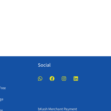
Social
Free
ge
bKash Merchant Payment
ge