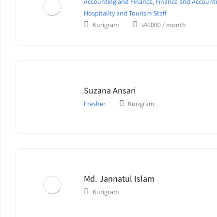
Accounting and Finance
,
Finance and Accounti
Hospitality and Tourism Staff
Kurigram
৳
40000
/ month
Suzana Ansari
Fresher
Kurigram
Md. Jannatul Islam
Kurigram