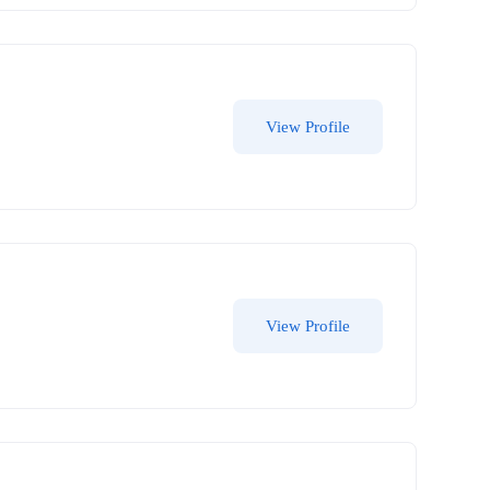
View Profile
View Profile