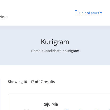
Upload Your CV
inks
Kurigram
Home
Candidates
Kurigram
Showing
10
–
17
of 17 results
Raju Mia