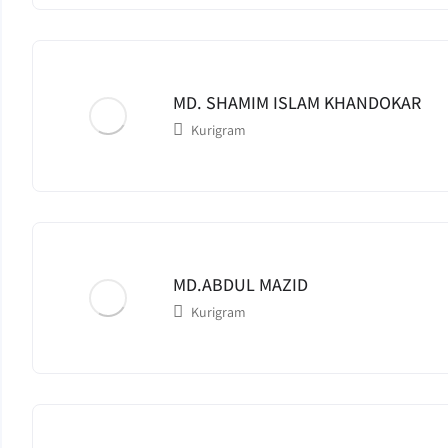
MD. SHAMIM ISLAM KHANDOKAR
Kurigram
MD.ABDUL MAZID
Kurigram