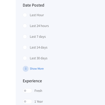
Date Posted
Last Hour
Last 24 hours
Last 7 days
Last 14 days
Last 30 days
Show More
Experience
Fresh
1 Year