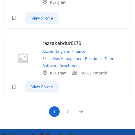
Kurigram
View Profile
razzakabdur0179
Accounting and Finance
,
Executive/Management Positions
,
IT and
Software Developers
Kurigram
৳
30000
/ month
View Profile
1
2