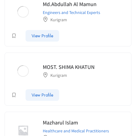
Md.Abdullah Al Mamun
Engineers and Technical Experts
Kurigram
View Profile
MOST. SHIMA KHATUN
Kurigram
View Profile
Mazharul Islam
Healthcare and Medical Practitioners