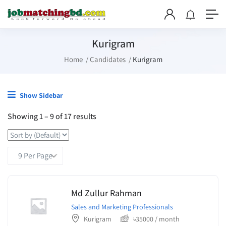
Kurigram
Home
Candidates
Kurigram
Show Sidebar
Showing
1
–
9
of 17 results
Md Zullur Rahman
Sales and Marketing Professionals
Kurigram
৳
35000
/ month