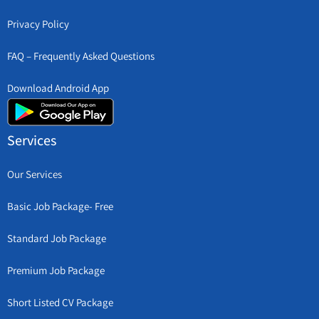
Privacy Policy
FAQ – Frequently Asked Questions
Download Android App
Services
Our Services
Basic Job Package- Free
Standard Job Package
Premium Job Package
Short Listed CV Package