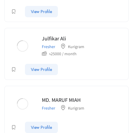
View Profile
Julfikar Ali
Fresher
Kurigram
৳
25000
/ month
View Profile
MD. MARUF MIAH
Fresher
Kurigram
View Profile