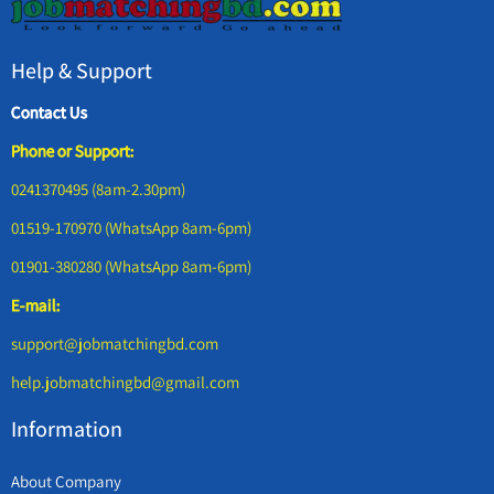
Help & Support
Contact Us
Phone or Support:
0241370495 (8am-2.30pm)
01519-170970 (WhatsApp 8am-6pm)
01901-380280 (WhatsApp 8am-6pm)
E-mail:
support@jobmatchingbd.com
help.jobmatchingbd@gmail.com
Information
About Company