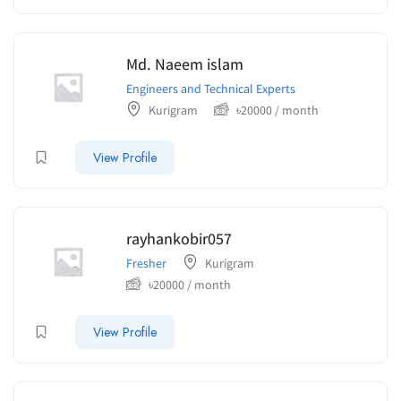
Md. Naeem islam
Engineers and Technical Experts
Kurigram
৳
20000
/ month
View Profile
rayhankobir057
Fresher
Kurigram
৳
20000
/ month
View Profile