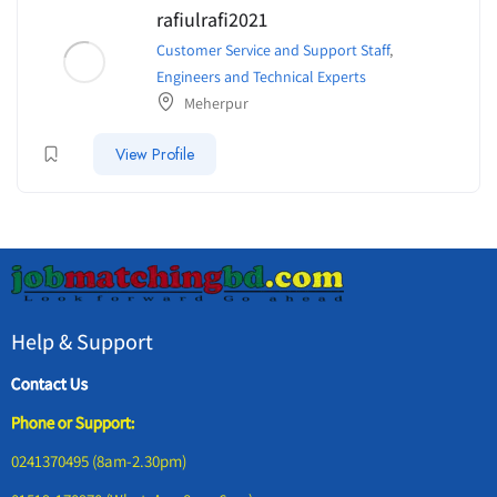
rafiulrafi2021
Customer Service and Support Staff
,
Engineers and Technical Experts
Meherpur
View Profile
Help & Support
Contact Us
Phone or Support:
0241370495 (8am-2.30pm)