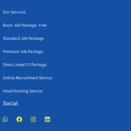
Our Services
Basic Job Package- Free
Standard Job Package
Premium Job Package
Short Listed CV Package
Online Recruitment Service
Head Hunting Service
Social