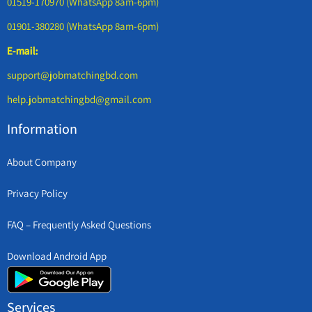
01519-170970 (WhatsApp 8am-6pm)
01901-380280 (WhatsApp 8am-6pm)
E-mail:
support@jobmatchingbd.com
help.jobmatchingbd@gmail.com
Information
About Company
Privacy Policy
FAQ – Frequently Asked Questions
Download Android App
Services