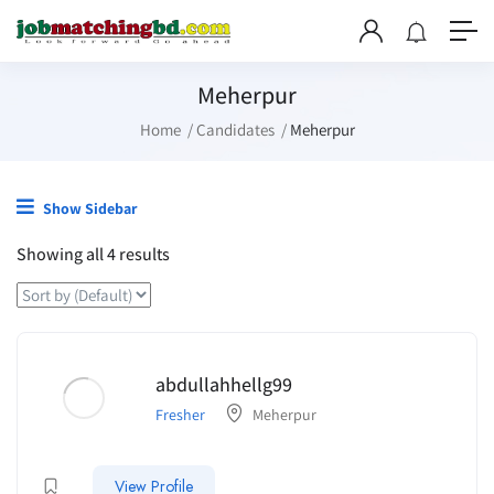
Meherpur
Home
Candidates
Meherpur
Show Sidebar
Showing all 4 results
abdullahhellg99
Fresher
Meherpur
View Profile