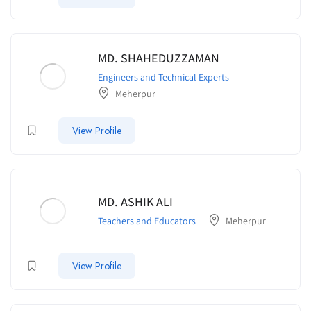
MD. SHAHEDUZZAMAN
Engineers and Technical Experts
Meherpur
View Profile
MD. ASHIK ALI
Teachers and Educators
Meherpur
View Profile