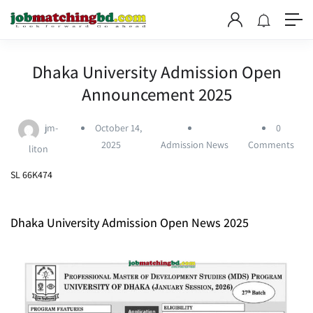
Dhaka University Admission Open
Announcement 2025
jm-
October 14,
0
2025
Admission News
Comments
liton
SL 66K474
Dhaka University Admission Open News 2025