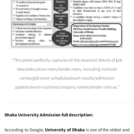
“This photo perfectly captures all the essential details of job
news/education news/tender news, including institute
names/job exam schedules/exam results/admission
updates/exam routines/company names/tender notices.”
Dhaka University Admission full description:
According to Google,
University of Dhaka
is one of the oldest and