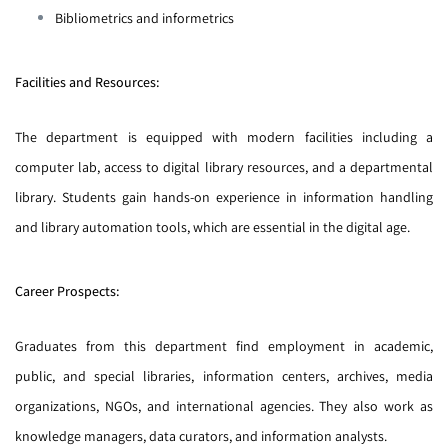
Bibliometrics and informetrics
Facilities and Resources:
The department is equipped with modern facilities including a
computer lab, access to digital library resources, and a departmental
library. Students gain hands-on experience in information handling
and library automation tools, which are essential in the digital age.
Career Prospects:
Graduates from this department find employment in academic,
public, and special libraries, information centers, archives, media
organizations, NGOs, and international agencies. They also work as
knowledge managers, data curators, and information analysts.