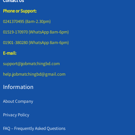
Contact Us
Phone or Support:
0241370495 (8am-2.30pm)
01519-170970 (WhatsApp 8am-6pm)
01901-380280 (WhatsApp 8am-6pm)
E-mail:
support@jobmatchingbd.com
help.jobmatchingbd@gmail.com
Information
About Company
Privacy Policy
FAQ – Frequently Asked Questions