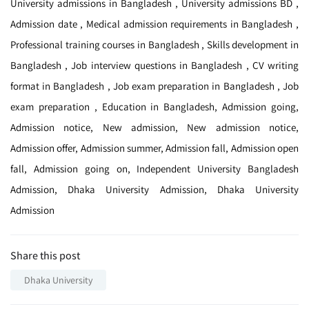
University admissions in Bangladesh , University admissions BD ,
Admission date , Medical admission requirements in Bangladesh ,
Professional training courses in Bangladesh , Skills development in
Bangladesh , Job interview questions in Bangladesh , CV writing
format in Bangladesh , Job exam preparation in Bangladesh , Job
exam preparation , Education in Bangladesh, Admission going,
Admission notice, New admission, New admission notice,
Admission offer, Admission summer, Admission fall, Admission open
fall, Admission going on, Independent University Bangladesh
Admission, Dhaka University Admission, Dhaka University
Admission
Share this post
Dhaka University