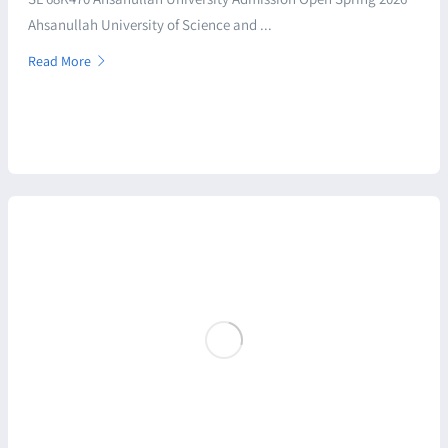
Ahsanullah University of Science and ...
Read More