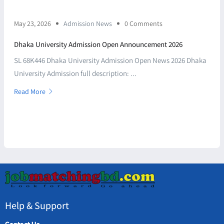
May 23, 2026
Admission News
0 Comments
Dhaka University Admission Open Announcement 2026
SL 68K446 Dhaka University Admission Open News 2026 Dhaka
University Admission full description: ...
Read More
Help & Support