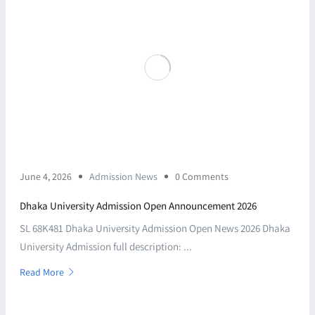
June 4, 2026
Admission News
0 Comments
Dhaka University Admission Open Announcement 2026
SL 68K481 Dhaka University Admission Open News 2026 Dhaka
University Admission full description: ...
Read More