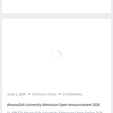
June 2, 2026
Admission News
0 Comments
Ahsanullah University Admission Open Announcement 2026
SL 68K470 Ahsanullah University Admission Open Spring 2026