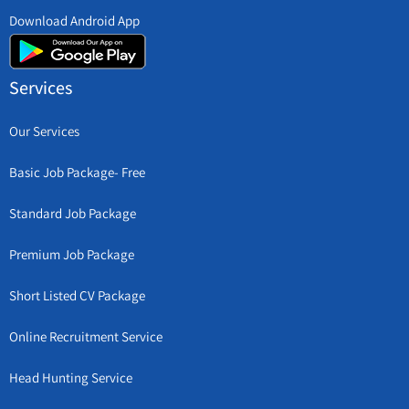
Download Android App
Services
Our Services
Basic Job Package- Free
Standard Job Package
Premium Job Package
Short Listed CV Package
Online Recruitment Service
Head Hunting Service