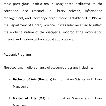
most prestigious institutions in Bangladesh dedicated to the
education and research in library science, information
management, and knowledge organization. Established in 1959 as
the Department of Library Science, it was later renamed to reflect
the evolving nature of the discipline, incorporating information
science and modern technological applications.
Academic Programs:
The department offers a range of academic programs including:
Bachelor of Arts (Honours)
in Information Science and Library
Management
Master of Arts (MA)
in Information Science and Library
Management