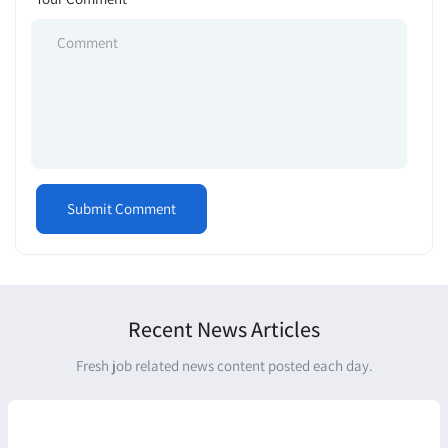
Recent News Articles
Fresh job related news content posted each day.