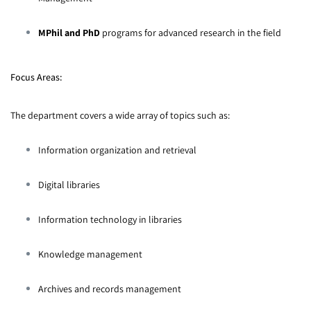
MPhil and PhD
programs for advanced research in the field
Focus Areas:
The department covers a wide array of topics such as:
Information organization and retrieval
Digital libraries
Information technology in libraries
Knowledge management
Archives and records management