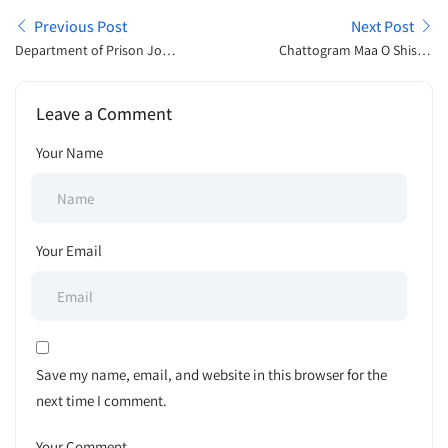
Previous Post
Next Post
Department of Prison Job
Chattogram Maa O Shishu
Exam Result Publish 2025
Hospital BD Tender Notice
2025
Leave a Comment
Your Name
Your Email
Save my name, email, and website in this browser for the
next time I comment.
Your Comment