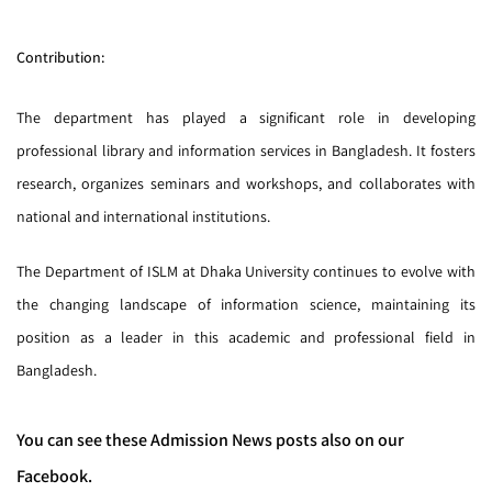
Contribution:
The department has played a significant role in developing
professional library and information services in Bangladesh. It fosters
research, organizes seminars and workshops, and collaborates with
national and international institutions.
The Department of ISLM at Dhaka University continues to evolve with
the changing landscape of information science, maintaining its
position as a leader in this academic and professional field in
Bangladesh.
You can see these Admission News posts also on our
Facebook.