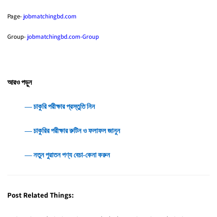
Page-
jobmatchingbd.com
Group-
jobmatchingbd.com-Group
আরও পড়ুন
― চাকুরি পরীক্ষার প্রস্তুতি নিন
― চাকুরির পরীক্ষার রুটিন ও ফলাফল জানুন
― নতুন পুরাতন পণ্য বেচা-কেনা করুন
Post Related Things: