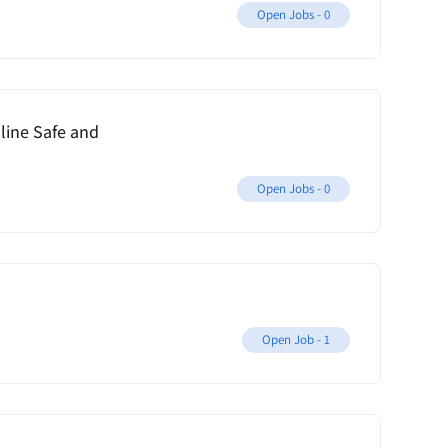
Open Jobs -
0
ine Safe and
Open Jobs -
0
Open Job -
1