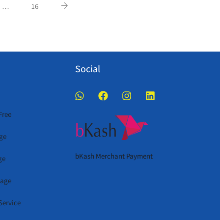
…
16
Social
Free
ge
bKash Merchant Payment
ge
kage
Service