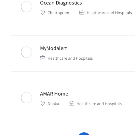
Ocean Diagnostics
Chattogram
Healthcare and Hospitals
MyModalert
Healthcare and Hospitals
AMAR Home
Dhaka
Healthcare and Hospitals