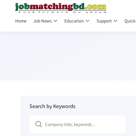
Home
Job News
Education
Support
Quick
Search by Keywords