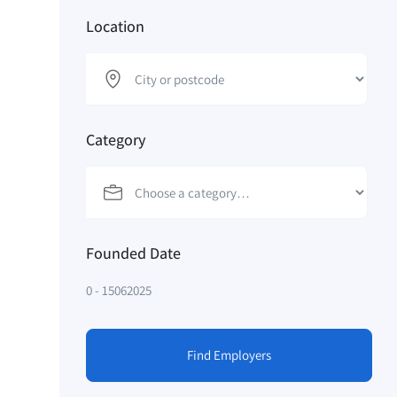
Location
Category
Founded Date
0
-
15062025
Find Employers