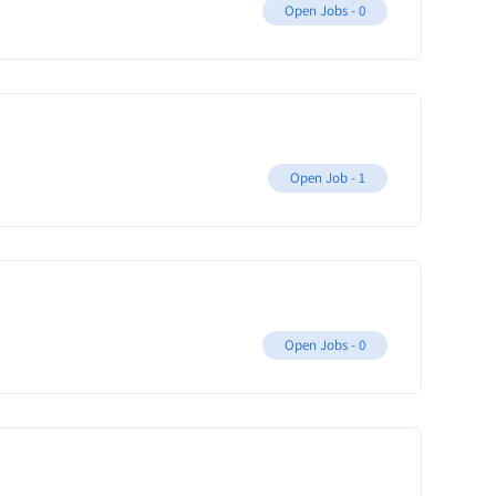
Open Jobs -
0
Open Job -
1
Open Jobs -
0