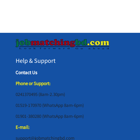
Help & Support
Contact Us
Phone or Support:
0241370495 (8am-2.30pm)
01519-170970 (WhatsApp 8am-6pm)
01901-380280 (WhatsApp 8am-6pm)
E-mail:
support@jobmatchingbd.com