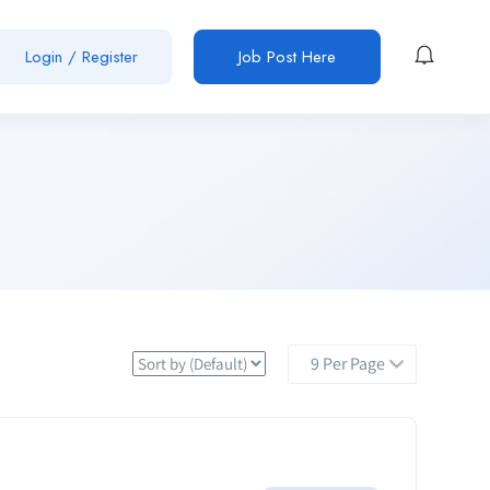
Login / Register
Job Post Here