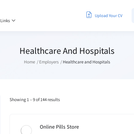
Upload Your CV
 Links
Healthcare And Hospitals
Home
Employers
Healthcare and Hospitals
Showing
1
–
9
of 144 results
Online Pills Store