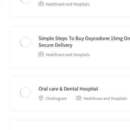
Healthcare and Hospitals
Simple Steps To Buy Oxycodone 15mg Onl
Secure Delivery
Healthcare and Hospitals
Oral care & Dental Hospital
Chattogram
Healthcare and Hospitals