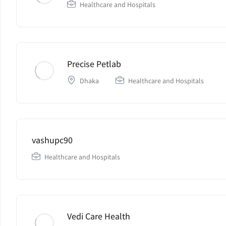
Healthcare and Hospitals
Precise Petlab
Dhaka
Healthcare and Hospitals
vashupc90
Healthcare and Hospitals
Vedi Care Health