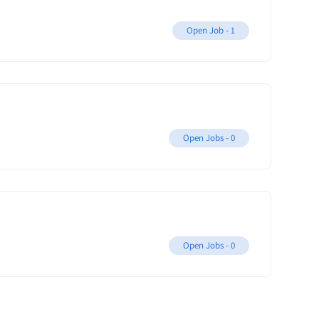
Open Job -
1
Open Jobs -
0
Open Jobs -
0