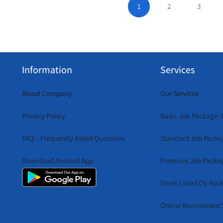
1
2
3
Information
Services
About Company
Our Services
Privacy Policy
Basic Job Package- 
FAQ – Frequently Asked Questions
Standard Job Packa
Download Android App
Premium Job Packa
Short Listed CV Pac
Online Recruitment 