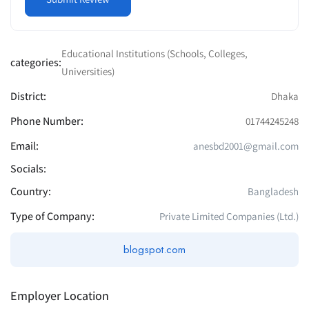
Educational Institutions (Schools, Colleges,
categories:
Universities)
District:
Dhaka
Phone Number:
01744245248
Email:
anesbd2001@gmail.com
Socials:
Country:
Bangladesh
Type of Company:
Private Limited Companies (Ltd.)
blogspot.com
Employer Location