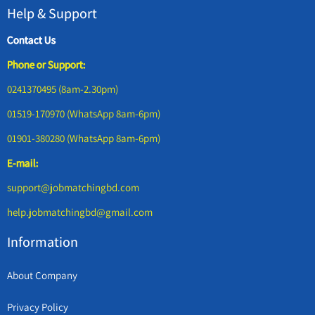
Help & Support
Contact Us
Phone or Support:
0241370495 (8am-2.30pm)
01519-170970 (WhatsApp 8am-6pm)
01901-380280 (WhatsApp 8am-6pm)
E-mail:
support@jobmatchingbd.com
help.jobmatchingbd@gmail.com
Information
About Company
Privacy Policy