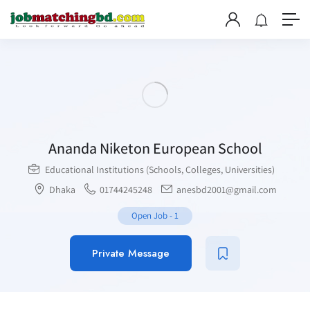
Ananda Niketon European School
Educational Institutions (Schools, Colleges, Universities)
Dhaka
01744245248
anesbd2001@gmail.com
Open Job
-
1
Private Message