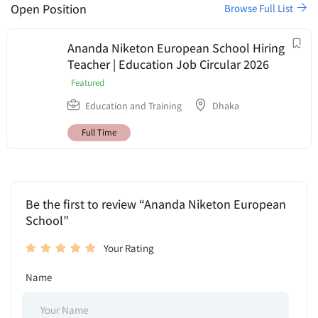
Open Position
Browse Full List
Ananda Niketon European School Hiring
Teacher | Education Job Circular 2026
Featured
Education and Training
Dhaka
Full Time
Be the first to review “Ananda Niketon European
School”
Your Rating
Name