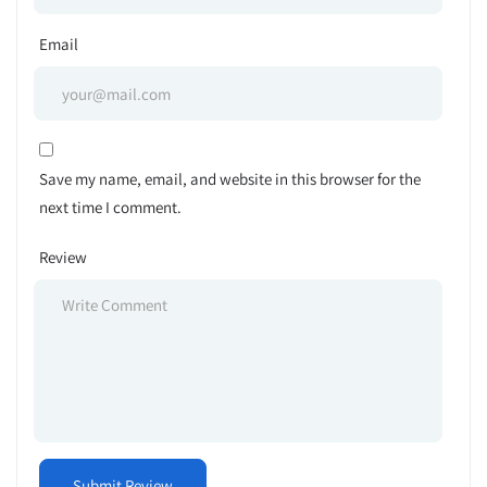
Email
Save my name, email, and website in this browser for the
next time I comment.
Review