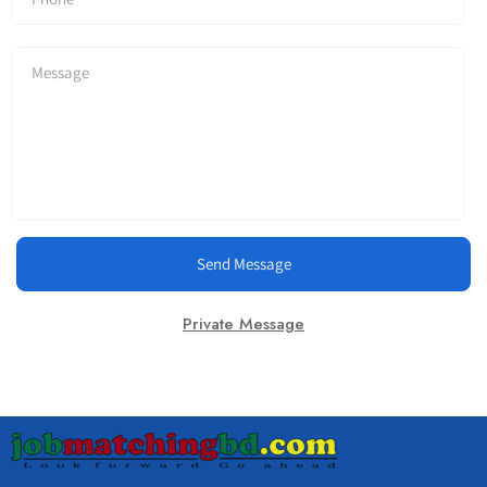
Send Message
Private Message