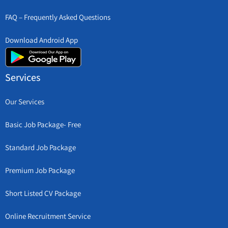
FAQ – Frequently Asked Questions
Download Android App
Services
Our Services
Basic Job Package- Free
Standard Job Package
Premium Job Package
Short Listed CV Package
Online Recruitment Service