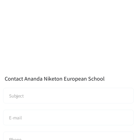
Contact Ananda Niketon European School