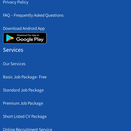
Privacy Policy
FAQ – Frequently Asked Questions
Download Android App
Services
Our Services
Basic Job Package- Free
Standard Job Package
Premium Job Package
Short Listed CV Package
Online Recruitment Service