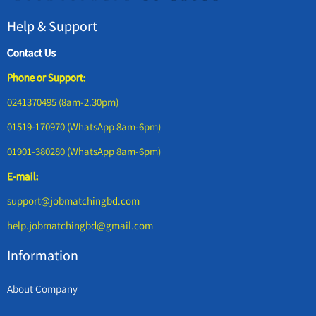
Help & Support
Contact Us
Phone or Support:
0241370495 (8am-2.30pm)
01519-170970 (WhatsApp 8am-6pm)
01901-380280 (WhatsApp 8am-6pm)
E-mail:
support@jobmatchingbd.com
help.jobmatchingbd@gmail.com
Information
About Company