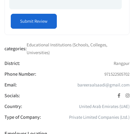
Educational Institutions (Schools, Colleges,
categories:
Universities)
District:
Rangpur
Phone Number:
971522505702
Email:
bareeraalsaadi@gmail.com
Socials:
Country:
United Arab Emirates (UAE)
Type of Company:
Private Limited Companies (Ltd.)
Employer Location