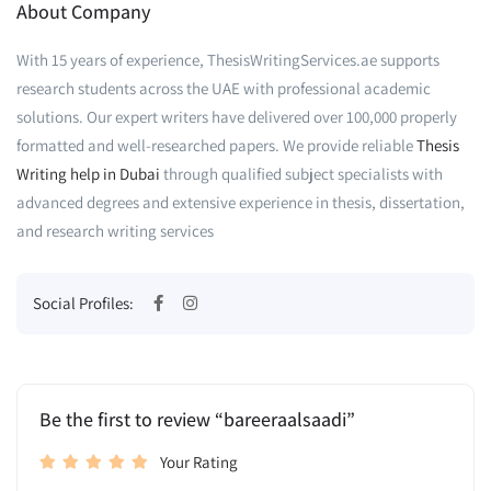
About Company
With 15 years of experience, ThesisWritingServices.ae supports
research students across the UAE with professional academic
solutions. Our expert writers have delivered over 100,000 properly
formatted and well-researched papers. We provide reliable
Thesis
Writing help in Dubai
through qualified subject specialists with
advanced degrees and extensive experience in thesis, dissertation,
and research writing services
Social Profiles:
Be the first to review “bareeraalsaadi”
Your Rating