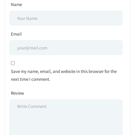
Name
Email
Save my name, email, and website in this browser for the
next time I comment.
Review