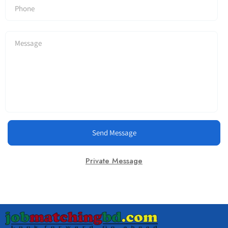
Send Message
Private Message