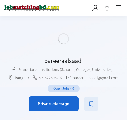
bareeraalsaadi
Educational Institutions (Schools, Colleges, Universities)
Rangpur
971522505702
bareeraalsaadi@gmail.com
Open Jobs
-
0
Private Message