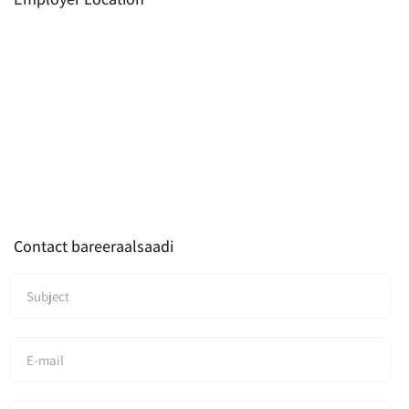
Contact bareeraalsaadi