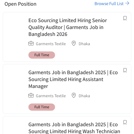
Open Position
Browse Full List
Eco Sourcing Limited Hiring Senior
Quality Auditor | Garments Job in
Bangladesh 2026
Garments Textile
Dhaka
Full Time
Garments Job in Bangladesh 2025 | Eco
Sourcing Limited Hiring Assistant
Manager
Garments Textile
Dhaka
Full Time
Garments Job in Bangladesh 2025 | Eco
Sourcing Limited Hiring Wash Technician