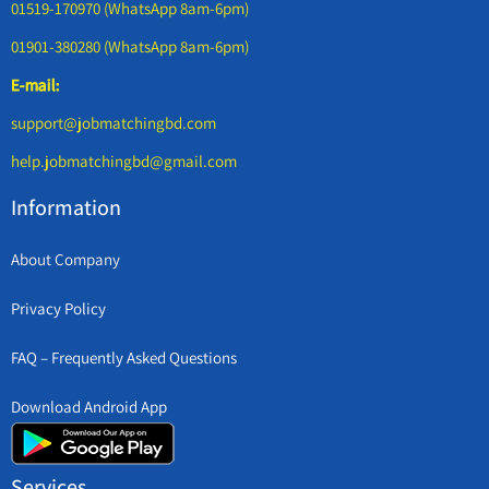
01519-170970 (WhatsApp 8am-6pm)
01901-380280 (WhatsApp 8am-6pm)
E-mail:
support@jobmatchingbd.com
help.jobmatchingbd@gmail.com
Information
About Company
Privacy Policy
FAQ – Frequently Asked Questions
Download Android App
Services