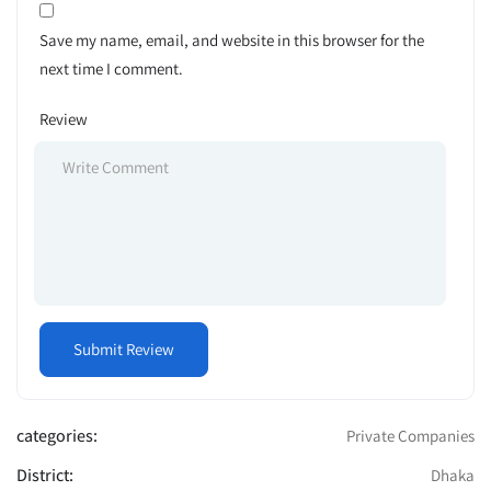
Save my name, email, and website in this browser for the
next time I comment.
Review
categories:
Private Companies
District:
Dhaka