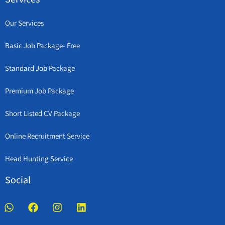
Our Services
Basic Job Package- Free
Standard Job Package
Premium Job Package
Short Listed CV Package
Online Recruitment Service
Head Hunting Service
Social