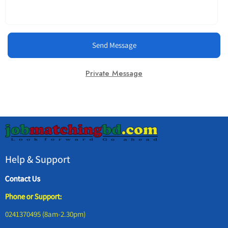
Send Message
Private Message
Help & Support
Contact Us
Phone or Support:
0241370495 (8am-2.30pm)