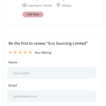
Garments Textile
Dhaka
Full Time
Be the first to review “Eco Sourcing Limited”
Your Rating
Name
Email