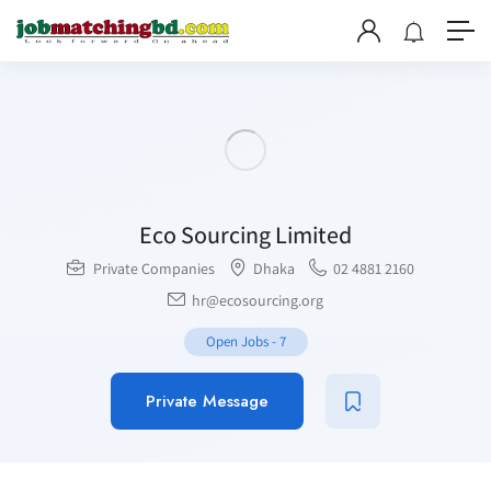
Eco Sourcing Limited
Private Companies
Dhaka
02 4881 2160
hr@ecosourcing.org
Open Jobs
-
7
Private Message