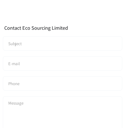
Contact Eco Sourcing Limited