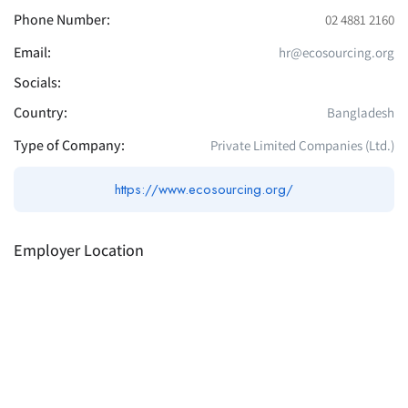
Phone Number:
02 4881 2160
Email:
hr@ecosourcing.org
Socials:
Country:
Bangladesh
Type of Company:
Private Limited Companies (Ltd.)
https://www.ecosourcing.org/
Employer Location