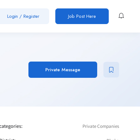
Login / Register
Job Post Here
Private Message
categories:
Private Companies