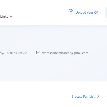
Upload Your CV
 Links
+8801730098829
expressoneltdcareer@gmail.com
Browse Full List