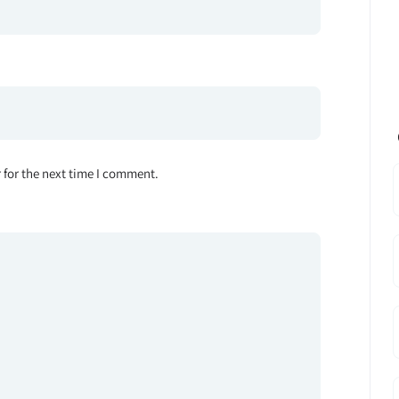
 for the next time I comment.