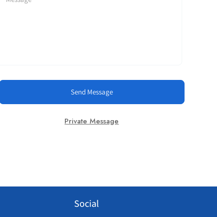
Send Message
Private Message
Social