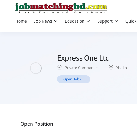
Home
Job News
Education
Support
Quick
Express One Ltd
Private Companies
Dhaka
Open Job
-
1
Open Position