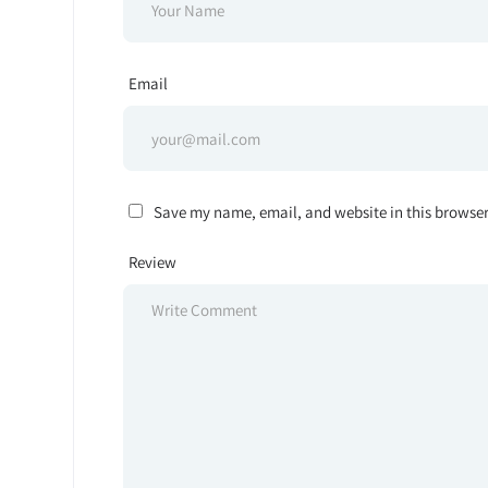
Email
Save my name, email, and website in this browser
Review