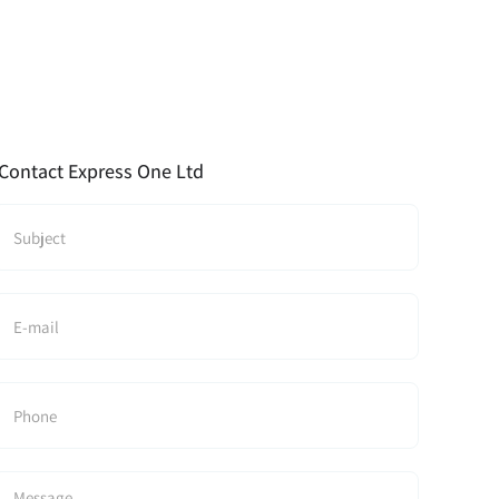
Contact Express One Ltd