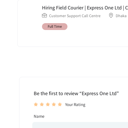
Hiring Field Courier | Express One Ltd 
Customer Support Call Centre
Dhaka
Full Time
Be the first to review “Express One Ltd”
Your Rating
Name