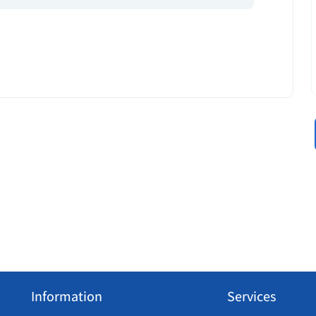
Information
Services