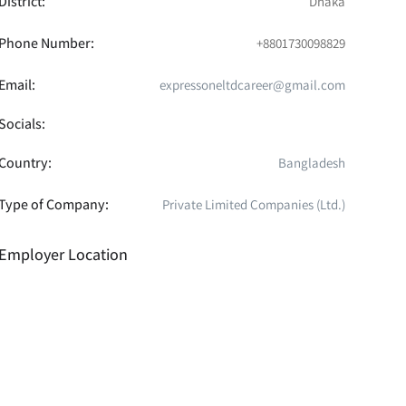
District:
Dhaka
Phone Number:
+8801730098829
Email:
expressoneltdcareer@gmail.com
Socials:
Country:
Bangladesh
Type of Company:
Private Limited Companies (Ltd.)
Employer Location