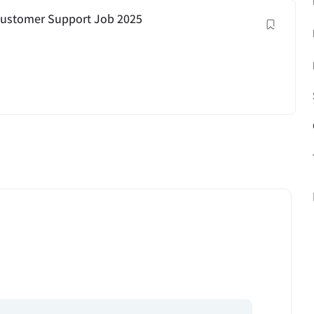
| Customer Support Job 2025