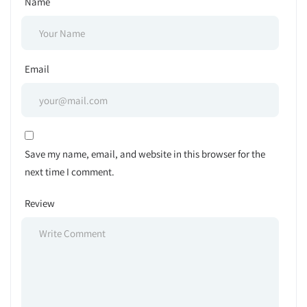
Name
Email
Save my name, email, and website in this browser for the
next time I comment.
Review