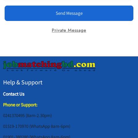
Send Message
Private Message
Help & Support
Contact Us
Phone or Support:
0241370495 (8am-2.30pm)
01519-170970 (WhatsApp 8am-6pm)
01901-380280 (WhatsApp 8am-6pm)