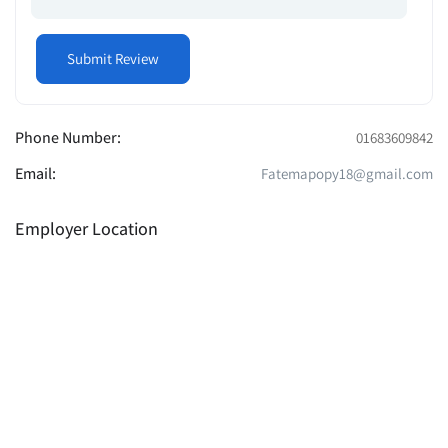
Phone Number:
01683609842
Email:
Fatemapopy18@gmail.com
Employer Location