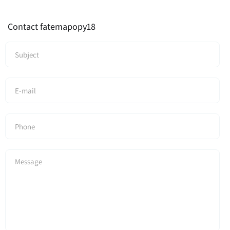
Contact fatemapopy18