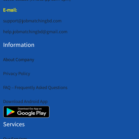
E-mail:
support@jobmatchingbd.com
help.jobmatchingbd@gmail.com
Information
About Company
Privacy Policy
FAQ – Frequently Asked Questions
Download Android App
Services
Our Services