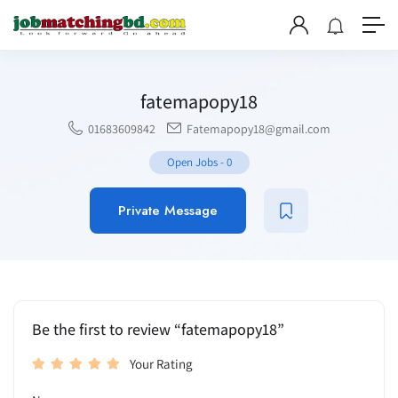
fatemapopy18
01683609842
Fatemapopy18@gmail.com
Open Jobs
-
0
Private Message
Be the first to review “fatemapopy18”
Your Rating