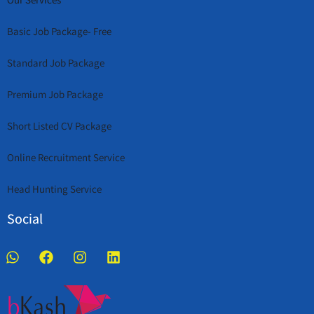
Basic Job Package- Free
Standard Job Package
Premium Job Package
Short Listed CV Package
Online Recruitment Service
Head Hunting Service
Social