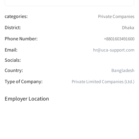
categories:
Private Companies
District:
Dhaka
Phone Number:
+8801603491600
Email:
hr@uca-support.com
Socials:
Country:
Bangladesh
Type of Company:
Private Limited Companies (Ltd.)
Employer Location