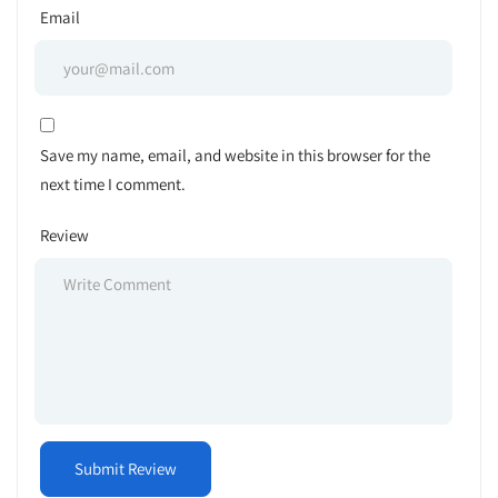
Email
Save my name, email, and website in this browser for the
next time I comment.
Review