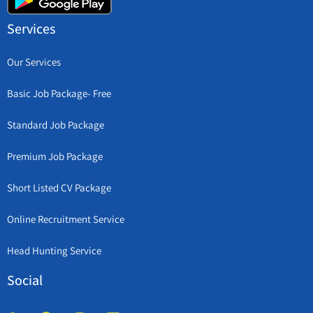
Services
Our Services
Basic Job Package- Free
Standard Job Package
Premium Job Package
Short Listed CV Package
Online Recruitment Service
Head Hunting Service
Social