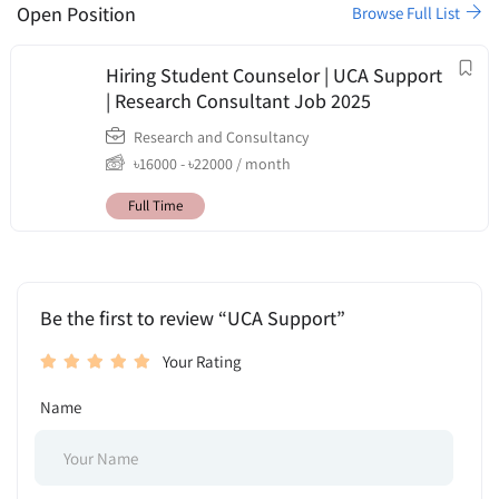
Open Position
Browse Full List
Hiring Student Counselor | UCA Support
| Research Consultant Job 2025
Research and Consultancy
৳
16000
-
৳
22000
/ month
Full Time
Be the first to review “UCA Support”
Your Rating
Name