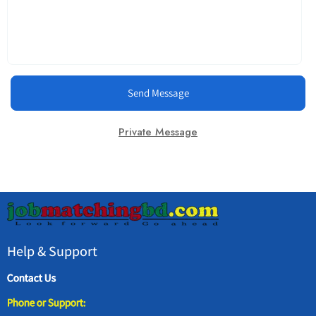
Send Message
Private Message
Help & Support
Contact Us
Phone or Support: