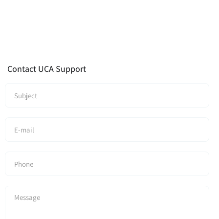
Contact UCA Support