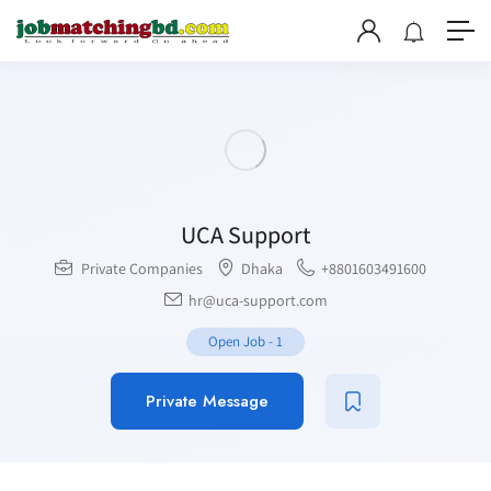
UCA Support
Private Companies
Dhaka
+8801603491600
hr@uca-support.com
Open Job
-
1
Private Message