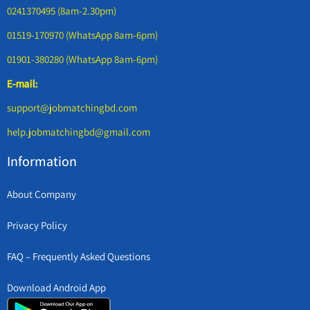
0241370495 (8am-2.30pm)
01519-170970 (WhatsApp 8am-6pm)
01901-380280 (WhatsApp 8am-6pm)
E-mail:
support@jobmatchingbd.com
help.jobmatchingbd@gmail.com
Information
About Company
Privacy Policy
FAQ – Frequently Asked Questions
Download Android App