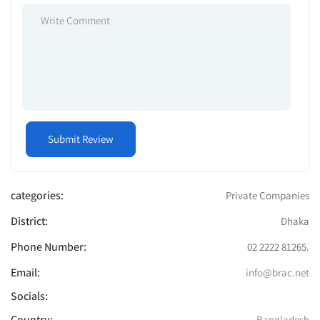
categories:
Private Companies
District:
Dhaka
Phone Number:
02 2222 81265.
Email:
info@brac.net
Socials:
Country:
Bangladesh