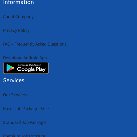
Information
About Company
Privacy Policy
FAQ – Frequently Asked Questions
Download Android App
Services
Our Services
Basic Job Package- Free
Standard Job Package
Premium Job Package