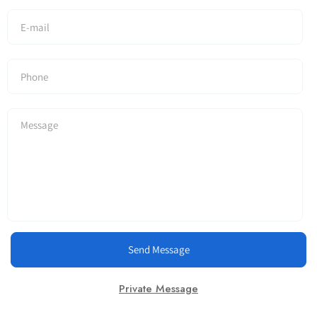
Send Message
Private Message