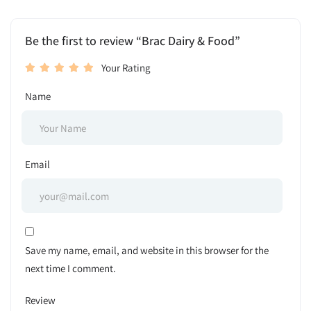
Be the first to review “Brac Dairy & Food”
Your Rating
Name
Email
Save my name, email, and website in this browser for the
next time I comment.
Review