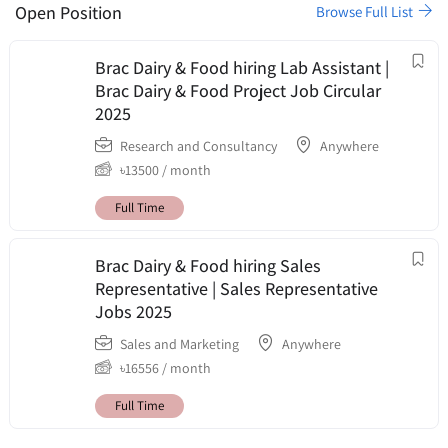
Open Position
Browse Full List
Brac Dairy & Food hiring Lab Assistant |
Brac Dairy & Food Project Job Circular
2025
Research and Consultancy
Anywhere
৳
13500
/ month
Full Time
Brac Dairy & Food hiring Sales
Representative | Sales Representative
Jobs 2025
Sales and Marketing
Anywhere
৳
16556
/ month
Full Time