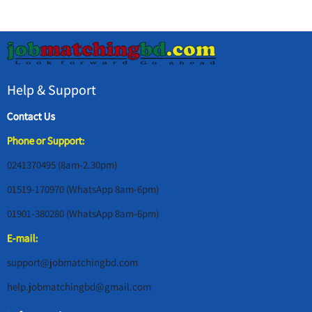
Help & Support
Contact Us
Phone or Support:
0241370495 (8am-2.30pm)
01519-170970 (WhatsApp 8am-6pm)
01901-380280 (WhatsApp 8am-6pm)
E-mail:
support@jobmatchingbd.com
help.jobmatchingbd@gmail.com