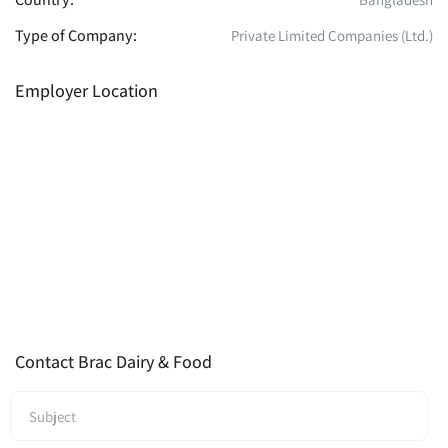
Type of Company:
Private Limited Companies (Ltd.)
Employer Location
Contact Brac Dairy & Food