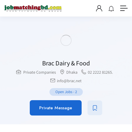
Brac Dairy & Food
Private Companies
Dhaka
02 2222 81265.
info@brac.net
Open Jobs
-
2
Private Message