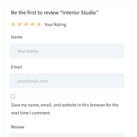
Be the first to review “Interior Studio”
Your Rating
Name
Email
Save my name, email, and website in this browser for the
next time I comment.
Review