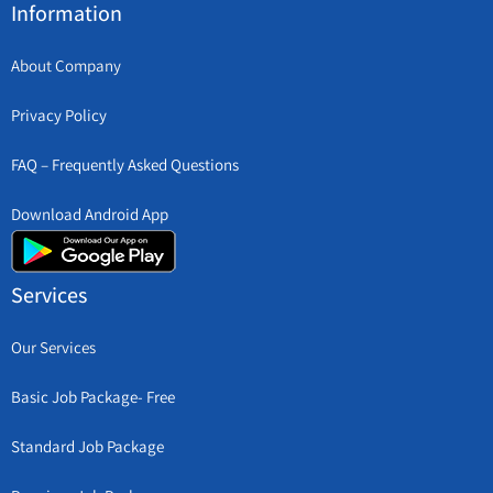
Information
About Company
Privacy Policy
FAQ – Frequently Asked Questions
Download Android App
Services
Our Services
Basic Job Package- Free
Standard Job Package