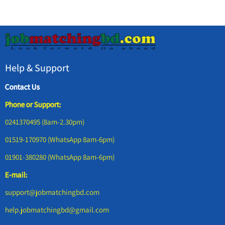
Help & Support
Contact Us
Phone or Support:
0241370495 (8am-2.30pm)
01519-170970 (WhatsApp 8am-6pm)
01901-380280 (WhatsApp 8am-6pm)
E-mail:
support@jobmatchingbd.com
help.jobmatchingbd@gmail.com