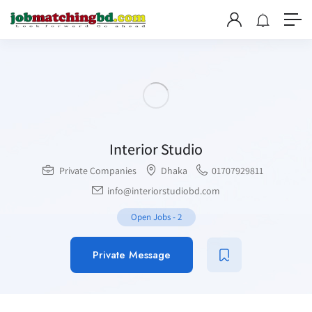
Interior Studio
Private Companies
Dhaka
01707929811
info@interiorstudiobd.com
Open Jobs
-
2
Private Message