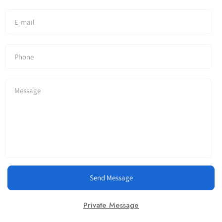
Send Message
Private Message