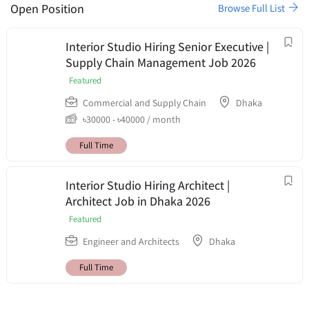
Open Position
Browse Full List
Interior Studio Hiring Senior Executive |
Supply Chain Management Job 2026
Featured
Commercial and Supply Chain
Dhaka
৳
30000
-
৳
40000
/ month
Full Time
Interior Studio Hiring Architect |
Architect Job in Dhaka 2026
Featured
Engineer and Architects
Dhaka
Full Time