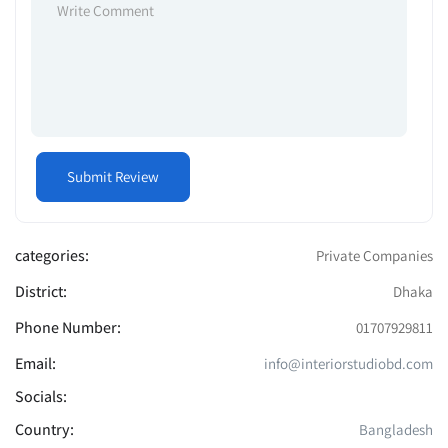
categories:
Private Companies
District:
Dhaka
Phone Number:
01707929811
Email:
info@interiorstudiobd.com
Socials:
Country:
Bangladesh