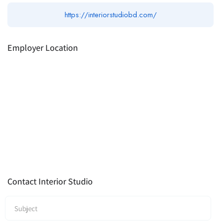
https://interiorstudiobd.com/
Employer Location
Contact Interior Studio