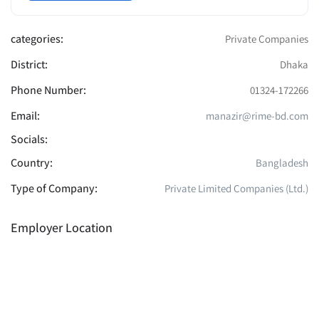
categories:
Private Companies
District:
Dhaka
Phone Number:
01324-172266
Email:
manazir@rime-bd.com
Socials:
Country:
Bangladesh
Type of Company:
Private Limited Companies (Ltd.)
Employer Location