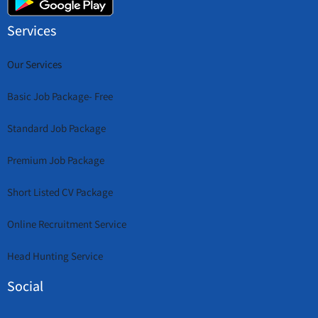
Services
Our Services
Basic Job Package- Free
Standard Job Package
Premium Job Package
Short Listed CV Package
Online Recruitment Service
Head Hunting Service
Social