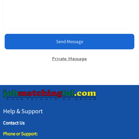
Send Message
Private Message
Help & Support
Contact Us
Phone or Support: