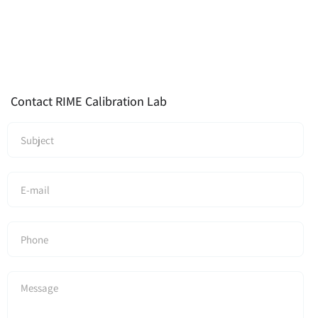
Contact RIME Calibration Lab