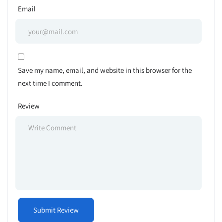
Email
Save my name, email, and website in this browser for the
next time I comment.
Review