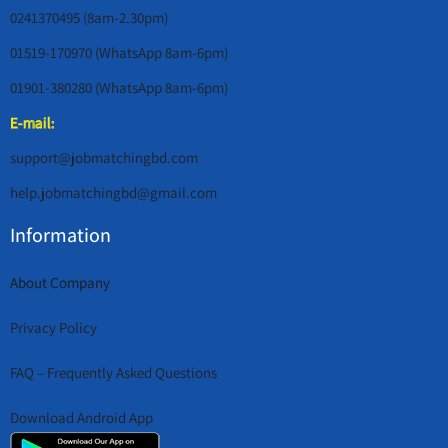
0241370495 (8am-2.30pm)
01519-170970 (WhatsApp 8am-6pm)
01901-380280 (WhatsApp 8am-6pm)
E-mail:
support@jobmatchingbd.com
help.jobmatchingbd@gmail.com
Information
About Company
Privacy Policy
FAQ – Frequently Asked Questions
Download Android App