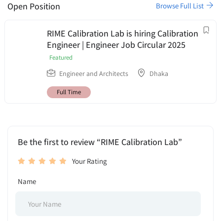
Open Position
Browse Full List
RIME Calibration Lab is hiring Calibration
Engineer | Engineer Job Circular 2025
Featured
Engineer and Architects
Dhaka
Full Time
Be the first to review “RIME Calibration Lab”
Your Rating
Name