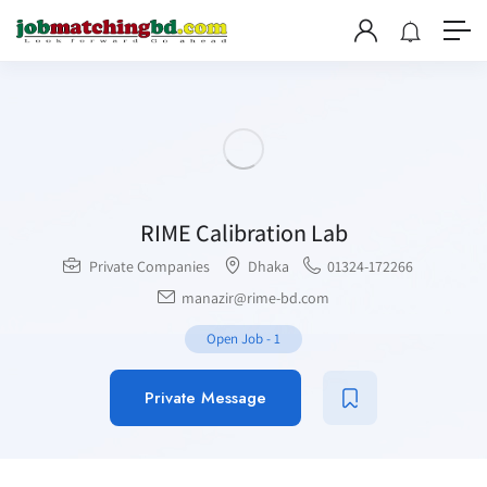
RIME Calibration Lab
Private Companies
Dhaka
01324-172266
manazir@rime-bd.com
Open Job
-
1
Private Message