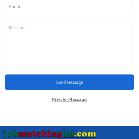
Send Message
Private Message