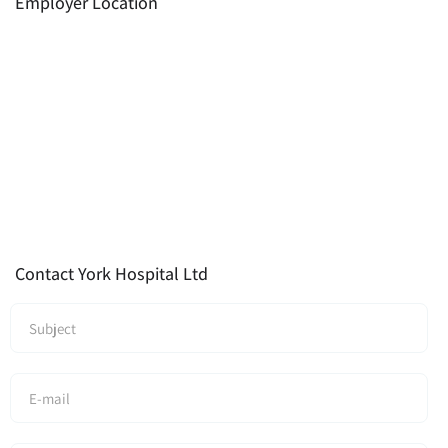
Employer Location
Contact York Hospital Ltd