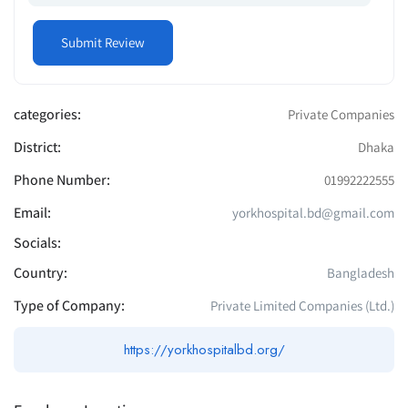
categories:
Private Companies
District:
Dhaka
Phone Number:
01992222555
Email:
yorkhospital.bd@gmail.com
Socials:
Country:
Bangladesh
Type of Company:
Private Limited Companies (Ltd.)
https://yorkhospitalbd.org/