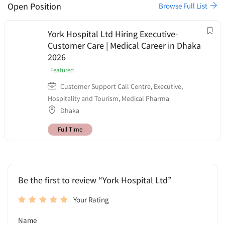
Open Position
Browse Full List
York Hospital Ltd Hiring Executive-
Customer Care | Medical Career in Dhaka
2026
Featured
Customer Support Call Centre
,
Executive
,
Hospitality and Tourism
,
Medical Pharma
Dhaka
Full Time
Be the first to review “York Hospital Ltd”
Your Rating
Name