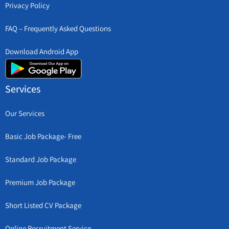
Privacy Policy
FAQ – Frequently Asked Questions
Download Android App
Services
Our Services
Basic Job Package- Free
Standard Job Package
Premium Job Package
Short Listed CV Package
Online Recruitment Service