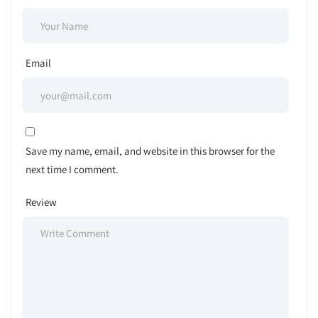
Email
Save my name, email, and website in this browser for the
next time I comment.
Review