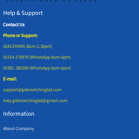
Help & Support
Contact Us
Phone or Support:
0241370495 (8am-2.30pm)
01519-170970 (WhatsApp 8am-6pm)
01901-380280 (WhatsApp 8am-6pm)
E-mail:
support@jobmatchingbd.com
help.jobmatchingbd@gmail.com
Information
About Company