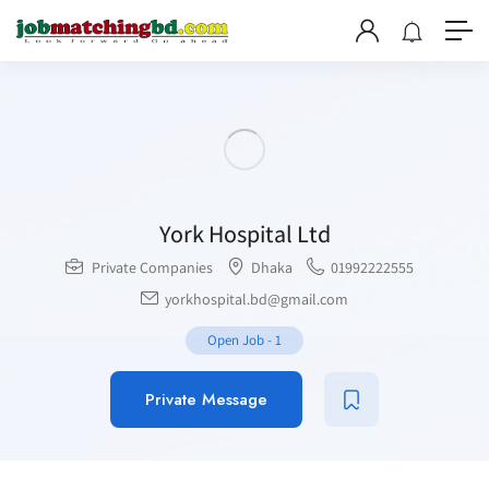
York Hospital Ltd
Private Companies
Dhaka
01992222555
yorkhospital.bd@gmail.com
Open Job
-
1
Private Message