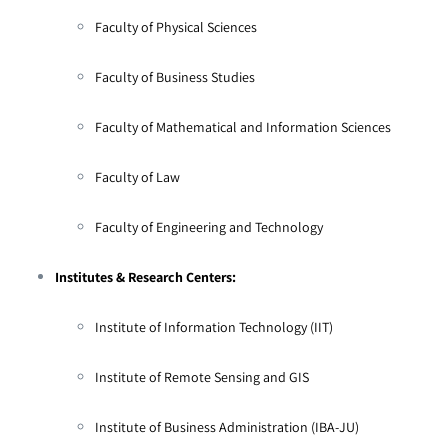
Faculty of Physical Sciences
Faculty of Business Studies
Faculty of Mathematical and Information Sciences
Faculty of Law
Faculty of Engineering and Technology
Institutes & Research Centers:
Institute of Information Technology (IIT)
Institute of Remote Sensing and GIS
Institute of Business Administration (IBA-JU)