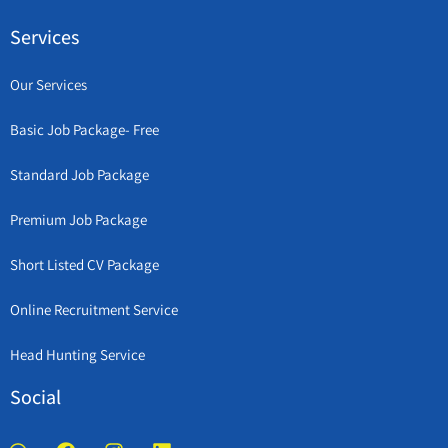
Services
Our Services
Basic Job Package- Free
Standard Job Package
Premium Job Package
Short Listed CV Package
Online Recruitment Service
Head Hunting Service
Social