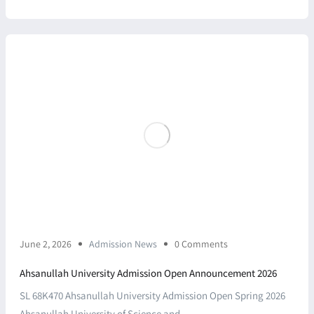
June 2, 2026
Admission News
0 Comments
Ahsanullah University Admission Open Announcement 2026
SL 68K470 Ahsanullah University Admission Open Spring 2026
Ahsanullah University of Science and ...