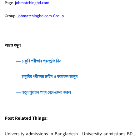
Page-
jobmatchingbd.com
Group-
jobmatchingbd.com-Group
আরও পড়ুন
― চাকুরি পরীক্ষার প্রস্তুতি নিন
― চাকুরির পরীক্ষার রুটিন ও ফলাফল জানুন
― নতুন পুরাতন পণ্য বেচা-কেনা করুন
Post Related Things:
University admissions in Bangladesh , University admissions BD ,