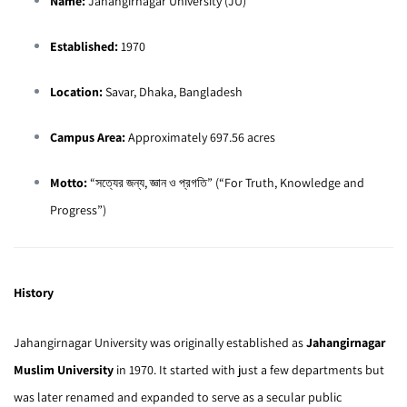
Name:
Jahangirnagar University (JU)
Established:
1970
Location:
Savar, Dhaka, Bangladesh
Campus Area:
Approximately 697.56 acres
Motto:
“সত্যের জন্য, জ্ঞান ও প্রগতি” (“For Truth, Knowledge and
Progress”)
History
Jahangirnagar University was originally established as
Jahangirnagar
Muslim University
in 1970. It started with just a few departments but
was later renamed and expanded to serve as a secular public