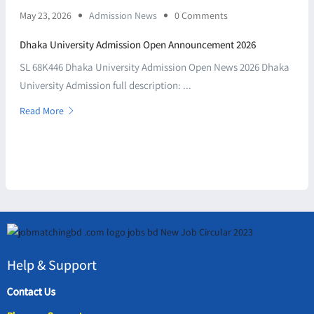
May 23, 2026
Admission News
0 Comments
Dhaka University Admission Open Announcement 2026
SL 68K446 Dhaka University Admission Open News 2026 Dhaka
University Admission full description: ...
Read More
Help & Support
Contact Us