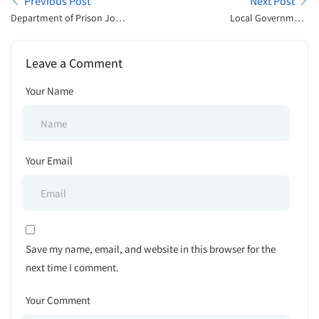
Previous Post
Next Post
Department of Prison Job
Local Government
Exam Result Publish 2025
Engineering Department,
LGED Tender Notice 2025
Leave a Comment
Your Name
Your Email
Save my name, email, and website in this browser for the
next time I comment.
Your Comment