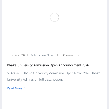
June 4, 2026
Admission News
0 Comments
Dhaka University Admission Open Announcement 2026
SL 68K481 Dhaka University Admission Open News 2026 Dhaka
University Admission full description: ...
Read More