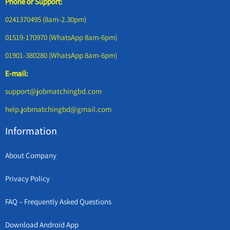
Phone or Support:
0241370495 (8am-2.30pm)
01519-170970 (WhatsApp 8am-6pm)
01901-380280 (WhatsApp 8am-6pm)
E-mail:
support@jobmatchingbd.com
help.jobmatchingbd@gmail.com
Information
About Company
Privacy Policy
FAQ – Frequently Asked Questions
Download Android App