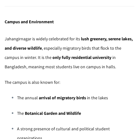
Campus and Environment
Jahangirnagar is widely celebrated for its
lush greenery, serene lakes,
and diverse wildlife
, especially migratory birds that flock to the
campus in winter. It is the
only fully residential university
in
Bangladesh, meaning most students live on campus in halls.
The campus is also known for:
The annual
arrival of migratory birds
in the lakes
The
Botanical Garden and Wildlife
A strong presence of cultural and political student
organizations