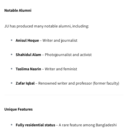
Notable Alumni
JU has produced many notable alumni, including:
Anisul Hoque
– Writer and journalist
Shahidul Alam
– Photojournalist and activist
Taslima Nasrin
– Writer and feminist
Zafar Iqbal
– Renowned writer and professor (former faculty)
Unique Features
Fully residential status
– A rare feature among Bangladeshi