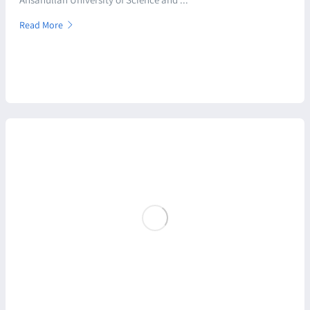
Read More