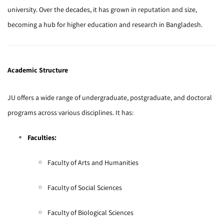
university. Over the decades, it has grown in reputation and size,
becoming a hub for higher education and research in Bangladesh.
Academic Structure
JU offers a wide range of undergraduate, postgraduate, and doctoral
programs across various disciplines. It has:
Faculties:
Faculty of Arts and Humanities
Faculty of Social Sciences
Faculty of Biological Sciences