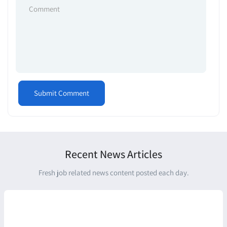
Recent News Articles
Fresh job related news content posted each day.