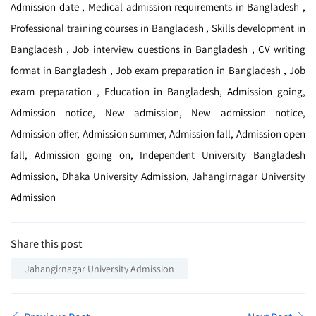
Admission date , Medical admission requirements in Bangladesh ,
Professional training courses in Bangladesh , Skills development in
Bangladesh , Job interview questions in Bangladesh , CV writing
format in Bangladesh , Job exam preparation in Bangladesh , Job
exam preparation , Education in Bangladesh, Admission going,
Admission notice, New admission, New admission notice,
Admission offer, Admission summer, Admission fall, Admission open
fall, Admission going on, Independent University Bangladesh
Admission, Dhaka University Admission, Jahangirnagar University
Admission
Share this post
Jahangirnagar University Admission