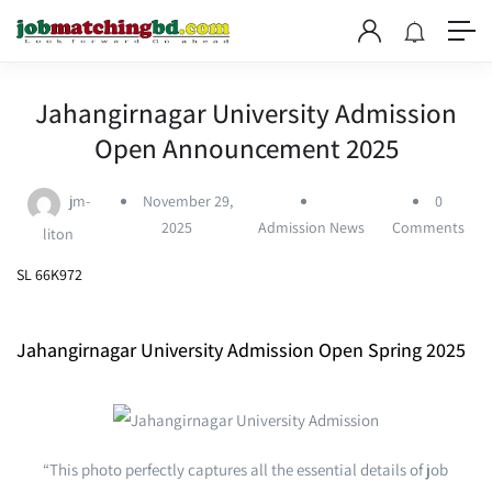
Jahangirnagar University Admission
Open Announcement 2025
jm-
November 29,
0
2025
Admission News
Comments
liton
SL 66K972
Jahangirnagar University Admission Open Spring 2025
“This photo perfectly captures all the essential details of job