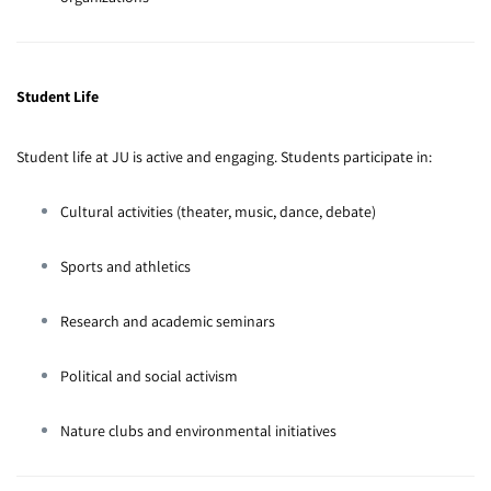
Student Life
Student life at JU is active and engaging. Students participate in:
Cultural activities (theater, music, dance, debate)
Sports and athletics
Research and academic seminars
Political and social activism
Nature clubs and environmental initiatives