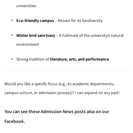
universities
Eco-friendly campus
– Known for its biodiversity
Winter bird sanctuary
– A hallmark of the university’s natural
environment
Strong tradition of
literature, arts, and performance
Would you like a specific focus (e.g., its academic departments,
campus culture, or admission process)? I can expand on any part!
You can see these Admission News posts also on our
Facebook.