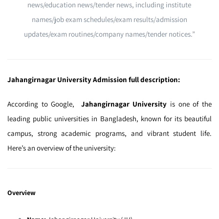
news/education news/tender news, including institute
names/job exam schedules/exam results/admission
updates/exam routines/company names/tender notices.”
Jahangirnagar University Admission full description:
According to Google,
Jahangirnagar University
is one of the
leading public universities in Bangladesh, known for its beautiful
campus, strong academic programs, and vibrant student life.
Here’s an overview of the university:
Overview