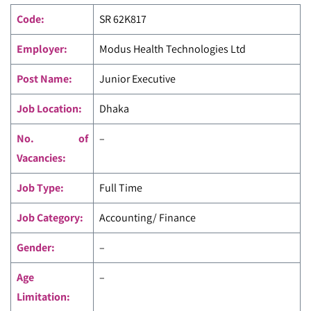
Code
:
SR 62K817
Employer:
Modus Health Technologies Ltd
Post Name:
Junior Executive
Job Location:
Dhaka
No. of
–
Vacancies:
Job Type:
Full Time
Job Category:
Accounting/ Finance
Gender:
–
Age
–
Limitation: