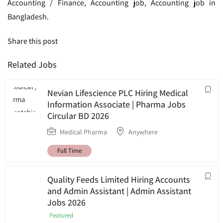
Accounting / Finance, Accounting job, Accounting job in
Bangladesh.
Share this post
Related Jobs
Nevian Lifescience PLC Hiring Medical
Information Associate | Pharma Jobs
Circular BD 2026
Medical Pharma
Anywhere
Full Time
Quality Feeds Limited Hiring Accounts
and Admin Assistant | Admin Assistant
Jobs 2026
Featured