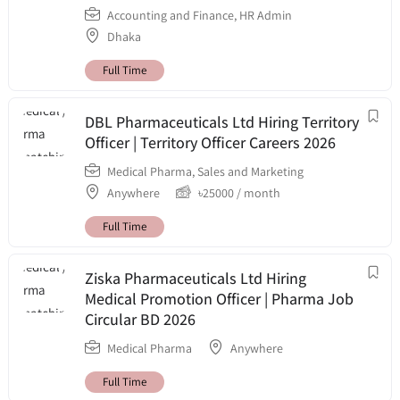
Accounting and Finance
,
HR Admin
Dhaka
Full Time
DBL Pharmaceuticals Ltd Hiring Territory
Officer | Territory Officer Careers 2026
Medical Pharma
,
Sales and Marketing
Anywhere
৳
25000
/ month
Full Time
Ziska Pharmaceuticals Ltd Hiring
Medical Promotion Officer | Pharma Job
Circular BD 2026
Medical Pharma
Anywhere
Full Time