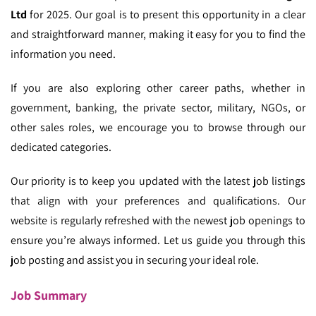
Ltd
for 2025. Our goal is to present this opportunity in a clear
and straightforward manner, making it easy for you to find the
information you need.
If you are also exploring other career paths, whether in
government, banking, the private sector, military, NGOs, or
other sales roles, we encourage you to browse through our
dedicated categories.
Our priority is to keep you updated with the latest job listings
that align with your preferences and qualifications. Our
website is regularly refreshed with the newest job openings to
ensure you’re always informed. Let us guide you through this
job posting and assist you in securing your ideal role.
Job Summary