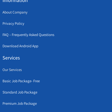
Information
About Company
Privacy Policy
FAQ – Frequently Asked Questions
Download Android App
Services
Our Services
Basic Job Package- Free
Standard Job Package
Premium Job Package