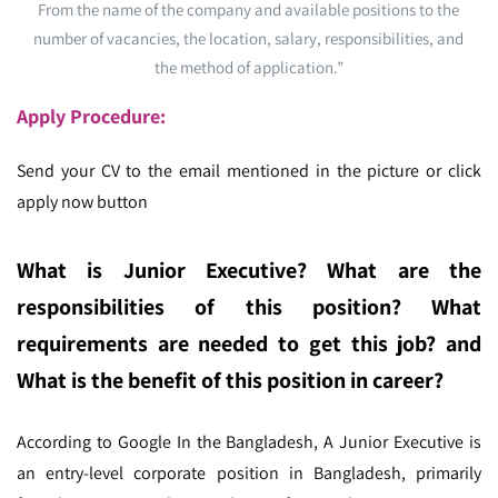
From the name of the company and available positions to the
number of vacancies, the location, salary, responsibilities, and
the method of application.”
Apply Procedure:
Send your CV to the email mentioned in the picture or click
apply now button
What is Junior Executive? What are the
responsibilities of this position? What
requirements are needed to get this job? and
What is the benefit of this position in career?
According to Google In the Bangladesh,
A Junior Executive is
an entry-level corporate position in Bangladesh, primarily