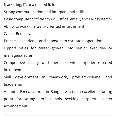
Marketing, IT, or a related field
Strong communication and interpersonal skills
Basic computer proficiency (MS Office, email, and ERP systems)
Ability to work in a team-oriented environment
Career Benefits:
Practical experience and exposure to corporate operations
Opportunities for career growth into senior executive or
managerial roles
Competitive salary and benefits with experience-based
increments
Skill development in teamwork, problem-solving, and
leadership
A Junior Executive role in Bangladesh is an excellent starting
point for young professionals seeking corporate career
advancement.