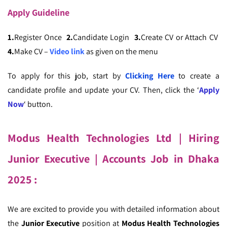
Apply
Guideline
1.
Register Once
2.
Candidate Login
3.
Create CV or Attach CV
4.
Make CV –
Video link
as given on the menu
To apply for this job, start by
Clicking Here
to create a
candidate profile and update your CV. Then, click the ‘
Apply
Now
‘ button.
Modus Health Technologies Ltd | Hiring
Junior Executive
| Accounts Job in Dhaka
2025
:
We are excited to provide you with detailed information about
the
Junior Executive
position at
Modus Health Technologies