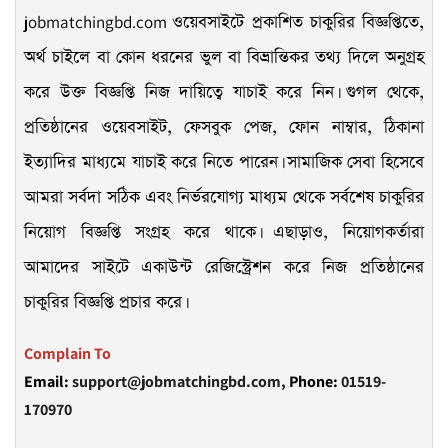
jobmatchingbd.com
ওয়েবসাইটে প্রকাশিত চাকুরির বিজ্ঞপ্তিতে,
অর্থ চাইলে বা কোন ধরনের ভুল বা বিভ্রান্তিকর তথ্য দিলে অনুগ্রহ
করে উক্ত বিজ্ঞপ্তি নিজ দায়িত্বে যাচাই করে নিন। গুগল থেকে,
প্রতিষ্ঠানের ওয়েবসাইট, ফেসবুক পেজ, ফোন নাম্বার, ঠিকানা
ইত্যাদির মাধ্যমে যাচাই করে নিতে পারেন। সামাজিক সেবা হিসেবে
আমরা সর্বদা সঠিক এবং নির্ভরযোগ্য মাধ্যম থেকে সর্বশেষ চাকুরির
নিয়োগ বিজ্ঞপ্তি সংগ্রহ করে থাকে। এছাড়াও, নিয়োগকর্তারা
আমাদের সাইটে একাউন্ট রেজিস্ট্রেশন করে নিজ প্রতিষ্ঠানের
চাকুরির বিজ্ঞপ্তি প্রচার করে।
Complain To
Email:
support@jobmatchingbd.com,
Phone:
01519-
170970