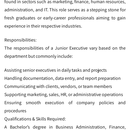
found in sectors such as marketing, finance, human resources,
administration, and IT. This role serves as a stepping stone for
fresh graduates or early-career professionals aiming to gain
experience in their respective industries.
Responsibilities:
The responsibilities of a Junior Executive vary based on the
department but commonly include:
Assisting senior executives in daily tasks and projects
Handling documentation, data entry, and report preparation
Communicating with clients, vendors, or team members
Supporting marketing, sales, HR, or administrative operations
Ensuring smooth execution of company policies and
procedures
Qualifications & Skills Required:
A Bachelor’s degree in Business Administration, Finance,