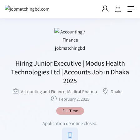
Hiring Junior Executive | Modus Health
Technologies Ltd | Accounts Job in Dhaka
2025
Accounting and Finance
,
Medical Pharma
Dhaka
February 2, 2025
Full Time
Application deadline closed.