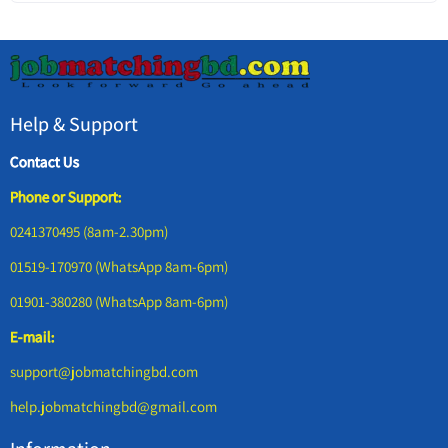
Help & Support
Contact Us
Phone or Support:
0241370495 (8am-2.30pm)
01519-170970 (WhatsApp 8am-6pm)
01901-380280 (WhatsApp 8am-6pm)
E-mail:
support@jobmatchingbd.com
help.jobmatchingbd@gmail.com