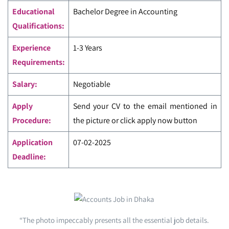
Educational
Bachelor Degree in Accounting
Qualifications:
Experience
1-3 Years
Requirements:
Salary:
Negotiable
Apply
Send your CV to the email mentioned in
Procedure:
the picture or click apply now button
Application
07-02-2025
Deadline:
“The photo impeccably presents all the essential job details.