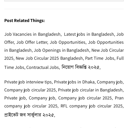
Post Related Things:
Job Vacancies in Bangladesh, Latest jobs in Bangladesh, Job
Offer, Job Offer Letter, Job Opportunities, Job Opportunities
in Bangladesh, Job Openings in Bangladesh, New Job Circular
2025, New Job Circular 2025 Bangladesh, Part Time Jobs, Full
নিয়োগ বিজ্ঞপ্তি ২০২৫
Time Jobs, Contractual Jobs,
,
Private job interview tips, Private jobs in Dhaka, Company job,
Company job circular 2025, Private job circular in Bangladesh,
Private job, Company job, Company job circular 2025, Pran
company job circular 2025, RFL company job circular 2025,
প্রাইভেট জব সার্কুলার ২০২৫
,