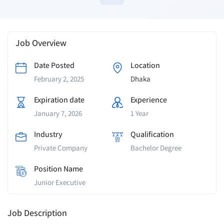
Job Overview
Date Posted
Location
February 2, 2025
Dhaka
Expiration date
Experience
January 7, 2026
1 Year
Industry
Qualification
Private Company
Bachelor Degree
Position Name
Junior Executive
Job Description